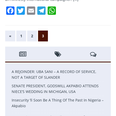
F
T
E
T
W
a
w
m
el
h
c
itt
ai
e
at
e
er
l
gr
s
«
1
2
3
b
a
A
o
m
p
o
p
k
A REJOINDER: UBA SANI – A RECORD OF SERVICE,
NOT A TARGET OF SLANDER
SENATE PRESIDENT, GODSWILL AKPABIO ATTENDS
NIECE’S WEDDING IN MICHIGAN, USA
Insecurity ‘ll Soon Be A Thing Of The Past In Nigeria –
Akpabio