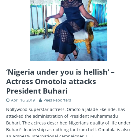
‘Nigeria under you is hellish’ –
Actress Omotola attacks
President Buhari
April 16, 2019
Pees Reporters
Nollywood superstar actress, Omotola Jalade-Ekeinde, has
attacked the administration of President Muhammadu
Buhari. The actress described Nigerians quality of life under
Buhari’s leadership as nothing far from hell. Omotola is also
an Amnesty International campaigner.
[…]