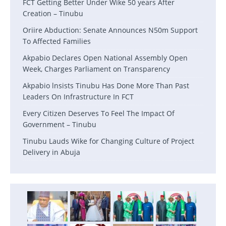
FCT Getting Better Under Wike 50 years After
Creation – Tinubu
Oriire Abduction: Senate Announces N50m Support
To Affected Families
Akpabio Declares Open National Assembly Open
Week, Charges Parliament on Transparency
Akpabio lnsists Tinubu Has Done More Than Past
Leaders On Infrastructure In FCT
Every Citizen Deserves To Feel The Impact Of
Government – Tinubu
Tinubu Lauds Wike for Changing Culture of Project
Delivery in Abuja