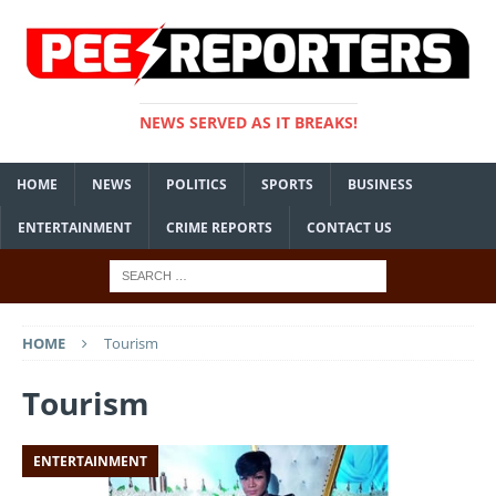
NEWS SERVED AS IT BREAKS!
HOME
NEWS
POLITICS
SPORTS
BUSINESS
ENTERTAINMENT
CRIME REPORTS
CONTACT US
HOME
Tourism
Tourism
ENTERTAINMENT