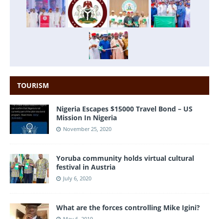
TOURISM
Nigeria Escapes $15000 Travel Bond – US
Mission In Nigeria
November 25, 2020
Yoruba community holds virtual cultural
festival in Austria
July 6, 2020
What are the forces controlling Mike Igini?
May 6, 2019