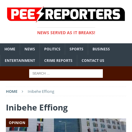
NEWS SERVED AS IT BREAKS!
HOME
NEWS
POLITICS
SPORTS
BUSINESS
ENTERTAINMENT
CRIME REPORTS
CONTACT US
HOME
Inibehe Effiong
Inibehe Effiong
OPINION