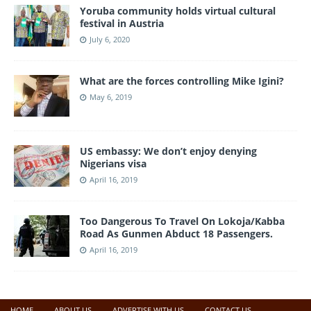
Yoruba community holds virtual cultural
festival in Austria
July 6, 2020
What are the forces controlling Mike Igini?
May 6, 2019
US embassy: We don’t enjoy denying
Nigerians visa
April 16, 2019
Too Dangerous To Travel On Lokoja/Kabba
Road As Gunmen Abduct 18 Passengers.
April 16, 2019
HOME
ABOUT US
ADVERTISE WITH US
CONTACT US