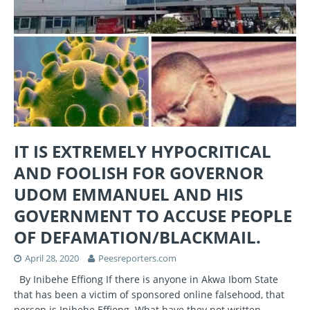
IT IS EXTREMELY HYPOCRITICAL
AND FOOLISH FOR GOVERNOR
UDOM EMMANUEL AND HIS
GOVERNMENT TO ACCUSE PEOPLE
OF DEFAMATION/BLACKMAIL.
April 28, 2020
Peesreporters.com
By Inibehe Effiong If there is anyone in Akwa Ibom State
that has been a victim of sponsored online falsehood, that
person is Inibehe Effiong. What have they not written