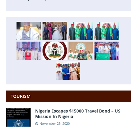
TOURISM
Nigeria Escapes $15000 Travel Bond – US
Mission In Nigeria
November 25, 2020