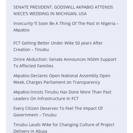
SENATE PRESIDENT, GODSWILL AKPABIO ATTENDS
NIECE’S WEDDING IN MICHIGAN, USA
Insecurity ‘ll Soon Be A Thing Of The Past In Nigeria –
Akpabio
FCT Getting Better Under Wike 50 years After
Creation – Tinubu
Oriire Abduction: Senate Announces N50m Support
To Affected Families
Akpabio Declares Open National Assembly Open
Week, Charges Parliament on Transparency
Akpabio lnsists Tinubu Has Done More Than Past
Leaders On Infrastructure In FCT
Every Citizen Deserves To Feel The Impact Of
Government – Tinubu
Tinubu Lauds Wike for Changing Culture of Project
Delivery in Abuja