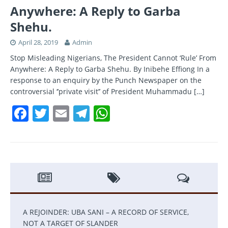
Anywhere: A Reply to Garba
Shehu.
April 28, 2019
Admin
Stop Misleading Nigerians, The President Cannot ‘Rule’ From
Anywhere: A Reply to Garba Shehu. By Inibehe Effiong In a
response to an enquiry by the Punch Newspaper on the
controversial ‘’private visit’’ of President Muhammadu
[…]
F
T
E
T
W
a
w
m
el
h
c
itt
ai
e
at
e
er
l
gr
s
b
a
A
o
m
p
o
p
A REJOINDER: UBA SANI – A RECORD OF SERVICE,
k
NOT A TARGET OF SLANDER