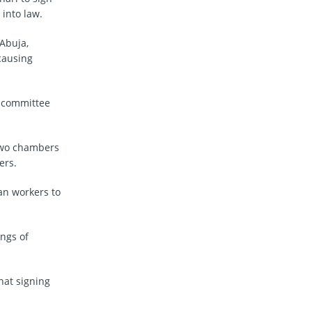
into law.
Abuja,
 causing
e committee
 two chambers
ers.
ian workers to
ings of
hat signing