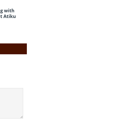
g with
t Atiku