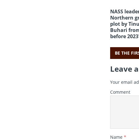
NASS leader
Northern gr
plot by Tin
Buhari fro
before 2023
BE THE FI
Leave a
Your email ad
Comment
Name
*