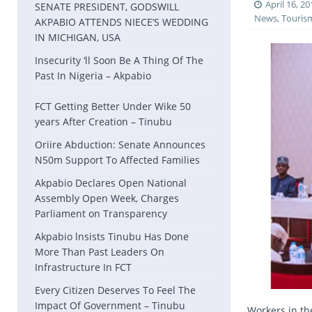
April 16, 20
SENATE PRESIDENT, GODSWILL
News
,
Touris
AKPABIO ATTENDS NIECE’S WEDDING
IN MICHIGAN, USA
Insecurity ‘ll Soon Be A Thing Of The
Past In Nigeria – Akpabio
FCT Getting Better Under Wike 50
years After Creation – Tinubu
Oriire Abduction: Senate Announces
N50m Support To Affected Families
Akpabio Declares Open National
Assembly Open Week, Charges
Parliament on Transparency
Akpabio lnsists Tinubu Has Done
More Than Past Leaders On
Infrastructure In FCT
Every Citizen Deserves To Feel The
Impact Of Government – Tinubu
Workers in th