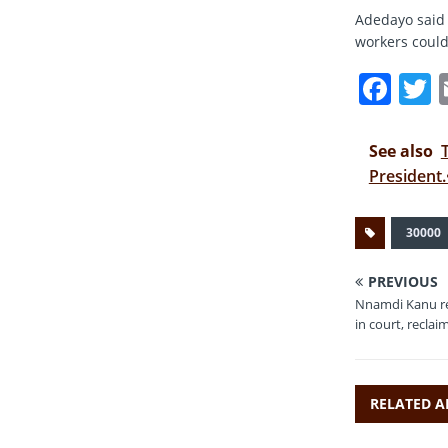
Adedayo said 
workers could 
F
a
c
i
See also
e
t
President.
b
r
30000
o
o
PREVIOUS
k
Nnamdi Kanu re
in court, reclai
RELATED A