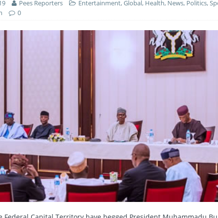
19
Pees Reporters
Entertainment
,
Global
,
Health
,
News
,
Politics
,
Sp
m
0
e Federal Capital Territory have begged President Muhammadu Buh