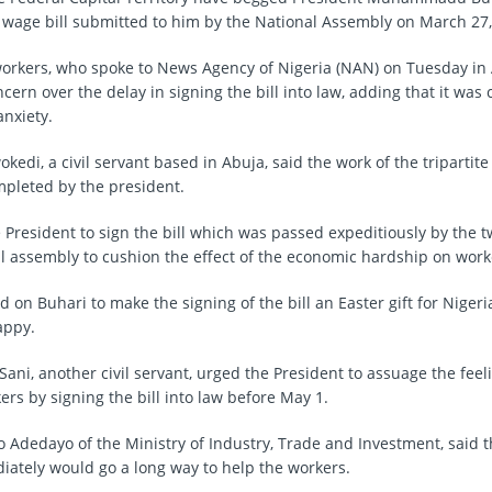
age bill submitted to him by the National Assembly on March 27, 
orkers, who spoke to News Agency of Nigeria (NAN) on Tuesday in 
ern over the delay in signing the bill into law, adding that it was
nxiety.
edi, a civil servant based in Abuja, said the work of the tripartit
pleted by the president.
 President to sign the bill which was passed expeditiously by the
al assembly to cushion the effect of the economic hardship on work
 on Buhari to make the signing of the bill an Easter gift for Niger
appy.
ani, another civil servant, urged the President to assuage the feel
rs by signing the bill into law before May 1.
o Adedayo of the Ministry of Industry, Trade and Investment, said t
diately would go a long way to help the workers.