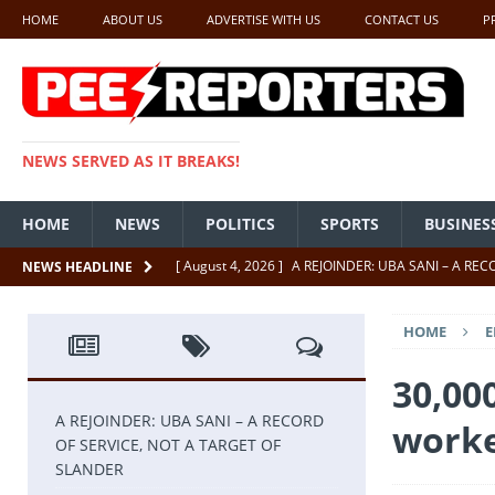
HOME
ABOUT US
ADVERTISE WITH US
CONTACT US
P
NEWS SERVED AS IT BREAKS!
HOME
NEWS
POLITICS
SPORTS
BUSINES
[ August 4, 2026 ]
A REJOINDER: UBA SANI – A RE
NEWS HEADLINE
[ July 26, 2026 ]
SENATE PRESIDENT, GODSWILL AK
HOME
E
UNCATEGORIZED
[ July 22, 2026 ]
Insecurity ‘ll Soon Be A Thing Of Th
30,00
[ July 22, 2026 ]
UNCATEGORIZED
A REJOINDER: UBA SANI – A RECORD
worke
OF SERVICE, NOT A TARGET OF
[ July 18, 2026 ]
FCT Getting Better Under Wike 50 y
SLANDER