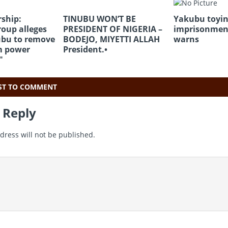
ship:
TINUBU WON’T BE
Yakubu toyin
oup alleges
PRESIDENT OF NIGERIA –
imprisonmen
ubu to remove
BODEJO, MIYETTI ALLAH
warns
m power
President.•
″
RST TO COMMENT
 Reply
dress will not be published.