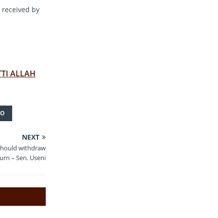
 received by
TTI ALLAH
TO
NEXT
should withdraw
turn – Sen. Useni