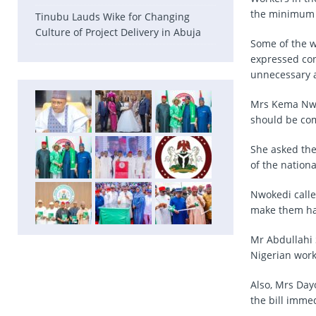
the minimum w
Tinubu Lauds Wike for Changing
Culture of Project Delivery in Abuja
Some of the w
expressed conc
unnecessary a
Mrs Kema Nwok
should be com
She asked the
of the nation
Nwokedi called
make them h
Mr Abdullahi S
Nigerian worke
Also, Mrs Day
the bill imme