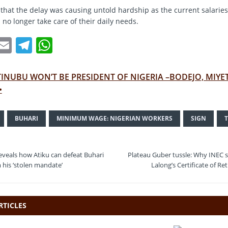
that the delay was causing untold hardship as the current salaries
no longer take care of their daily needs.
T
E
T
W
w
m
el
h
t
ai
e
at
TINUBU WON’T BE PRESIDENT OF NIGERIA –BODEJO, MIYE
e
l
gr
s
•
a
A
BUHARI
MINIMUM WAGE: NIGERIAN WORKERS
SIGN
m
p
p
veals how Atiku can defeat Buhari
Plateau Guber tussle: Why INEC 
m his ‘stolen mandate’
Lalong’s Certificate of Re
RTICLES