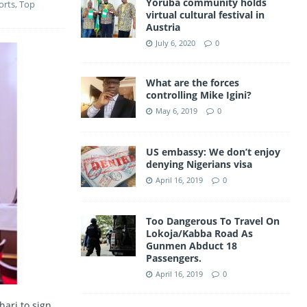
Yoruba community holds
orts
,
Top
a
virtual cultural festival in
A
Austria
m
p
July 6, 2020
0
p
What are the forces
controlling Mike Igini?
May 6, 2019
0
US embassy: We don’t enjoy
denying Nigerians visa
April 16, 2019
0
Too Dangerous To Travel On
Lokoja/Kabba Road As
Gunmen Abduct 18
Passengers.
April 16, 2019
0
ari to sign