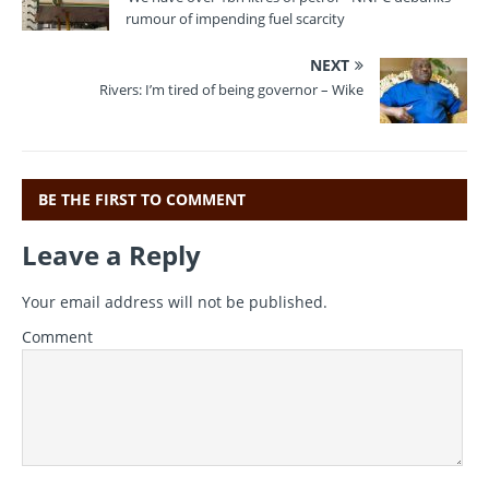
rumour of impending fuel scarcity
NEXT
Rivers: I’m tired of being governor – Wike
BE THE FIRST TO COMMENT
Leave a Reply
Your email address will not be published.
Comment