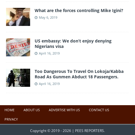
What are the forces controlling Mike Igini?
May 6, 2019
US embassy: We don’t enjoy denying
Nigerians visa
April 16, 2019
Too Dangerous To Travel On Lokoja/Kabba
Road As Gunmen Abduct 18 Passengers.
April 16, 2019
HOME
ABOUT US
ADVERTISE WITH US
CONTACT US
PRIVACY
Copyright © 2019 - 2026 | PEES REPORTERS.