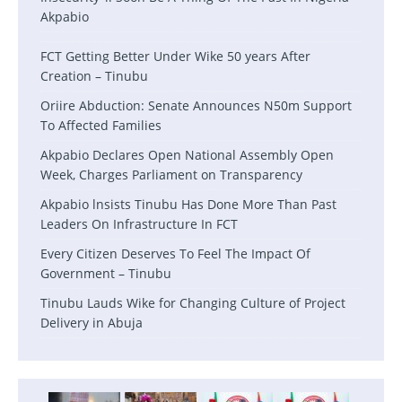
Akpabio
FCT Getting Better Under Wike 50 years After
Creation – Tinubu
Oriire Abduction: Senate Announces N50m Support
To Affected Families
Akpabio Declares Open National Assembly Open
Week, Charges Parliament on Transparency
Akpabio lnsists Tinubu Has Done More Than Past
Leaders On Infrastructure In FCT
Every Citizen Deserves To Feel The Impact Of
Government – Tinubu
Tinubu Lauds Wike for Changing Culture of Project
Delivery in Abuja