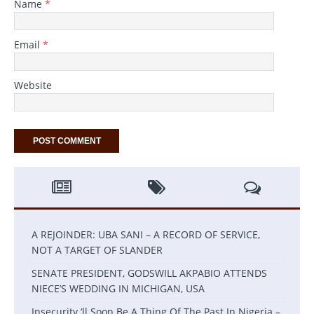
Name
*
Email
*
Website
A REJOINDER: UBA SANI – A RECORD OF SERVICE,
NOT A TARGET OF SLANDER
SENATE PRESIDENT, GODSWILL AKPABIO ATTENDS
NIECE’S WEDDING IN MICHIGAN, USA
Insecurity ‘ll Soon Be A Thing Of The Past In Nigeria –