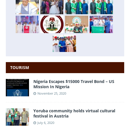
TOURISM
Nigeria Escapes $15000 Travel Bond – US
Mission In Nigeria
November 25, 2020
Yoruba community holds virtual cultural
festival in Austria
July 6, 2020