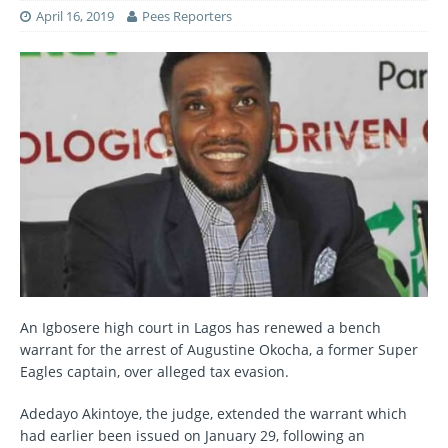
April 16, 2019
Pees Reporters
An Igbosere high court in Lagos has renewed a bench
warrant for the arrest of Augustine Okocha, a former Super
Eagles captain, over alleged tax evasion.
Adedayo Akintoye, the judge, extended the warrant which
had earlier been issued on January 29, following an