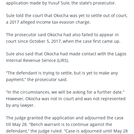
application made by Yusuf Sule, the state’s prosecutor.
Sule told the court that Okocha was yet to settle out of court,
a 2017 alleged income tax evasion charge.
The prosecutor said Okocha had also failed to appear in
court since October 5, 2017, when the case first came up.
Sule also said that Okocha had made contact with the Lagos
Internal Revenue Service (LIRS).
“The defendant is trying to settle, but is yet to make any
payment,” the prosecutor said.
“In the circumstances, we will be asking for a further date.”
However, Okocha was not in court and was not represented
by any lawyer.
The judge granted the application and adjourned the case
till May 28. “Bench warrant is to continue against the
defendant,” the judge ruled. “Case is adjourned until May 28