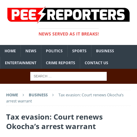
NEWS SERVED AS IT BREAKS!
HOME
NEWS
POLITICS
SPORTS
BUSINESS
ENTERTAINMENT
CRIME REPORTS
CONTACT US
HOME
BUSINESS
Tax evasion: Court renews Okocha’s
arrest warrant
Tax evasion: Court renews
Okocha’s arrest warrant