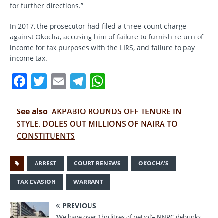
for further directions.”
In 2017, the prosecutor had filed a three-count charge
against Okocha, accusing him of failure to furnish return of
income for tax purposes with the LIRS, and failure to pay
income tax.
F
T
E
T
W
a
w
m
el
h
c
it
ai
e
at
See also
AKPABIO ROUNDS OFF TENURE IN
e
te
l
gr
s
STYLE, DOLES OUT MILLIONS OF NAIRA TO
CONSTITUENTS
b
r
a
A
o
m
p
ARREST
COURT RENEWS
OKOCHA’S
o
p
TAX EVASION
WARRANT
k
PREVIOUS
‘We have over 1bn litres of petrol’– NNPC debunks