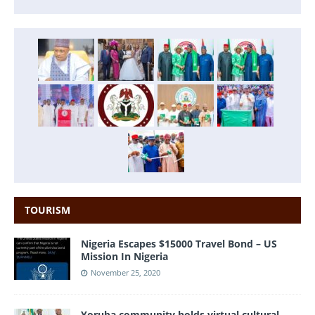
TOURISM
Nigeria Escapes $15000 Travel Bond – US
Mission In Nigeria
November 25, 2020
Yoruba community holds virtual cultural