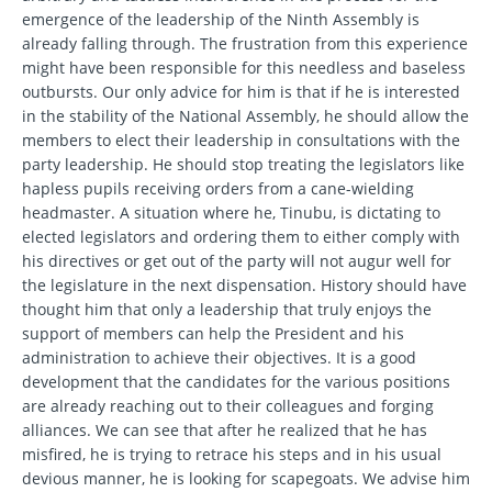
emergence of the leadership of the Ninth Assembly is
already falling through. The frustration from this experience
might have been responsible for this needless and baseless
outbursts. Our only advice for him is that if he is interested
in the stability of the National Assembly, he should allow the
members to elect their leadership in consultations with the
party leadership. He should stop treating the legislators like
hapless pupils receiving orders from a cane-wielding
headmaster. A situation where he, Tinubu, is dictating to
elected legislators and ordering them to either comply with
his directives or get out of the party will not augur well for
the legislature in the next dispensation. History should have
thought him that only a leadership that truly enjoys the
support of members can help the President and his
administration to achieve their objectives. It is a good
development that the candidates for the various positions
are already reaching out to their colleagues and forging
alliances. We can see that after he realized that he has
misfired, he is trying to retrace his steps and in his usual
devious manner, he is looking for scapegoats. We advise him