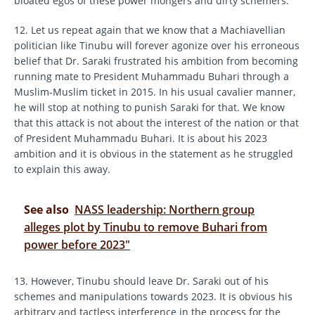
bloated egos of these power mongers and dirty schemers.
12. Let us repeat again that we know that a Machiavellian
politician like Tinubu will forever agonize over his erroneous
belief that Dr. Saraki frustrated his ambition from becoming
running mate to President Muhammadu Buhari through a
Muslim-Muslim ticket in 2015. In his usual cavalier manner,
he will stop at nothing to punish Saraki for that. We know
that this attack is not about the interest of the nation or that
of President Muhammadu Buhari. It is about his 2023
ambition and it is obvious in the statement as he struggled
to explain this away.
See also
NASS leadership: Northern group
alleges plot by Tinubu to remove Buhari from
power before 2023"
13. However, Tinubu should leave Dr. Saraki out of his
schemes and manipulations towards 2023. It is obvious his
arbitrary and tactless interference in the process for the