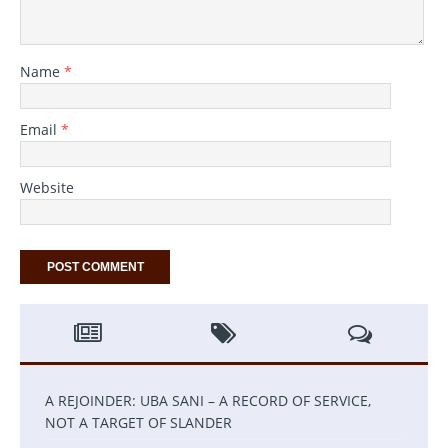
Name
*
Email
*
Website
A REJOINDER: UBA SANI – A RECORD OF SERVICE,
NOT A TARGET OF SLANDER