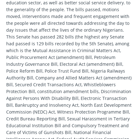
education sector, as well as better social service delivery. to
the generality of the people. The bills passed, motions
moved, interventions made and frequent engagement with
the people were all directed towards addressing the day to
day issues that affect the lives of the ordinary Nigerians.
This Senate has passed 282 bills (the highest any Senate
had passed is 129 bills recorded by the 5th Senate), among
which is the Mutual Assistance in Criminal Matters Act,
Public Procurement Act (amendment) Bill, Petroleum
Industry Governance Bill, Electoral Act (amendment) Bill,
Police Reform Bill, Police Trust Fund Bill, Nigeria Railways
Authority Bill, Company and Allied Matters Act (amendment)
Bill, Secured Credit Transactions Act, Whistleblowers
Protection Bill, constitution amendment bills, Discrimination
Against Persons With Disability Bill, Electronic Transaction
Bill, Bankruptcy and Insolvency Act, North East Development
Commission (NEDC) Act, Witness Protection Programme Bill,
Credit Bureau Reporting Bill, Sexual Harassment in Tertiary
Educational Institution Bill and Compulsory Treatment and
Care of Victims of Gunshots Bill, National Financial