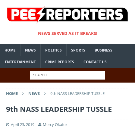
NEWS SERVED AS IT BREAKS!
HOME
NEWS
POLITICS
SPORTS
BUSINESS
ENTERTAINMENT
CRIME REPORTS
CONTACT US
HOME
NEWS
9th NASS LEADERSHIP TUSSLE
9th NASS LEADERSHIP TUSSLE
April 23, 2019
Mercy Okafor