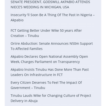
SENATE PRESIDENT, GODSWILL AKPABIO ATTENDS
NIECE’S WEDDING IN MICHIGAN, USA
Insecurity ‘ll Soon Be A Thing Of The Past In Nigeria –
Akpabio
FCT Getting Better Under Wike 50 years After
Creation – Tinubu
Oriire Abduction: Senate Announces N50m Support
To Affected Families
Akpabio Declares Open National Assembly Open
Week, Charges Parliament on Transparency
Akpabio lnsists Tinubu Has Done More Than Past
Leaders On Infrastructure In FCT
Every Citizen Deserves To Feel The Impact Of
Government – Tinubu
Tinubu Lauds Wike for Changing Culture of Project
Delivery in Abuja