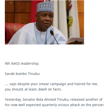
9th NASS leadership:
Saraki bombs Tinubu
…. says despite your smear campaign and hatred for me,
you should, at least, dwell on facts.
Yesterday, Senator Bola Ahmed Tinubu, released another of
his now well expected quarterly vicious attack on the person