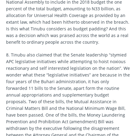
National Assembly to include in the 2018 budget the one
percent of the total budget, amounting to N33 billion, as
allocation for Universal Health Coverage as provided by an
extant law, which had been hitherto observed in the breach.
Is this what Tinubu considers as budget padding? And this
was a decision which was praised across the world as a real
benefit to ordinary people across the country.
8. Tinubu also claimed that the Senate leadership “stymied
APC legislative initiatives while attempting to hoist noxious
reactionary and self interested legislation on the nation”. We
wonder what these “legislative initiatives” are because in the
four years of the Buhari administration, it has only
forwarded 11 bills to the Senate, apart form the routine
annual appropriations and supplementary budget
proposals. Two of these bills, the Mutual Assistance in
Criminal Matters Bill and the National Minimum Wage Bill,
have been passed. One of the bills, the Money Laundering
Prevention and Prohibition Act (amendment) Bill was
withdrawn by the executive following the disagreement
between the Attorney General and the Chairman of the