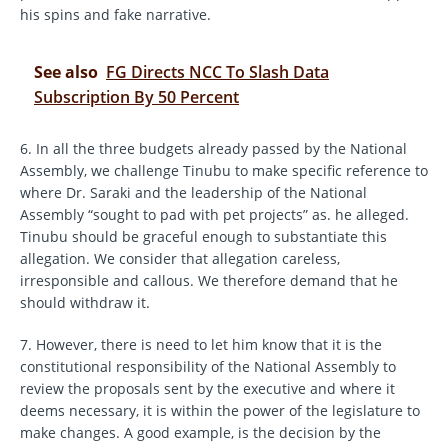
his spins and fake narrative.
See also
FG Directs NCC To Slash Data
Subscription By 50 Percent
6. In all the three budgets already passed by the National
Assembly, we challenge Tinubu to make specific reference to
where Dr. Saraki and the leadership of the National
Assembly “sought to pad with pet projects” as. he alleged.
Tinubu should be graceful enough to substantiate this
allegation. We consider that allegation careless,
irresponsible and callous. We therefore demand that he
should withdraw it.
7. However, there is need to let him know that it is the
constitutional responsibility of the National Assembly to
review the proposals sent by the executive and where it
deems necessary, it is within the power of the legislature to
make changes. A good example, is the decision by the