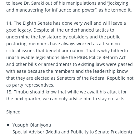
to leave Dr. Saraki out of his manipulations and “jockeying
and maneuvering for influence and power”, as he termed it.
14. The Eighth Senate has done very well and will leave a
good legacy. Despite all the underhanded tactics to
undermine the legislature by outsiders and the public
posturing, members have always worked as a team on
critical issues that benefit our nation. That is why hitherto
unachievable legislations like the PIGB, Police Reform Act
and other bills or amendments to existing laws were passed
with ease because the members and the leadership know
that they are elected as Senators of the Federal Republic not
as party representives.
15. Tinubu should know that while we await his attack for
the next quarter, we can only advise him to stay on facts.
Signed
Yusuph Olaniyonu
Special Adviser (Media and Publicity to Senate President)