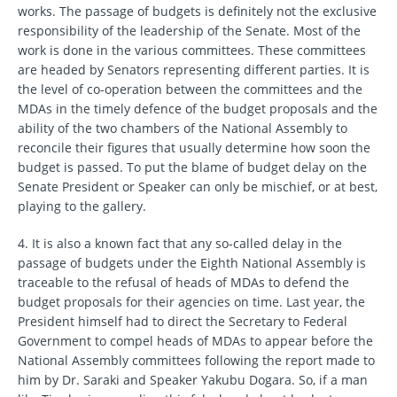
works. The passage of budgets is definitely not the exclusive
responsibility of the leadership of the Senate. Most of the
work is done in the various committees. These committees
are headed by Senators representing different parties. It is
the level of co-operation between the committees and the
MDAs in the timely defence of the budget proposals and the
ability of the two chambers of the National Assembly to
reconcile their figures that usually determine how soon the
budget is passed. To put the blame of budget delay on the
Senate President or Speaker can only be mischief, or at best,
playing to the gallery.
4. It is also a known fact that any so-called delay in the
passage of budgets under the Eighth National Assembly is
traceable to the refusal of heads of MDAs to defend the
budget proposals for their agencies on time. Last year, the
President himself had to direct the Secretary to Federal
Government to compel heads of MDAs to appear before the
National Assembly committees following the report made to
him by Dr. Saraki and Speaker Yakubu Dogara. So, if a man