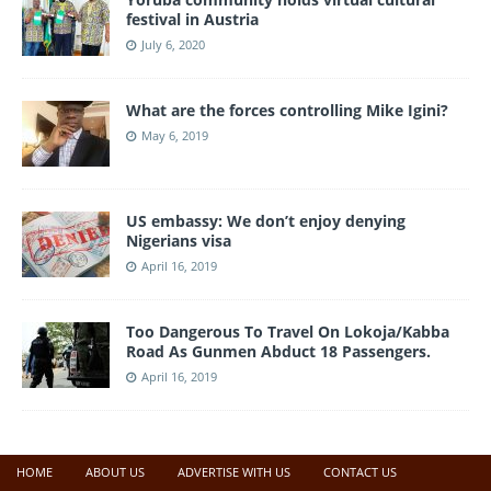
festival in Austria
July 6, 2020
What are the forces controlling Mike Igini?
May 6, 2019
US embassy: We don’t enjoy denying
Nigerians visa
April 16, 2019
Too Dangerous To Travel On Lokoja/Kabba
Road As Gunmen Abduct 18 Passengers.
April 16, 2019
HOME
ABOUT US
ADVERTISE WITH US
CONTACT US