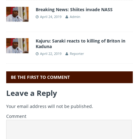
Breaking News: Shiites invade NASS
April 24, 2019
Admin
Kajuru: Saraki reacts to killing of Briton in
Kaduna
April 22, 2019
Reporter
BE THE FIRST TO COMMENT
Leave a Reply
Your email address will not be published.
Comment