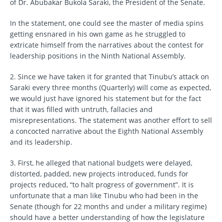
of Dr. Abubakar Bukola Saraki, the President of the Senate.
In the statement, one could see the master of media spins
getting ensnared in his own game as he struggled to
extricate himself from the narratives about the contest for
leadership positions in the Ninth National Assembly.
2. Since we have taken it for granted that Tinubu’s attack on
Saraki every three months (Quarterly) will come as expected,
we would just have ignored his statement but for the fact
that it was filled with untruth, fallacies and
misrepresentations. The statement was another effort to sell
a concocted narrative about the Eighth National Assembly
and its leadership.
3. First, he alleged that national budgets were delayed,
distorted, padded, new projects introduced, funds for
projects reduced, “to halt progress of government”. It is
unfortunate that a man like Tinubu who had been in the
Senate (though for 22 months and under a military regime)
should have a better understanding of how the legislature