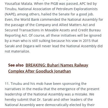
Yousafzai Malala. When the PIGB was passed, APC led by
Tinubu, National Association of Petroleum Explorationists
(NAPE), among others, hailed the Senate for a good job.
Even, the World Bank commended the National Assembly for
the passage of the Company and Allied Matters Act and
Secured Transactions in Movable Assets and Credit Bureau
Reporting Act. Of course, all these initiatives will be ignored
by a man who is still sulking because his vow in 2015 that
Saraki and Dogara will never lead the National Assembly did
not materialize.
See also
BREAKING: Buhari Names Railway
Complex After Goodluck Jonathan
11. Tinubu and his mob have been sponsoring the
narratives in the media that the emergence of the present
leadership of the National Assembly was a mistake. We
hereby submit that Dr. Saraki and other leaders of the
National Assembly were democratically elected by their