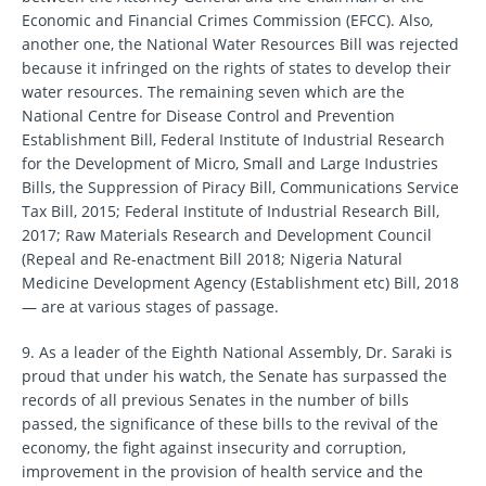
Economic and Financial Crimes Commission (EFCC). Also,
another one, the National Water Resources Bill was rejected
because it infringed on the rights of states to develop their
water resources. The remaining seven which are the
National Centre for Disease Control and Prevention
Establishment Bill, Federal Institute of Industrial Research
for the Development of Micro, Small and Large Industries
Bills, the Suppression of Piracy Bill, Communications Service
Tax Bill, 2015; Federal Institute of Industrial Research Bill,
2017; Raw Materials Research and Development Council
(Repeal and Re-enactment Bill 2018; Nigeria Natural
Medicine Development Agency (Establishment etc) Bill, 2018
— are at various stages of passage.
9. As a leader of the Eighth National Assembly, Dr. Saraki is
proud that under his watch, the Senate has surpassed the
records of all previous Senates in the number of bills
passed, the significance of these bills to the revival of the
economy, the fight against insecurity and corruption,
improvement in the provision of health service and the