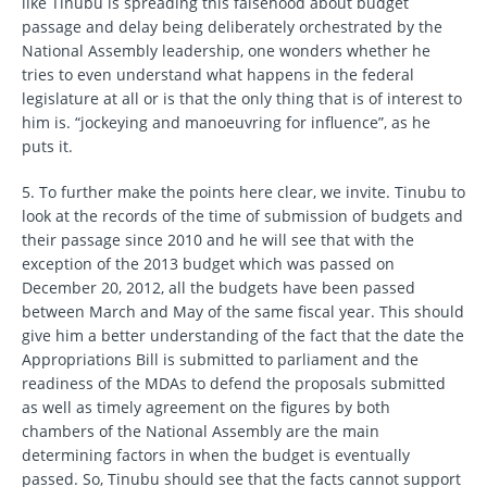
like Tinubu is spreading this falsehood about budget
passage and delay being deliberately orchestrated by the
National Assembly leadership, one wonders whether he
tries to even understand what happens in the federal
legislature at all or is that the only thing that is of interest to
him is. “jockeying and manoeuvring for influence”, as he
puts it.
5. To further make the points here clear, we invite. Tinubu to
look at the records of the time of submission of budgets and
their passage since 2010 and he will see that with the
exception of the 2013 budget which was passed on
December 20, 2012, all the budgets have been passed
between March and May of the same fiscal year. This should
give him a better understanding of the fact that the date the
Appropriations Bill is submitted to parliament and the
readiness of the MDAs to defend the proposals submitted
as well as timely agreement on the figures by both
chambers of the National Assembly are the main
determining factors in when the budget is eventually
passed. So, Tinubu should see that the facts cannot support