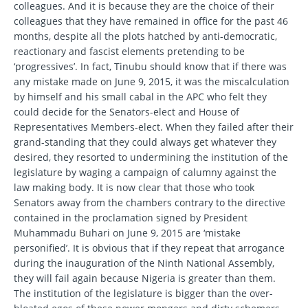
colleagues. And it is because they are the choice of their
colleagues that they have remained in office for the past 46
months, despite all the plots hatched by anti-democratic,
reactionary and fascist elements pretending to be
‘progressives’. In fact, Tinubu should know that if there was
any mistake made on June 9, 2015, it was the miscalculation
by himself and his small cabal in the APC who felt they
could decide for the Senators-elect and House of
Representatives Members-elect. When they failed after their
grand-standing that they could always get whatever they
desired, they resorted to undermining the institution of the
legislature by waging a campaign of calumny against the
law making body. It is now clear that those who took
Senators away from the chambers contrary to the directive
contained in the proclamation signed by President
Muhammadu Buhari on June 9, 2015 are ‘mistake
personified’. It is obvious that if they repeat that arrogance
during the inauguration of the Ninth National Assembly,
they will fail again because Nigeria is greater than them.
The institution of the legislature is bigger than the over-