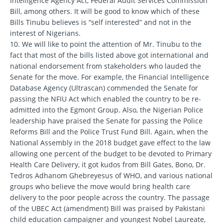
Intelligence Agency Act, Federal Audit Services Commission
Bill, among others. It will be good to know which of these
Bills Tinubu believes is “self interested” and not in the
interest of Nigerians.
10. We will like to point the attention of Mr. Tinubu to the
fact that most of the bills listed above got international and
national endorsement from stakeholders who lauded the
Senate for the move. For example, the Financial Intelligence
Database Agency (Ultrascan) commended the Senate for
passing the NFIU Act which enabled the country to be re-
admitted into the Egmont Group. Also, the Nigerian Police
leadership have praised the Senate for passing the Police
Reforms Bill and the Police Trust Fund Bill. Again, when the
National Assembly in the 2018 budget gave effect to the law
allowing one percent of the budget to be devoted to Primary
Health Care Delivery, it got kudos from Bill Gates, Bono, Dr.
Tedros Adhanom Ghebreyesus of WHO, and various national
groups who believe the move would bring health care
delivery to the poor people across the country. The passage
of the UBEC Act (amendment) Bill was praised by Pakistani
child education campaigner and youngest Nobel Laureate,