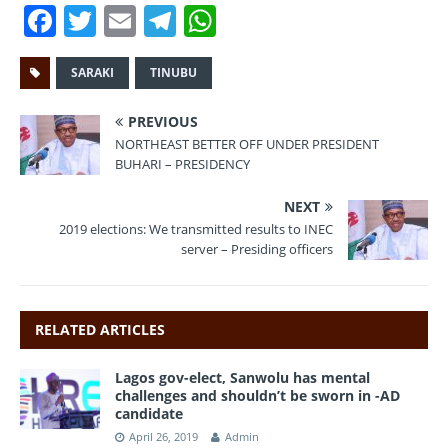
F
T
E
T
W
a
w
m
el
h
c
it
ai
e
at
SARAKI
TINUBU
e
te
l
gr
s
PREVIOUS
b
r
a
A
NORTHEAST BETTER OFF UNDER PRESIDENT
BUHARI – PRESIDENCY
o
m
p
o
p
NEXT
2019 elections: We transmitted results to INEC
k
server – Presiding officers
RELATED ARTICLES
Lagos gov-elect, Sanwolu has mental
challenges and shouldn’t be sworn in -AD
candidate
April 26, 2019
Admin