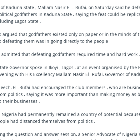
of Kaduna State , Mallam Nasir El – Rufai, on Saturday said he de
olitical godfathers in Kaduna State , saying the feat could be replic
luding Lagos State .
ho argued that godfathers existed only on paper or in the minds of t
o defeating them was in going directly to the people .
, admitted that defeating godfathers required time and hard work .
ate Governor spoke in Ikoyi , Lagos , at an event organised by the 
evening with His Excellency Mallam Nasir El -Rufai, Governor of Kad
peech, El -Rufai had encouraged the club members , who are busin
rom politics , saying it was more important than making money as b
 their businesses .
id Nigeria had permanently remained a country of potential becau
ple had distanced themselves from politics .
ng the question and answer session, a Senior Advocate of Nigeria 