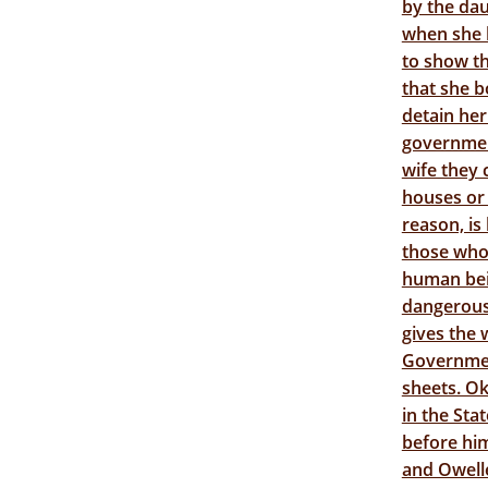
by the da
when she l
to show th
that she b
detain her
governmen
wife they 
houses or 
reason, is
those who 
human bei
dangerous 
gives the 
Government
sheets. O
in the Sta
before him
and Owelle