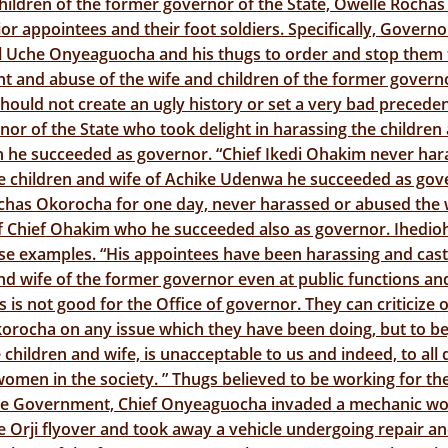
hildren of the former governor of the State, Owelle Rocha
ior appointees and their foot soldiers. Specifically, Govern
ll Uche Onyeaguocha and his thugs to order and stop them 
 and abuse of the wife and children of the former governo
hould not create an ugly history or set a very bad precede
rnor of the State who took delight in harassing the children
n he succeeded as governor. “Chief Ikedi Ohakim never har
e children and wife of Achike Udenwa he succeeded as gov
chas Okorocha for one day, never harassed or abused the 
of Chief Ohakim who he succeeded also as governor. Ihedio
se examples. “His appointees have been harassing and cast
nd wife of the former governor even at public functions and
s is not good for the Office of governor. They can criticize 
orocha on any issue which they have been doing, but to be
 children and wife, is unacceptable to us and indeed, to all
men in the society. ” Thugs believed to be working for th
ate Government, Chief Onyeaguocha invaded a mechanic w
 Orji flyover and took away a vehicle undergoing repair 