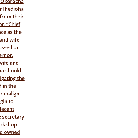
s Okorocha
or Ihedioha
from their
r. “Chief
nce as the
 and wife
assed or
ernor.
wife and
ha should
igating the
 in the
or malign
gin to
 decent
e secretary
orkshop
and owned