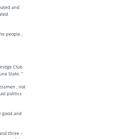
feated and
ated
he people ,
Bridge Club
una State. ”
essmen , not
ad politics
se good and
and three –