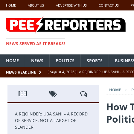
HOME
ABOUT US
ADVERTISE WITH US
CONTACT US
P
NEWS SERVED AS IT BREAKS!
HOME
NEWS
POLITICS
SPORTS
BUSINES
[ August 4, 2026 ]
A REJOINDER: UBA SANI – A RE
NEWS HEADLINE
[ July 26, 2026 ]
SENATE PRESIDENT, GODSWILL AK
HOME
P
UNCATEGORIZED
[ July 22, 2026 ]
Insecurity ‘ll Soon Be A Thing Of Th
How T
[ July 22, 2026 ]
UNCATEGORIZED
A REJOINDER: UBA SANI – A RECORD
Politi
OF SERVICE, NOT A TARGET OF
[ July 18, 2026 ]
FCT Getting Better Under Wike 50 y
SLANDER