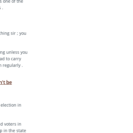
s one of the
 .
hing sir ; you
ing unless you
ad to carry
 regularly .
n't be
 election in
ed voters in
p in the state