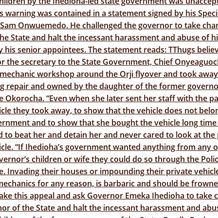
hildren by the Ihedioha-led state government was unaccept
 warning was contained in a statement signed by his Speci
 Sam Onwuemedo. He challenged the governor to take char
the State and halt the incessant harassment and abuse of h
y his senior appointees. The statement reads: TThugs belie
or the secretary to the State Government, Chief Onyeaguo
 mechanic workshop around the Orji flyover and took away 
g repair and owned by the daughter of the former govern
Okorocha. “Even when she later sent her staff with the pa
icle they took away, to show that the vehicle does not belo
rnment and to show that she bought the vehicle long time 
 to beat her and detain her and never cared to look at the 
icle. “If Ihedioha’s government wanted anything from any o
ernor’s children or wife they could do so through the Poli
te. Invading their houses or impounding their private vehic
echanics for any reason, is barbaric and should be frowne
ake this appeal and ask Governor Emeka Ihedioha to take 
or of the State and halt the incessant harassment and abu