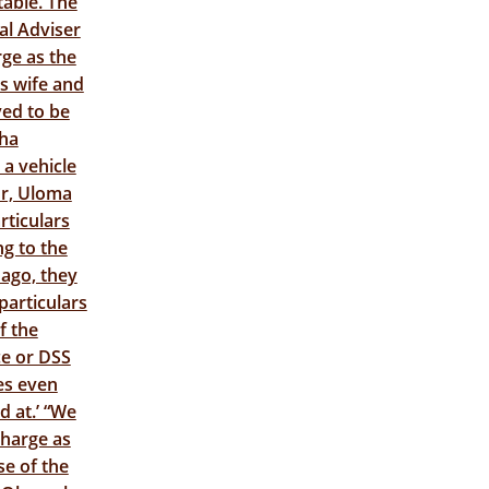
able. The
al Adviser
ge as the
is wife and
ved to be
cha
a vehicle
or, Uloma
rticulars
ng to the
ago, they
particulars
f the
ce or DSS
les even
d at.’ “We
charge as
se of the