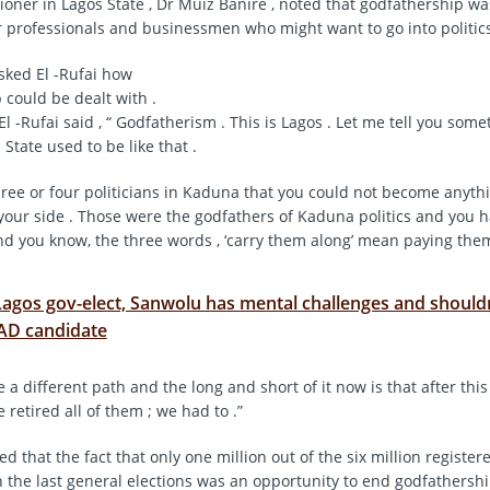
oner in Lagos State , Dr Muiz Banire , noted that godfathership wa
 professionals and businessmen who might want to go into politics
sked El -Rufai how
 could be dealt with .
l -Rufai said , “ Godfatherism . This is Lagos . Let me tell you somet
State used to be like that .
ree or four politicians in Kaduna that you could not become anyth
our side . Those were the godfathers of Kaduna politics and you h
d you know, the three words , ‘carry them along’ mean paying them
Lagos gov-elect, Sanwolu has mental challenges and should
-AD candidate
 a different path and the long and short of it now is that after this
 retired all of them ; we had to .”
ed that the fact that only one million out of the six million register
n the last general elections was an opportunity to end godfathershi