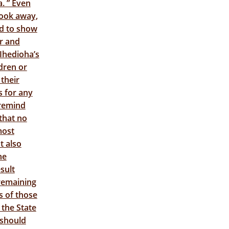
. ” Even
took away,
nd to show
er and
 Ihedioha’s
dren or
 their
s for any
 remind
that no
most
t also
he
sult
remaining
s of those
 the State
 should