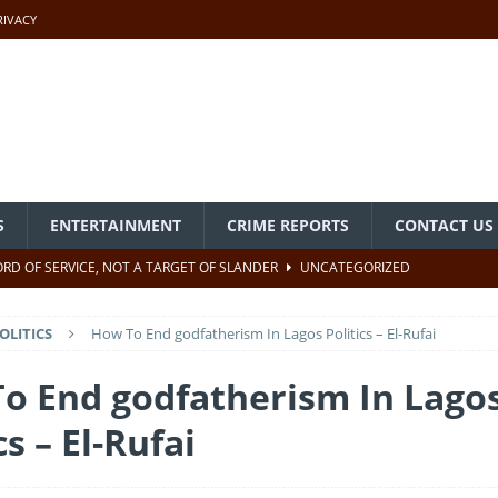
RIVACY
S
ENTERTAINMENT
CRIME REPORTS
CONTACT US
CORD OF SERVICE, NOT A TARGET OF SLANDER
UNCATEGORIZED
PABIO ATTENDS NIECE’S WEDDING IN MICHIGAN, USA
OLITICS
How To End godfatherism In Lagos Politics – El-Rufai
e Past In Nigeria – Akpabio
UNCATEGORIZED
o End godfatherism In Lago
cs – El-Rufai
ears After Creation – Tinubu
UNCATEGORIZED