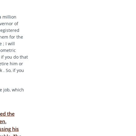
a million
overnor of
registered
them for the
; I will
iometric
 if you do that
etire him or
 . So, if you
e job, which
ed the
en.
sing his