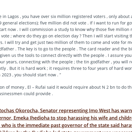
e in Lagos , you have over six million registered voters , only about 
9 general elections); five million did not vote . If I want to run for g
 start now . I will commission a study to know why those five million 
 vote ; where do they go on election day ? Then I will start visiting 
s. I will try and get just two million of them to come and vote for me 
dfather . The key is to go to the people . The card reader and the b
given us the tools to connect directly with the people . I assure you
our years, connecting with the people ; the tin godfather , you will r
y . But it is hard work ; it requires three to four years of hard work
 2023 , you should start now . ”
on of money , El – Rufai said it would require about N 2 bn to do th
usinessmen could provide .
Rochas Okorocha, Senator representing Imo West has warn
rnor, Emeka Ihedioha to stop harassing his wife and childr
who is the immediate past governor of the state said haras