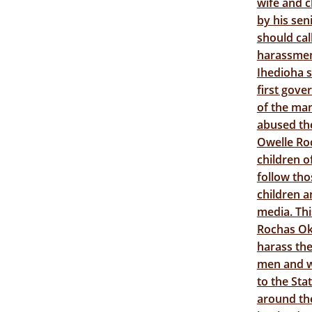
wife and c
by his sen
should ca
harassment
Ihedioha s
first gove
of the ma
abused th
Owelle Ro
children 
follow tho
children a
media. Thi
Rochas Ok
harass the
men and wo
to the St
around the