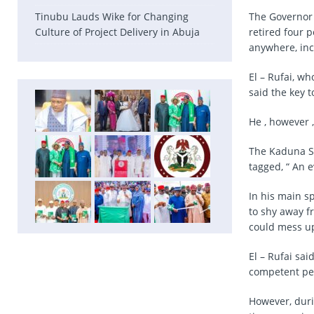
Tinubu Lauds Wike for Changing
The Governor 
Culture of Project Delivery in Abuja
retired four p
anywhere, inc
El – Rufai, w
said the key t
He , however 
The Kaduna St
tagged, “ An 
In his main s
to shy away f
could mess up
El – Rufai sa
competent peo
However, duri