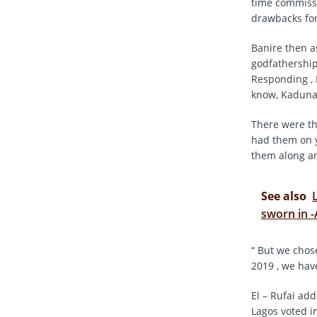
time commissi
drawbacks for
Banire then a
godfathership
Responding , E
know, Kaduna 
There were th
had them on y
them along an
See also
sworn in 
“ But we chose
2019 , we have
El – Rufai add
Lagos voted i