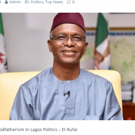
9
Admin
Politics
,
Top News
0
dfatherism In Lagos Politics – El-Rufai