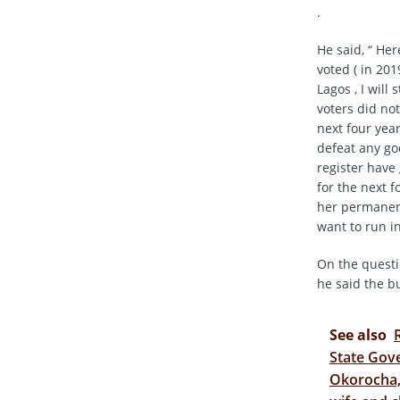
.
He said, “ Her
voted ( in 201
Lagos , I will
voters did not
next four year
defeat any go
register have 
for the next f
her permanentl
want to run in
On the questi
he said the b
See also
State Gove
Okorocha, 