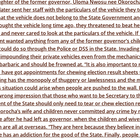
ughter of the former governor, Uloma Nwosu nee Okorocha
ater sent her staff with the particulars of the vehicle they 
at the vehicle does not belong to the State Government a
ought the vehicle long time ago, they threatened to beat h
 and never cared to look at the particulars of the vehicle. If
t wanted anything from any of the former governor’s chil
could do so through the Police or DSS in the State. Invading
impounding their private vehicles even from the mechanic
 barbaric and should be frowned at. “It is also important to
have got appointments for chewing election result sheets 
ng has the monopoly of thuggery or lawlessness and the 
situation could arise when people are pushed to the wall. I
wrong impression that those who want to be Secretary to t
 of the State should only need to tear or chew election re
korocha’s wife and children never committed any crime by 
te after he had left as governor, when the children and wive
 are all at overseas. “They are here because they believe in
 has an addiction for the good of the State. Finally, people