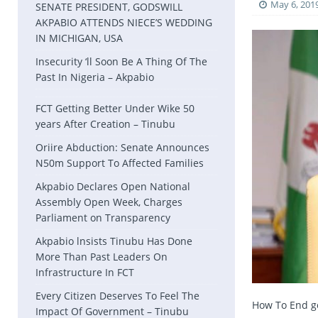
May 6, 201
SENATE PRESIDENT, GODSWILL
AKPABIO ATTENDS NIECE’S WEDDING
IN MICHIGAN, USA
Insecurity ‘ll Soon Be A Thing Of The
Past In Nigeria – Akpabio
FCT Getting Better Under Wike 50
years After Creation – Tinubu
Oriire Abduction: Senate Announces
N50m Support To Affected Families
Akpabio Declares Open National
Assembly Open Week, Charges
Parliament on Transparency
Akpabio lnsists Tinubu Has Done
More Than Past Leaders On
Infrastructure In FCT
Every Citizen Deserves To Feel The
How To End go
Impact Of Government – Tinubu