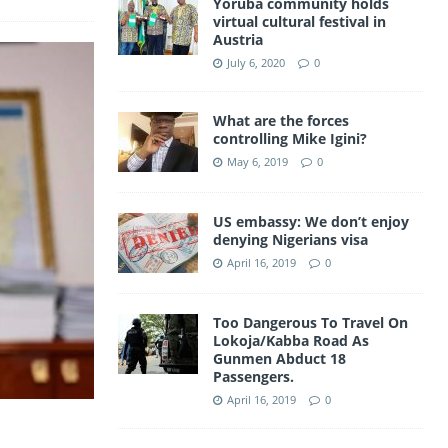
Yoruba community holds
a
virtual cultural festival in
A
Austria
m
p
July 6, 2020
0
p
What are the forces
controlling Mike Igini?
May 6, 2019
0
US embassy: We don’t enjoy
denying Nigerians visa
April 16, 2019
0
Too Dangerous To Travel On
Lokoja/Kabba Road As
Gunmen Abduct 18
Passengers.
April 16, 2019
0