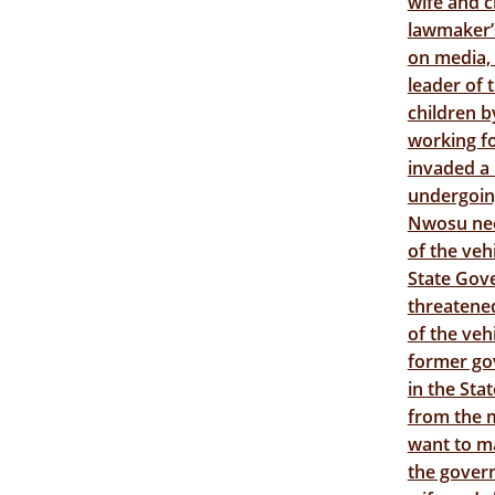
wife and c
lawmaker’s
on media,
leader of 
children b
working f
invaded a
undergoin
Nwosu nee 
of the veh
State Gove
threatened
of the veh
former gov
in the Sta
from the m
want to m
the govern