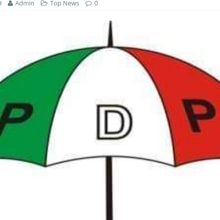
9
Admin
Top News
0