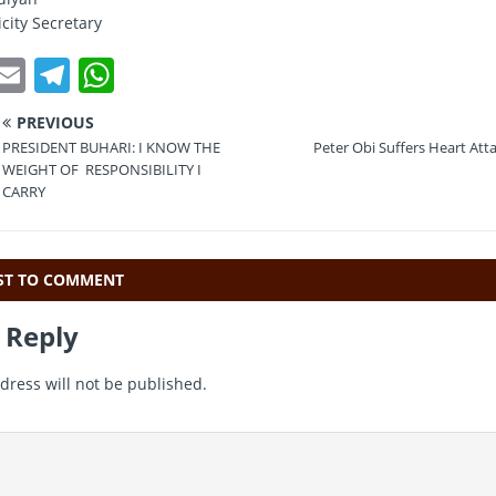
city Secretary
T
E
T
W
w
m
el
h
PREVIOUS
t
ai
e
at
PRESIDENT BUHARI: I KNOW THE
Peter Obi Suffers Heart Atta
e
l
gr
s
WEIGHT OF RESPONSIBILITY I
CARRY
a
A
m
p
p
RST TO COMMENT
 Reply
dress will not be published.