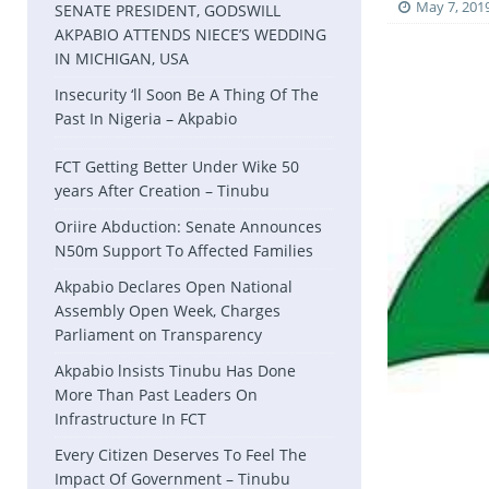
May 7, 201
SENATE PRESIDENT, GODSWILL
AKPABIO ATTENDS NIECE’S WEDDING
IN MICHIGAN, USA
Insecurity ‘ll Soon Be A Thing Of The
Past In Nigeria – Akpabio
FCT Getting Better Under Wike 50
years After Creation – Tinubu
Oriire Abduction: Senate Announces
N50m Support To Affected Families
Akpabio Declares Open National
Assembly Open Week, Charges
Parliament on Transparency
Akpabio lnsists Tinubu Has Done
More Than Past Leaders On
Infrastructure In FCT
Every Citizen Deserves To Feel The
Impact Of Government – Tinubu