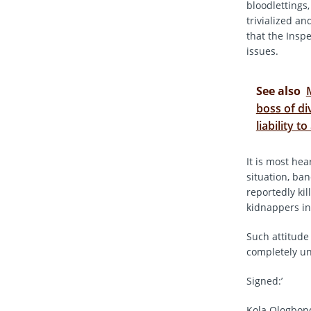
bloodlettings
trivialized an
that the Insp
issues.
See also
boss of di
liability t
It is most he
situation, ba
reportedly ki
kidnappers in 
Such attitude 
completely u
Signed:’
Kola Ologbon