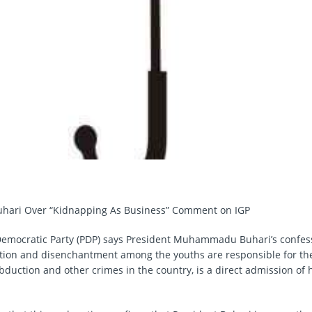
Buhari Over “Kidnapping As Business” Comment on IGP
emocratic Party (PDP) says President Muhammadu Buhari’s confess
ation and disenchantment among the youths are responsible for the
duction and other crimes in the country, is a direct admission of hi