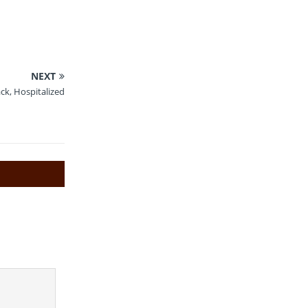
NEXT
ck, Hospitalized