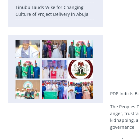
Tinubu Lauds Wike for Changing
Culture of Project Delivery in Abuja
PDP Indicts 
The Peoples D
anger, frustr
kidnapping, ab
governance.