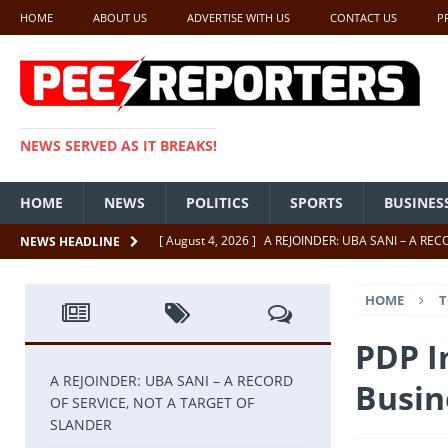
HOME
ABOUT US
ADVERTISE WITH US
CONTACT US
P
NEWS SERVED AS IT BREAKS!
HOME
NEWS
POLITICS
SPORTS
BUSINES
[ August 4, 2026 ]
A REJOINDER: UBA SANI – A RE
NEWS HEADLINE
[ July 26, 2026 ]
SENATE PRESIDENT, GODSWILL AK
HOME
T
UNCATEGORIZED
[ July 22, 2026 ]
Insecurity ‘ll Soon Be A Thing Of Th
PDP I
[ July 22, 2026 ]
UNCATEGORIZED
A REJOINDER: UBA SANI – A RECORD
Busin
OF SERVICE, NOT A TARGET OF
[ July 18, 2026 ]
FCT Getting Better Under Wike 50 y
SLANDER