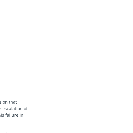
ion that
 escalation of
s failure in