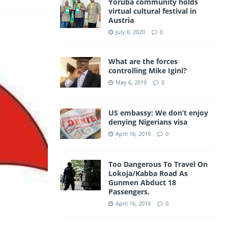
Yoruba community holds
a
virtual cultural festival in
A
Austria
m
p
July 6, 2020
0
p
What are the forces
controlling Mike Igini?
May 6, 2019
0
US embassy: We don’t enjoy
denying Nigerians visa
April 16, 2019
0
Too Dangerous To Travel On
Lokoja/Kabba Road As
Gunmen Abduct 18
Passengers.
April 16, 2019
0