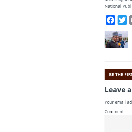
National Publi
F
a
c
i
e
t
b
r
o
o
BE THE FI
k
Leave a
Your email ad
Comment