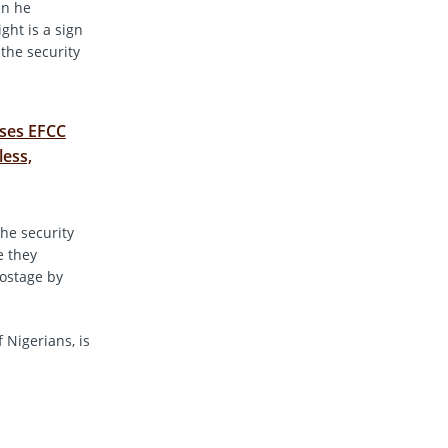
en he
ght is a sign
the security
ses EFCC
less,
the security
e they
hostage by
 Nigerians, is