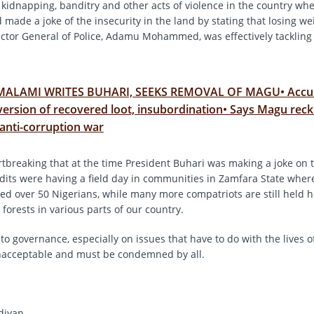
, kidnapping, banditry and other acts of violence in the country wh
d made a joke of the insecurity in the land by stating that losing wei
ector General of Police, Adamu Mohammed, was effectively tackling 
MALAMI WRITES BUHARI, SEEKS REMOVAL OF MAGU• Accu
version of recovered loot, insubordination• Says Magu reck
o anti-corruption war
artbreaking that at the time President Buhari was making a joke on 
ndits were having a field day in communities in Zamfara State wher
lled over 50 Nigerians, while many more compatriots are still held 
forests in various parts of our country.
to governance, especially on issues that have to do with the lives of
nacceptable and must be condemned by all.
diyan