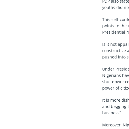
PDP also stat
youths did not
This self-con
points to the 
Presidential m
Is it not appa
constructive 
pushed into si
Under Preside
Nigerians hav
shut down; co
power of citi
It is more dis
and begging t
business”.
Moreover, Nige