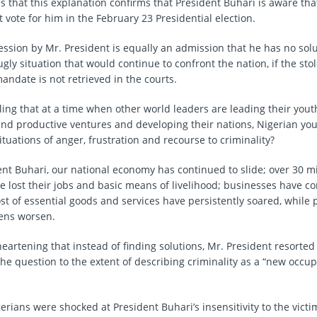
es that this explanation confirms that President Buhari is aware tha
 vote for him in the February 23 Presidential election.
fession by Mr. President is equally an admission that he has no sol
ugly situation that would continue to confront the nation, if the sto
andate is not retrieved in the courts.
lling that at a time when other world leaders are leading their yout
and productive ventures and developing their nations, Nigerian yo
tuations of anger, frustration and recourse to criminality?
nt Buhari, our national economy has continued to slide; over 30 mi
e lost their jobs and basic means of livelihood; businesses have c
st of essential goods and services have persistently soared, while
zens worsen.
heartening that instead of finding solutions, Mr. President resorted 
he question to the extent of describing criminality as a “new occu
rians were shocked at President Buhari’s insensitivity to the victi