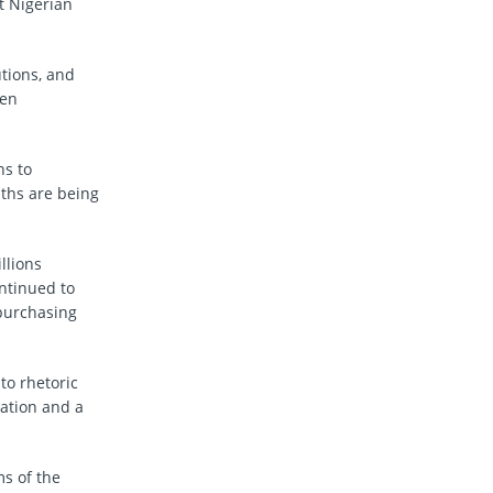
t Nigerian
utions, and
len
hs to
uths are being
llions
ontinued to
 purchasing
to rhetoric
pation and a
ms of the