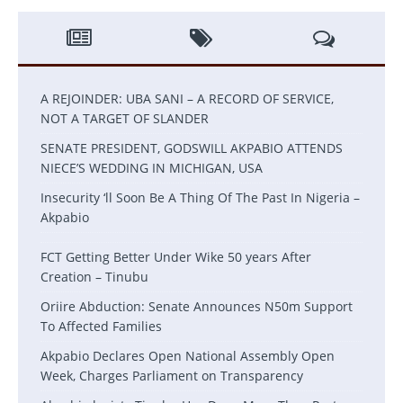
A REJOINDER: UBA SANI – A RECORD OF SERVICE,
NOT A TARGET OF SLANDER
SENATE PRESIDENT, GODSWILL AKPABIO ATTENDS
NIECE’S WEDDING IN MICHIGAN, USA
Insecurity ‘ll Soon Be A Thing Of The Past In Nigeria –
Akpabio
FCT Getting Better Under Wike 50 years After
Creation – Tinubu
Oriire Abduction: Senate Announces N50m Support
To Affected Families
Akpabio Declares Open National Assembly Open
Week, Charges Parliament on Transparency