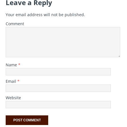
Leave a Reply
Your email address will not be published.
Comment
Name
*
Email
*
Website