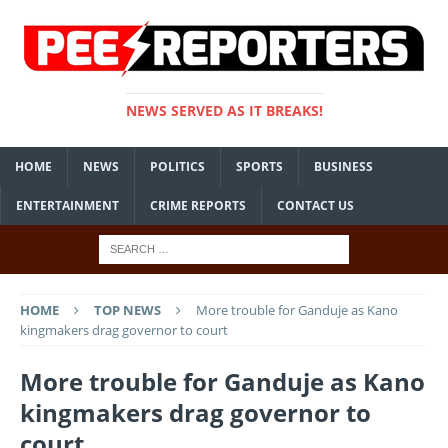
NEWS SERVED AS IT BREAKS!
HOME
NEWS
POLITICS
SPORTS
BUSINESS
ENTERTAINMENT
CRIME REPORTS
CONTACT US
HOME
TOP NEWS
More trouble for Ganduje as Kano
kingmakers drag governor to court
More trouble for Ganduje as Kano
kingmakers drag governor to
court