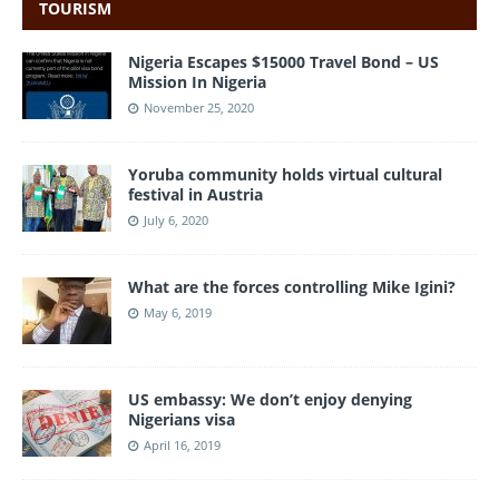
TOURISM
Nigeria Escapes $15000 Travel Bond – US
Mission In Nigeria
November 25, 2020
Yoruba community holds virtual cultural
festival in Austria
July 6, 2020
What are the forces controlling Mike Igini?
May 6, 2019
US embassy: We don’t enjoy denying
Nigerians visa
April 16, 2019