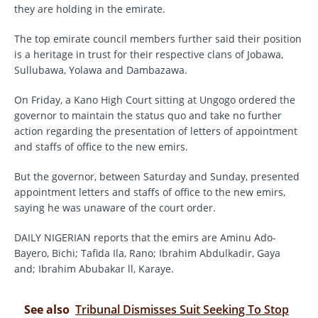
they are holding in the emirate.
The top emirate council members further said their position
is a heritage in trust for their respective clans of Jobawa,
Sullubawa, Yolawa and Dambazawa.
On Friday, a Kano High Court sitting at Ungogo ordered the
governor to maintain the status quo and take no further
action regarding the presentation of letters of appointment
and staffs of office to the new emirs.
But the governor, between Saturday and Sunday, presented
appointment letters and staffs of office to the new emirs,
saying he was unaware of the court order.
DAILY NIGERIAN reports that the emirs are Aminu Ado-
Bayero, Bichi; Tafida Ila, Rano; Ibrahim Abdulkadir, Gaya
and; Ibrahim Abubakar ll, Karaye.
See also
Tribunal Dismisses Suit Seeking To Stop