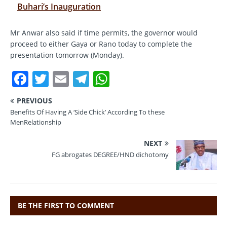
Buhari’s Inauguration
Mr Anwar also said if time permits, the governor would
proceed to either Gaya or Rano today to complete the
presentation tomorrow (Monday).
F
T
E
T
W
a
w
m
el
h
PREVIOUS
c
it
ai
e
at
Benefits Of Having A ‘Side Chick’ According To these
e
te
l
gr
s
MenRelationship
b
r
a
A
NEXT
o
m
p
FG abrogates DEGREE/HND dichotomy
o
p
k
BE THE FIRST TO COMMENT