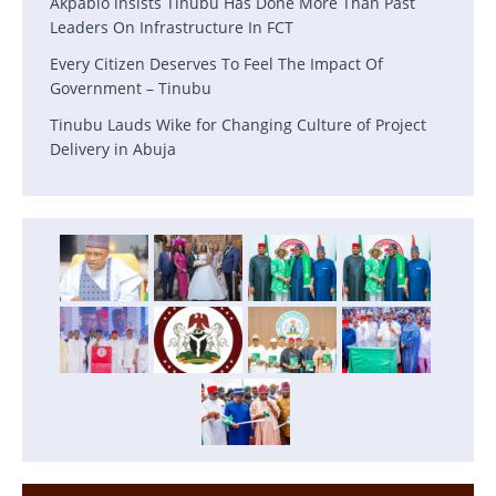
Akpabio lnsists Tinubu Has Done More Than Past
Leaders On Infrastructure In FCT
Every Citizen Deserves To Feel The Impact Of
Government – Tinubu
Tinubu Lauds Wike for Changing Culture of Project
Delivery in Abuja