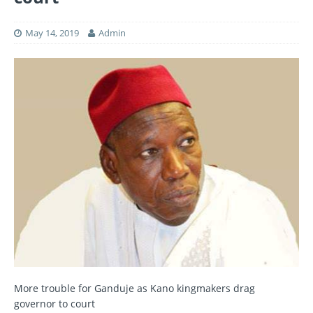
May 14, 2019
Admin
More trouble for Ganduje as Kano kingmakers drag
governor to court