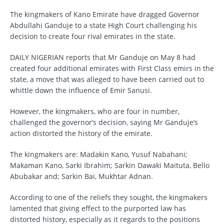
The kingmakers of Kano Emirate have dragged Governor
Abdullahi Ganduje to a state High Court challenging his
decision to create four rival emirates in the state.
DAILY NIGERIAN reports that Mr Ganduje on May 8 had
created four additional emirates with First Class emirs in the
state, a move that was alleged to have been carried out to
whittle down the influence of Emir Sanusi.
However, the kingmakers, who are four in number,
challenged the governor’s decision, saying Mr Ganduje’s
action distorted the history of the emirate.
The kingmakers are: Madakin Kano, Yusuf Nabahani;
Makaman Kano, Sarki Ibrahim; Sarkin Dawaki Maituta, Bello
Abubakar and; Sarkin Bai, Mukhtar Adnan.
According to one of the reliefs they sought, the kingmakers
lamented that giving effect to the purported law has
distorted history, especially as it regards to the positions