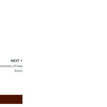
NEXT
ointment of new
Emirs