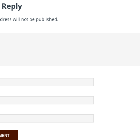
 Reply
dress will not be published.