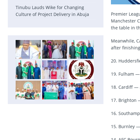
Tinubu Lauds Wike for Changing
Premier Leagu
Culture of Project Delivery in Abuja
Manchester Cit
the table in 
Meanwhile, Ca
after finishin
20. Huddersfi
19. Fulham — 
18. Cardiff — 
17. Brighton 
16. Southampt
15. Burnley —
14. AFC Bour