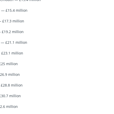
 — £15.4 million
— £17.3 million
 £19.2 million
— £21.1 million
 £23.1 million
£25 million
26.9 million
£28.8 million
£30.7 million
2.6 million