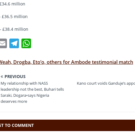
£34.6 million
 £36.5 million
— £38.4 million
T
E
T
W
w
m
el
h
t
ai
e
at
Weah, Drogba, Eto’o, others for Ambode testimonial match
e
l
gr
s
PREVIOUS
a
A
My relationship with NASS
Kano court voids Ganduje’s app
m
p
leadership not the best, Buhari tells
Saraki, Dogara•says Nigeria
p
deserves more
RST TO COMMENT