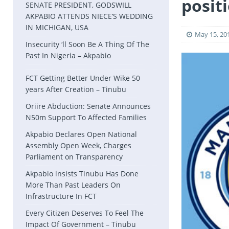
posit
SENATE PRESIDENT, GODSWILL
AKPABIO ATTENDS NIECE’S WEDDING
IN MICHIGAN, USA
May 15, 20
Insecurity ‘ll Soon Be A Thing Of The
Past In Nigeria – Akpabio
FCT Getting Better Under Wike 50
years After Creation – Tinubu
Oriire Abduction: Senate Announces
N50m Support To Affected Families
Akpabio Declares Open National
Assembly Open Week, Charges
Parliament on Transparency
Akpabio lnsists Tinubu Has Done
More Than Past Leaders On
Infrastructure In FCT
Every Citizen Deserves To Feel The
Impact Of Government – Tinubu