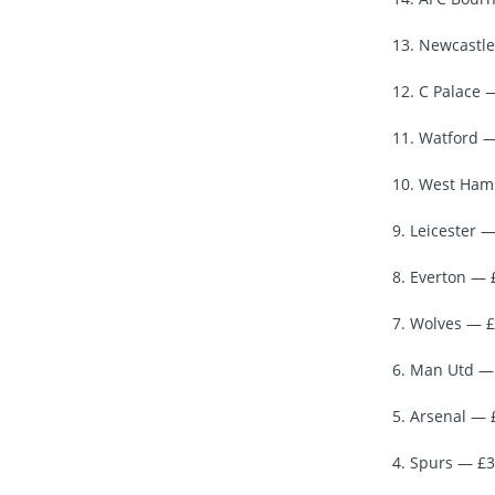
13. Newcastle
12. C Palace 
11. Watford —
10. West Ham 
9. Leicester —
8. Everton — 
7. Wolves — £
6. Man Utd — 
5. Arsenal — 
4. Spurs — £3