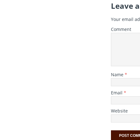
Leave a
Your email ad
Comment
Name
*
Email
*
Website