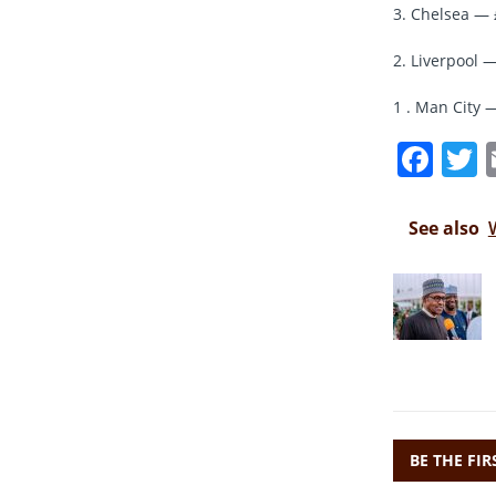
3. Chelsea — 
2. Liverpool —
1 . Man City 
F
a
c
i
See also
e
t
b
r
o
o
k
BE THE FI