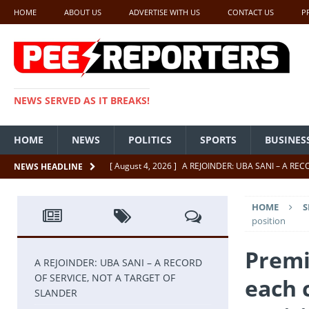
HOME
ABOUT US
ADVERTISE WITH US
CONTACT US
P
NEWS SERVED AS IT BREAKS!
HOME
NEWS
POLITICS
SPORTS
BUSINES
[ August 4, 2026 ]
A REJOINDER: UBA SANI – A RE
NEWS HEADLINE
[ July 26, 2026 ]
SENATE PRESIDENT, GODSWILL AK
HOME
S
UNCATEGORIZED
position
[ July 22, 2026 ]
Insecurity ‘ll Soon Be A Thing Of Th
Premi
[ July 22, 2026 ]
UNCATEGORIZED
A REJOINDER: UBA SANI – A RECORD
OF SERVICE, NOT A TARGET OF
each 
[ July 18, 2026 ]
FCT Getting Better Under Wike 50 y
SLANDER