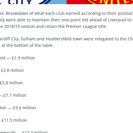
e: Breakdown of what each club earned according to their positio
y were able to maintain their one-point led ahead of Liverpool to f
the 2018/19 season and retain the Premier League title.
rdiff City, Fulham and Huddersfield town were relegated to the 
g at the bottom of the table.
eld — £1.9 million
£3.8 million
£5.8 million
— £7.7 million
on — £9.6 million
 £11.5 million
nemouth — £13.4 million