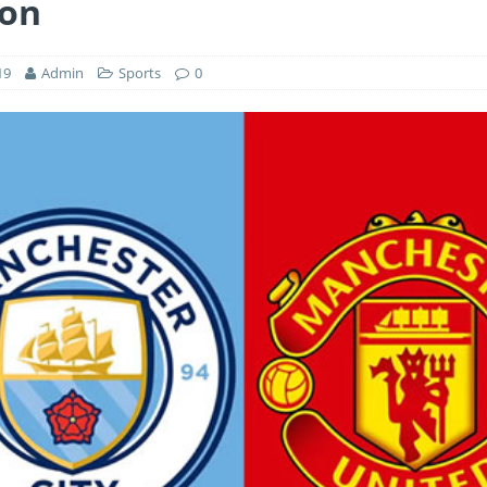
ion
19
Admin
Sports
0