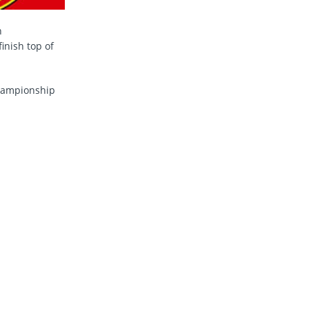
n
inish top of
Championship