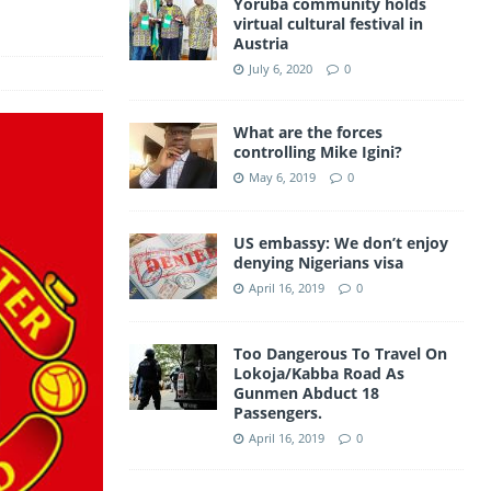
Yoruba community holds
a
virtual cultural festival in
A
Austria
m
p
July 6, 2020
0
p
What are the forces
controlling Mike Igini?
May 6, 2019
0
US embassy: We don’t enjoy
denying Nigerians visa
April 16, 2019
0
Too Dangerous To Travel On
Lokoja/Kabba Road As
Gunmen Abduct 18
Passengers.
April 16, 2019
0