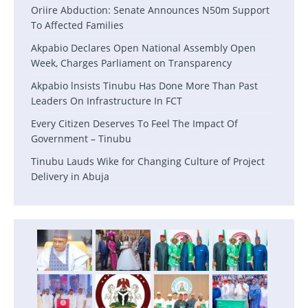
Oriire Abduction: Senate Announces N50m Support
To Affected Families
Akpabio Declares Open National Assembly Open
Week, Charges Parliament on Transparency
Akpabio lnsists Tinubu Has Done More Than Past
Leaders On Infrastructure In FCT
Every Citizen Deserves To Feel The Impact Of
Government – Tinubu
Tinubu Lauds Wike for Changing Culture of Project
Delivery in Abuja