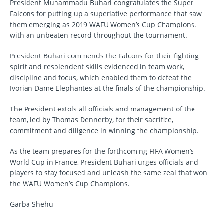
President Muhammadu Buhari congratulates the Super
Falcons for putting up a superlative performance that saw
them emerging as 2019 WAFU Women’s Cup Champions,
with an unbeaten record throughout the tournament.
President Buhari commends the Falcons for their fighting
spirit and resplendent skills evidenced in team work,
discipline and focus, which enabled them to defeat the
Ivorian Dame Elephantes at the finals of the championship.
The President extols all officials and management of the
team, led by Thomas Dennerby, for their sacrifice,
commitment and diligence in winning the championship.
As the team prepares for the forthcoming FIFA Women’s
World Cup in France, President Buhari urges officials and
players to stay focused and unleash the same zeal that won
the WAFU Women’s Cup Champions.
Garba Shehu