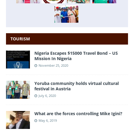
TOURISM
Nigeria Escapes $15000 Travel Bond – US
Mission In Nigeria
November 25, 2020
Yoruba community holds virtual cultural
festival in Austria
July 6, 2020
What are the forces controlling Mike Igini?
May 6, 2019