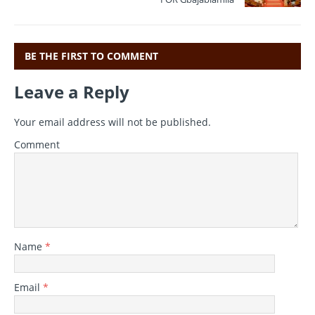
BE THE FIRST TO COMMENT
Leave a Reply
Your email address will not be published.
Comment
Name
*
Email
*