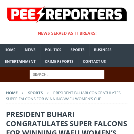
NEWS SERVED AS IT BREAKS!
HOME
NEWS
POLITICS
SPORTS
BUSINESS
ENTERTAINMENT
CRIME REPORTS
CONTACT US
HOME
SPORTS
PRESIDENT BUHARI CONGRATULATES
SUPER FALCONS FOR WINNING WAFU WOMEN’S CUP
PRESIDENT BUHARI
CONGRATULATES SUPER FALCONS
FOR WINNING WAFU WOMEN’S