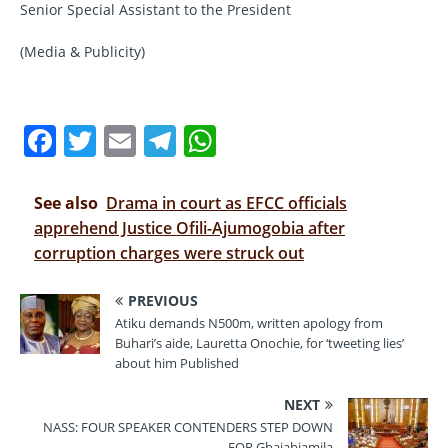
Senior Special Assistant to the President
(Media & Publicity)
F
T
E
T
W
a
w
m
el
h
c
it
ai
e
at
See also
Drama in court as EFCC officials
e
te
l
gr
s
apprehend Justice Ofili-Ajumogobia after
corruption charges were struck out
b
r
a
A
o
m
p
PREVIOUS
o
p
Atiku demands N500m, written apology from
Buhari’s aide, Lauretta Onochie, for ‘tweeting lies’
k
about him Published
NEXT
NASS: FOUR SPEAKER CONTENDERS STEP DOWN
FOR Gbajabiamila