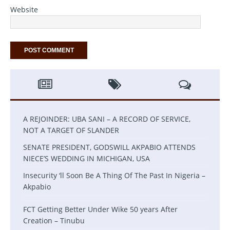
Website
A REJOINDER: UBA SANI – A RECORD OF SERVICE,
NOT A TARGET OF SLANDER
SENATE PRESIDENT, GODSWILL AKPABIO ATTENDS
NIECE’S WEDDING IN MICHIGAN, USA
Insecurity ‘ll Soon Be A Thing Of The Past In Nigeria –
Akpabio
FCT Getting Better Under Wike 50 years After
Creation – Tinubu