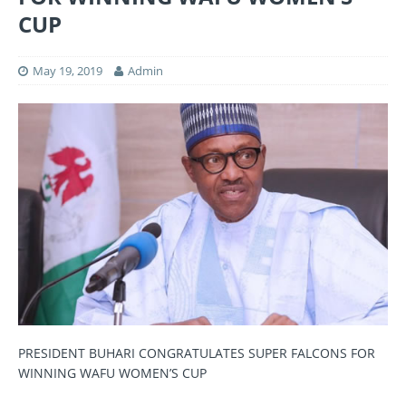
CUP
May 19, 2019
Admin
PRESIDENT BUHARI CONGRATULATES SUPER FALCONS FOR
WINNING WAFU WOMEN’S CUP