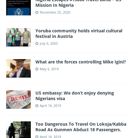
Mission In Nigeria
November 25, 2020
Yoruba community holds virtual cultural
festival in Austria
July 6, 2020
What are the forces controlling Mike Igini?
May 6, 2019
US embassy: We don’t enjoy denying
Nigerians visa
April 16, 2019
Too Dangerous To Travel On Lokoja/Kabba
Road As Gunmen Abduct 18 Passengers.
April 16, 2019