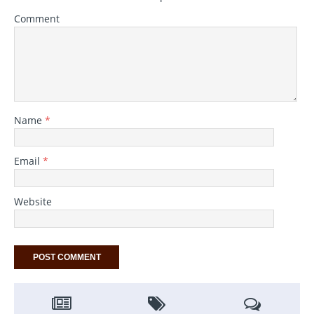
Comment
Name
*
Email
*
Website