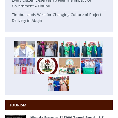
Every Citizen Deserves To Feel The Impact Of
Government – Tinubu
Tinubu Lauds Wike for Changing Culture of Project
Delivery in Abuja
TOURISM
Nigeria Escapes $15000 Travel Bond – US