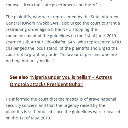
counsels from the state government and the NFIU.
The plaintiffs, who were represented by the State Attorney
General (Uwem Nwoko SAN), also urged the court to grant a
restraining order against the NFIU stopping the
commencement of the guidelines on the 1st of June, 2019.
Learned silk, Arthur Obi-Okafor, SAN, who represented NFIU,
challenged the locus standi of the plaintiffs and urged the
court not to grant any order ”in favour of persons who are
nothing but busy bodies”.
See also
‘Nigeria under you is hellish’ – Actress
Omotola attacks President Buhari
He informed the court that the matter is of grave national
security concern and that the urgency raised by the
plaintiffs is self-induced since the guidelines were released
on the 1st of May, 2019.