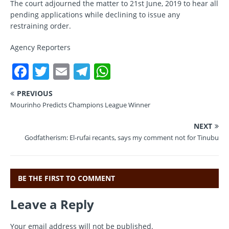
The court adjourned the matter to 21st June, 2019 to hear all
pending applications while declining to issue any
restraining order.
Agency Reporters
F
T
E
T
W
a
w
m
el
h
PREVIOUS
c
it
ai
e
at
Mourinho Predicts Champions League Winner
e
te
l
gr
s
NEXT
b
r
a
A
Godfatherism: El-rufai recants, says my comment not for Tinubu
o
m
p
o
p
BE THE FIRST TO COMMENT
k
Leave a Reply
Your email address will not be published.