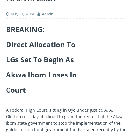
May 31, 2019
Admin
BREAKING:
Direct Allocation To
LGs Set To Begin As
Akwa Ibom Loses In
Court
A Federal High Court, sitting in Uyo under Justice A. A.
Okeke, on Friday, declined to grant the request of the Akwa
Ibom state government to stop the implementation of the
guidelines on local government funds issued recently by the