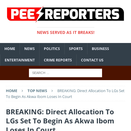
NEWS SERVED AS IT BREAKS!
HOME
NEWS
POLITICS
SPORTS
BUSINESS
ENTERTAINMENT
CRIME REPORTS
CONTACT US
HOME
TOP NEWS
BREAKING: Direct Allocation To LGs Set
To Begin As Akwa Ibom Loses In Court
BREAKING: Direct Allocation To
LGs Set To Begin As Akwa Ibom
Loses In Court