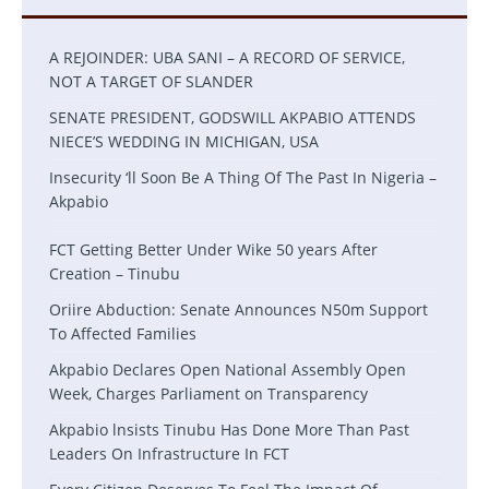
A REJOINDER: UBA SANI – A RECORD OF SERVICE,
NOT A TARGET OF SLANDER
SENATE PRESIDENT, GODSWILL AKPABIO ATTENDS
NIECE’S WEDDING IN MICHIGAN, USA
Insecurity ‘ll Soon Be A Thing Of The Past In Nigeria –
Akpabio
FCT Getting Better Under Wike 50 years After
Creation – Tinubu
Oriire Abduction: Senate Announces N50m Support
To Affected Families
Akpabio Declares Open National Assembly Open
Week, Charges Parliament on Transparency
Akpabio lnsists Tinubu Has Done More Than Past
Leaders On Infrastructure In FCT