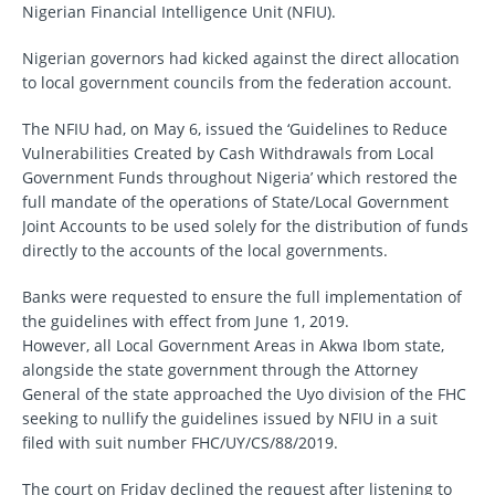
Nigerian Financial Intelligence Unit (NFIU).
Nigerian governors had kicked against the direct allocation
to local government councils from the federation account.
The NFIU had, on May 6, issued the ‘Guidelines to Reduce
Vulnerabilities Created by Cash Withdrawals from Local
Government Funds throughout Nigeria’ which restored the
full mandate of the operations of State/Local Government
Joint Accounts to be used solely for the distribution of funds
directly to the accounts of the local governments.
Banks were requested to ensure the full implementation of
the guidelines with effect from June 1, 2019.
However, all Local Government Areas in Akwa Ibom state,
alongside the state government through the Attorney
General of the state approached the Uyo division of the FHC
seeking to nullify the guidelines issued by NFIU in a suit
filed with suit number FHC/UY/CS/88/2019.
The court on Friday declined the request after listening to