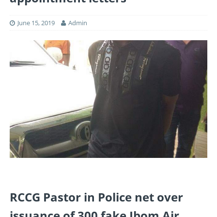
June 15, 2019
Admin
RCCG Pastor in Police net over
issuance of 300 fake Ibom Air