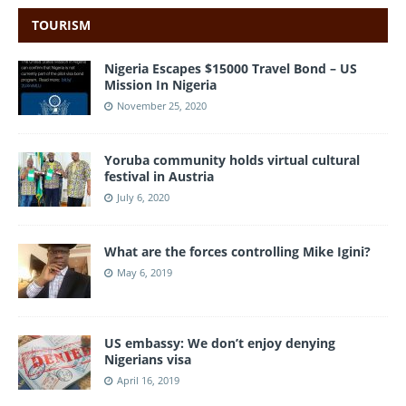
TOURISM
Nigeria Escapes $15000 Travel Bond – US
Mission In Nigeria
November 25, 2020
Yoruba community holds virtual cultural
festival in Austria
July 6, 2020
What are the forces controlling Mike Igini?
May 6, 2019
US embassy: We don’t enjoy denying
Nigerians visa
April 16, 2019