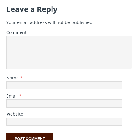
Leave a Reply
Your email address will not be published.
Comment
Name
*
Email
*
Website