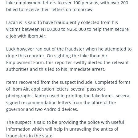
fake employment letters to over 100 persons, with over 200
billed to receive their letters on tomorrow.
Lazarus is said to have fraudulently collected from his
victims between N100,000 to N250.000 to help them secure
a job with Ibom Air.
Luck however ran out of the fraudster when he attempted to
dupe this reporter. On sighting the fake Ibom Air
Employment Form, this reporter swiftly alerted the relevant
authorities and this led to his immediate arrest.
Items recovered from the suspect include: Completed forms
of Ibom Air, application letters, several passport
photographs, laptop used in printing the fake forms, several
signed recommendation letters from the office of the
governor and two Android devices.
The suspect is said to be providing the police with useful
information which will help in unraveling the antics of
fraudsters in the state.