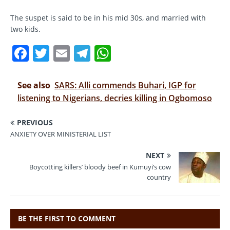
The suspet is said to be in his mid 30s, and married with
two kids.
F
T
E
T
W
a
w
m
el
h
c
it
ai
e
at
See also
SARS: Alli commends Buhari, IGP for
e
te
l
gr
s
listening to Nigerians, decries killing in Ogbomoso
b
r
a
A
PREVIOUS
o
m
p
ANXIETY OVER MINISTERIAL LIST
o
p
NEXT
k
Boycotting killers’ bloody beef in Kumuyi’s cow
country
BE THE FIRST TO COMMENT