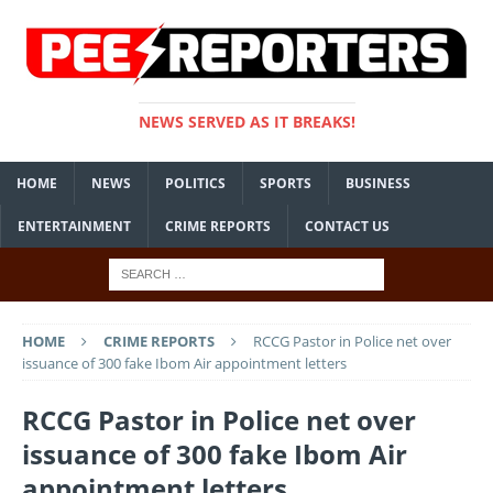
NEWS SERVED AS IT BREAKS!
HOME
NEWS
POLITICS
SPORTS
BUSINESS
ENTERTAINMENT
CRIME REPORTS
CONTACT US
HOME
CRIME REPORTS
RCCG Pastor in Police net over
issuance of 300 fake Ibom Air appointment letters
RCCG Pastor in Police net over
issuance of 300 fake Ibom Air
appointment letters