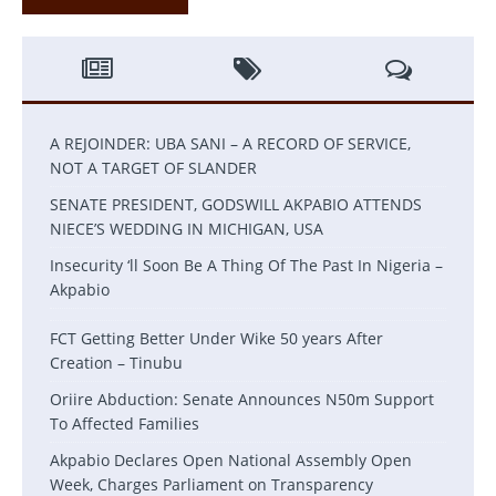
A REJOINDER: UBA SANI – A RECORD OF SERVICE,
NOT A TARGET OF SLANDER
SENATE PRESIDENT, GODSWILL AKPABIO ATTENDS
NIECE’S WEDDING IN MICHIGAN, USA
Insecurity ‘ll Soon Be A Thing Of The Past In Nigeria –
Akpabio
FCT Getting Better Under Wike 50 years After
Creation – Tinubu
Oriire Abduction: Senate Announces N50m Support
To Affected Families
Akpabio Declares Open National Assembly Open
Week, Charges Parliament on Transparency