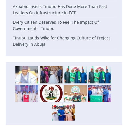
Akpabio lnsists Tinubu Has Done More Than Past
Leaders On Infrastructure In FCT
Every Citizen Deserves To Feel The Impact Of
Government – Tinubu
Tinubu Lauds Wike for Changing Culture of Project
Delivery in Abuja