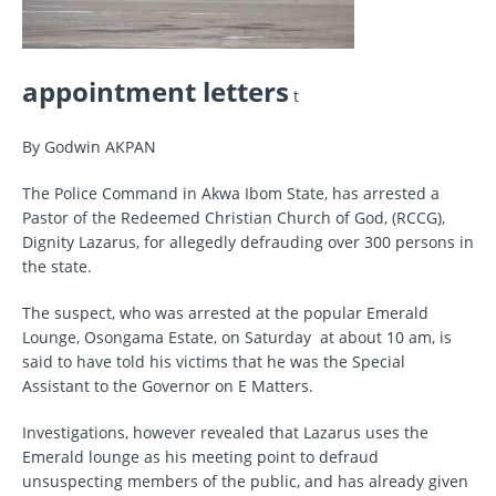
appointment letters
t
By Godwin AKPAN
The Police Command in Akwa Ibom State, has arrested a
Pastor of the Redeemed Christian Church of God, (RCCG),
Dignity Lazarus, for allegedly defrauding over 300 persons in
the state.
The suspect, who was arrested at the popular Emerald
Lounge, Osongama Estate, on Saturday at about 10 am, is
said to have told his victims that he was the Special
Assistant to the Governor on E Matters.
Investigations, however revealed that Lazarus uses the
Emerald lounge as his meeting point to defraud
unsuspecting members of the public, and has already given