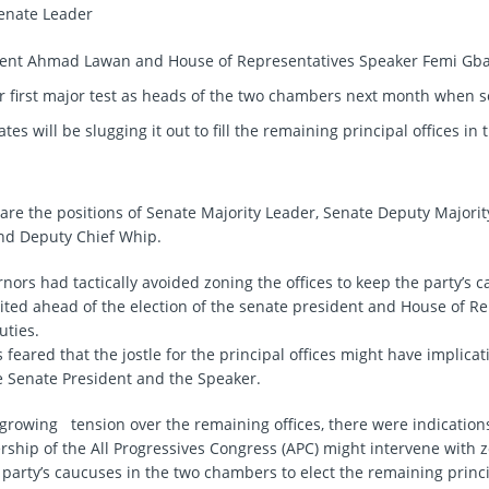
dent Ahmad Lawan and House of Representatives Speaker Femi Gbaj
ir first major test as heads of the two chambers next month when s
ates will be slugging it out to fill the remaining principal offices in
 are the positions of Senate Majority Leader, Senate Deputy Majorit
nd Deputy Chief Whip.
ors had tactically avoided zoning the offices to keep the party’s c
nited ahead of the election of the senate president and House of R
uties.
feared that the jostle for the principal offices might have implicat
he Senate President and the Speaker.
 growing tension over the remaining offices, there were indication
ership of the All Progressives Congress (APC) might intervene with 
 party’s caucuses in the two chambers to elect the remaining princip