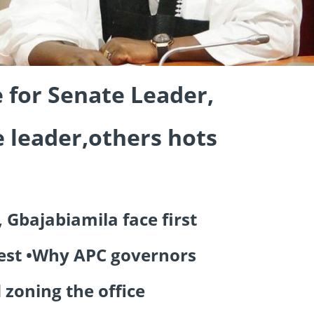
e for Senate Leader,
 leader,others hots
 Gbajabiamila face first
est •Why APC governors
 zoning the office