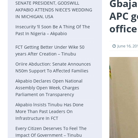
Gbaja
SENATE PRESIDENT, GODSWILL
AKPABIO ATTENDS NIECE’S WEDDING
APC g
IN MICHIGAN, USA
office
Insecurity ‘ll Soon Be A Thing Of The
Past In Nigeria – Akpabio
June 16, 20
FCT Getting Better Under Wike 50
years After Creation – Tinubu
Oriire Abduction: Senate Announces
N50m Support To Affected Families
Akpabio Declares Open National
Assembly Open Week, Charges
Parliament on Transparency
Akpabio lnsists Tinubu Has Done
More Than Past Leaders On
Infrastructure In FCT
Every Citizen Deserves To Feel The
Impact Of Government – Tinubu