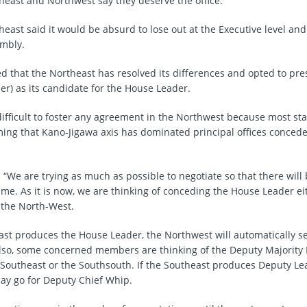
heast and Northwest say they deserve the office.
heast said it would be absurd to lose out at the Executive level and
mbly.
ed that the Northeast has resolved its differences and opted to p
er) as its candidate for the House Leader.
difficult to foster any agreement in the Northwest because most sta
ming that Kano-Jigawa axis has dominated principal offices concede
: “We are trying as much as possible to negotiate so that there will
e. As it is now, we are thinking of conceding the House Leader eit
 the North-West.
east produces the House Leader, the Northwest will automatically s
lso, some concerned members are thinking of the Deputy Majority 
e Southeast or the Southsouth. If the Southeast produces Deputy Le
y go for Deputy Chief Whip.