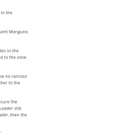
 in the
resent Monguno
tes in the
d to the zone
 be no rancour
her to the
ecure the
Leader slot
ader, then the