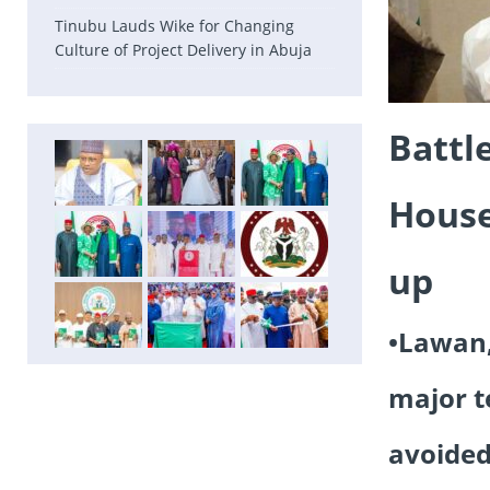
Tinubu Lauds Wike for Changing
Culture of Project Delivery in Abuja
Battl
House
up
•Lawan,
major t
avoided