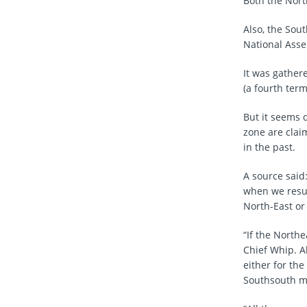
Both the Nort
Also, the Sout
National Asse
It was gather
(a fourth term
But it seems 
zone are clai
in the past.
A source said
when we resum
North-East or
“If the North
Chief Whip. A
either for th
Southsouth ma