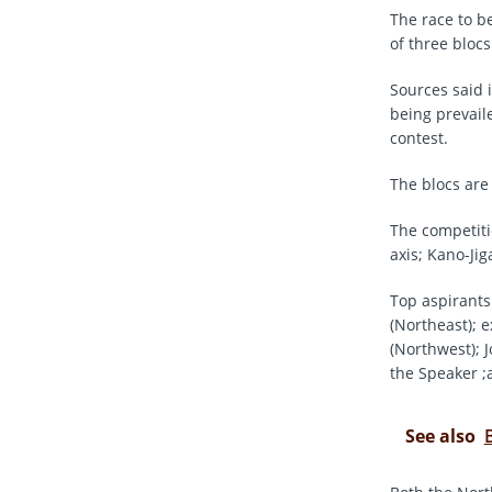
The race to b
of three blocs
Sources said 
being prevaile
contest.
The blocs are
The competiti
axis; Kano-Ji
Top aspirants
(Northeast); 
(Northwest);
the Speaker ;
See also