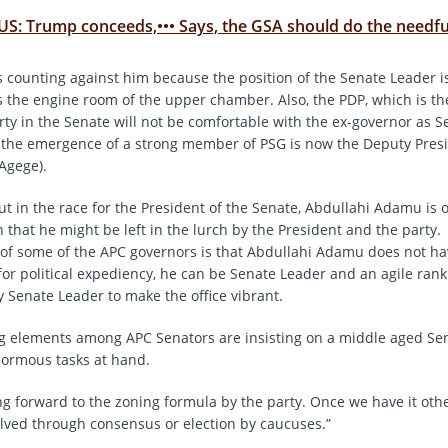
US: Trump conceeds,••• Says, the GSA should do the needfu
is counting against him because the position of the Senate Leader i
the engine room of the upper chamber. Also, the PDP, which is t
rty in the Senate will not be comfortable with the ex-governor as 
 the emergence of a strong member of PSG is now the Deputy Presi
Agege).
out in the race for the President of the Senate, Abdullahi Adamu i
 that he might be left in the lurch by the President and the party.
 of some of the APC governors is that Abdullahi Adamu does not ha
 for political expediency, he can be Senate Leader and an agile ran
 Senate Leader to make the office vibrant.
g elements among APC Senators are insisting on a middle aged Se
normous tasks at hand.
ng forward to the zoning formula by the party. Once we have it othe
lved through consensus or election by caucuses.”