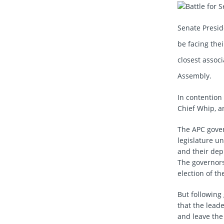
Senate Presi
be facing the
closest associ
Assembly.
In contention
Chief Whip, a
The APC govern
legislature u
and their dep
The governors 
election of t
But following
that the lead
and leave the