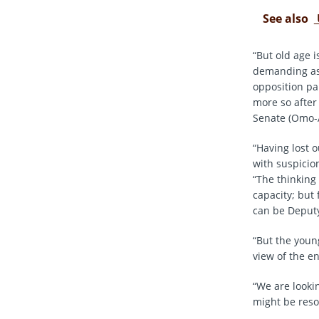
See also
“But old age 
demanding as 
opposition pa
more so after
Senate (Omo-
“Having lost 
with suspicion
“The thinking
capacity; but
can be Deputy
“But the youn
view of the e
“We are looki
might be reso