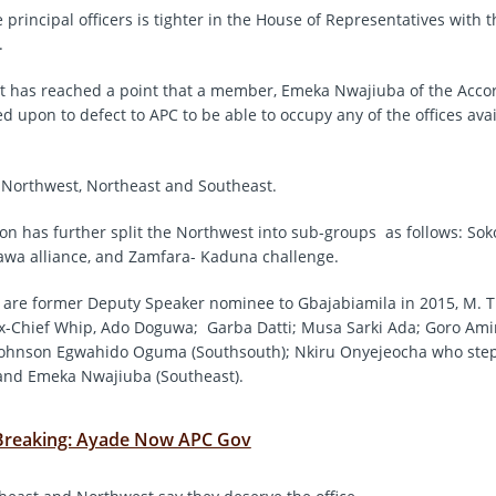
e principal officers is tighter in the House of Representatives with
.
it has reached a point that a member, Emeka Nwajiuba of the Accor
d upon to defect to APC to be able to occupy any of the offices avai
 Northwest, Northeast and Southeast.
on has further split the Northwest into sub-groups as follows: So
gawa alliance, and Zamfara- Kaduna challenge.
 are former Deputy Speaker nominee to Gbajabiamila in 2015, M. 
ex-Chief Whip, Ado Doguwa; Garba Datti; Musa Sarki Ada; Goro Am
 Johnson Egwahido Oguma (Southsouth); Nkiru Onyejeocha who ste
and Emeka Nwajiuba (Southeast).
Breaking: Ayade Now APC Gov