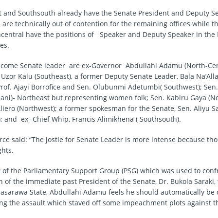
 and Southsouth already have the Senate President and Deputy S
 are technically out of contention for the remaining offices while 
central have the positions of Speaker and Deputy Speaker in the
es.
ecome Senate leader are ex-Governor Abdullahi Adamu (North-Cen
 Uzor Kalu (Southeast), a former Deputy Senate Leader, Bala Na’All
Prof. Ajayi Borrofice and Sen. Olubunmi Adetumbi( Southwest); Sen
ani)- Northeast but representing women folk; Sen. Kabiru Gaya (N
iero (Northwest); a former spokesman for the Senate, Sen. Aliyu S
); and ex- Chief Whip, Francis Alimikhena ( Southsouth).
urce said: “The jostle for Senate Leader is more intense because tho
hts.
r of the Parliamentary Support Group (PSG) which was used to conf
n of the immediate past President of the Senate, Dr. Bukola Saraki,
asarawa State, Abdullahi Adamu feels he should automatically b
ing the assault which staved off some impeachment plots against t