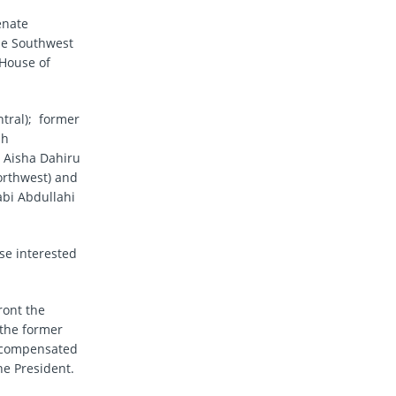
enate
the Southwest
 House of
tral); former
ah
. Aisha Dahiru
orthwest) and
abi Abdullahi
se interested
ront the
 the former
e compensated
he President.