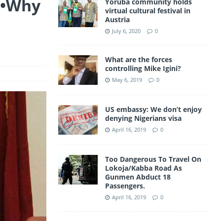
t •Why
Yoruba community holds
a
virtual cultural festival in
A
e
Austria
m
p
July 6, 2020
0
p
What are the forces
controlling Mike Igini?
May 6, 2019
0
US embassy: We don’t enjoy
denying Nigerians visa
April 16, 2019
0
Too Dangerous To Travel On
Lokoja/Kabba Road As
Gunmen Abduct 18
Passengers.
April 16, 2019
0