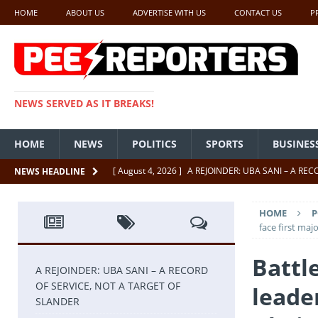
HOME
ABOUT US
ADVERTISE WITH US
CONTACT US
P
NEWS SERVED AS IT BREAKS!
HOME
NEWS
POLITICS
SPORTS
BUSINES
[ August 4, 2026 ]
A REJOINDER: UBA SANI – A RE
NEWS HEADLINE
[ July 26, 2026 ]
SENATE PRESIDENT, GODSWILL AK
HOME
P
UNCATEGORIZED
face first ma
[ July 22, 2026 ]
Insecurity ‘ll Soon Be A Thing Of Th
Battl
[ July 22, 2026 ]
UNCATEGORIZED
A REJOINDER: UBA SANI – A RECORD
OF SERVICE, NOT A TARGET OF
leade
[ July 18, 2026 ]
FCT Getting Better Under Wike 50 y
SLANDER