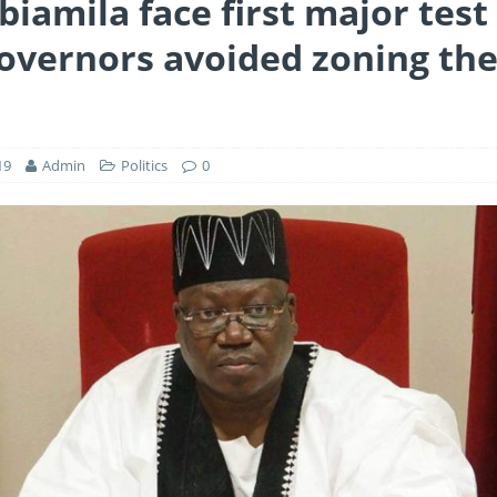
biamila face first major tes
overnors avoided zoning th
19
Admin
Politics
0