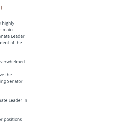
l
s highly
he main
Senate Leader
dent of the
s overwhelmed
ve the
king Senator
nate Leader in
r positions