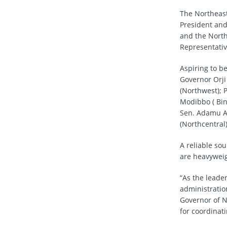
The Northeast
President and
and the North
Representativ
Aspiring to b
Governor Orji
(Northwest); 
Modibbo ( Bin
Sen. Adamu Al
(Northcentral
A reliable so
are heavyweig
“As the leade
administratio
Governor of N
for coordinat