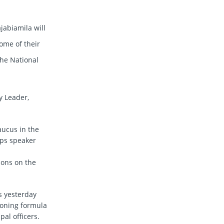
abiamila will
ome of their
 the National
y Leader,
aucus in the
eps speaker
ions on the
s yesterday
zoning formula
al officers.