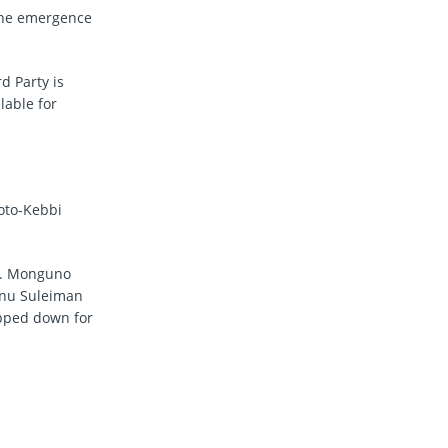
 the emergence
d Party is
lable for
koto-Kebbi
T. Monguno
inu Suleiman
pped down for