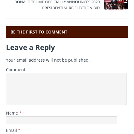
b
r
a
A
DONALD TRUMP OFFICIALLY ANNOUNCES 2020
o
m
p
PRESIDENTIAL RE-ELECTION BID
o
p
k
BE THE FIRST TO COMMENT
Leave a Reply
Your email address will not be published.
Comment
Name
*
Email
*