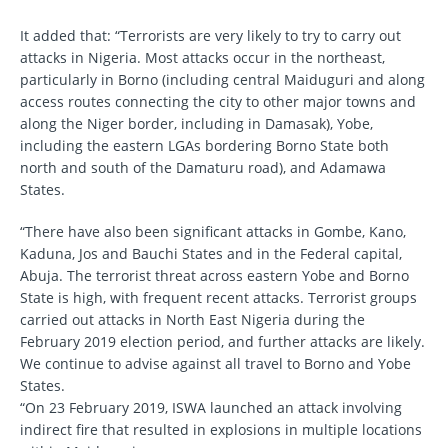
It added that: “Terrorists are very likely to try to carry out
attacks in Nigeria. Most attacks occur in the northeast,
particularly in Borno (including central Maiduguri and along
access routes connecting the city to other major towns and
along the Niger border, including in Damasak), Yobe,
including the eastern LGAs bordering Borno State both
north and south of the Damaturu road), and Adamawa
States.
“There have also been significant attacks in Gombe, Kano,
Kaduna, Jos and Bauchi States and in the Federal capital,
Abuja. The terrorist threat across eastern Yobe and Borno
State is high, with frequent recent attacks. Terrorist groups
carried out attacks in North East Nigeria during the
February 2019 election period, and further attacks are likely.
We continue to advise against all travel to Borno and Yobe
States.
“On 23 February 2019, ISWA launched an attack involving
indirect fire that resulted in explosions in multiple locations