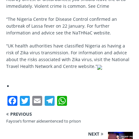
immediately. Violent crime is common. See Crime
“The Nigeria Centre for Disease Control confirmed an
outbreak of Lassa fever on 22 January. For further
information and advice see the NaTHNaC website.
“UK health authorities have classified Nigeria as having a
risk of Zika virus transmission. For information and advice
about the risks associated with Zika virus, visit the National
Travel Health Network and Centre website.”
F
T
E
T
W
a
w
m
el
h
PREVIOUS
c
it
ai
e
at
Fayose’s former aidesentenced to prison
e
te
l
gr
s
NEXT