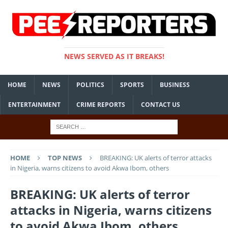
NEWS SERVED AS IT BREAKS!
HOME
NEWS
POLITICS
SPORTS
BUSINESS
ENTERTAINMENT
CRIME REPORTS
CONTACT US
HOME
TOP NEWS
BREAKING: UK alerts of terror attacks
in Nigeria, warns citizens to avoid Akwa Ibom, others
BREAKING: UK alerts of terror
attacks in Nigeria, warns citizens
to avoid Akwa Ibom, others