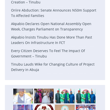
Creation – Tinubu
Oriire Abduction: Senate Announces N50m Support
To Affected Families
Akpabio Declares Open National Assembly Open
Week, Charges Parliament on Transparency
Akpabio lnsists Tinubu Has Done More Than Past
Leaders On Infrastructure In FCT
Every Citizen Deserves To Feel The Impact Of
Government – Tinubu
Tinubu Lauds Wike for Changing Culture of Project
Delivery in Abuja