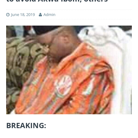
June 18, 2019
Admin
BREAKING: