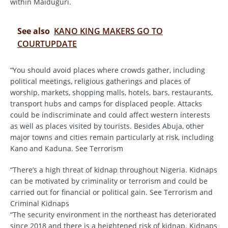
within Maiduguri.
See also
KANO KING MAKERS GO TO
COURTUPDATE
“You should avoid places where crowds gather, including
political meetings, religious gatherings and places of
worship, markets, shopping malls, hotels, bars, restaurants,
transport hubs and camps for displaced people. Attacks
could be indiscriminate and could affect western interests
as well as places visited by tourists. Besides Abuja, other
major towns and cities remain particularly at risk, including
Kano and Kaduna. See Terrorism
“There’s a high threat of kidnap throughout Nigeria. Kidnaps
can be motivated by criminality or terrorism and could be
carried out for financial or political gain. See Terrorism and
Criminal Kidnaps
“The security environment in the northeast has deteriorated
since 2018 and there is a heightened risk of kidnap. Kidnaps