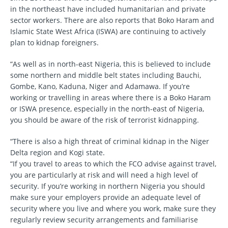
in the northeast have included humanitarian and private
sector workers. There are also reports that Boko Haram and
Islamic State West Africa (ISWA) are continuing to actively
plan to kidnap foreigners.
“As well as in north-east Nigeria, this is believed to include
some northern and middle belt states including Bauchi,
Gombe, Kano, Kaduna, Niger and Adamawa. If you’re
working or travelling in areas where there is a Boko Haram
or ISWA presence, especially in the north-east of Nigeria,
you should be aware of the risk of terrorist kidnapping.
“There is also a high threat of criminal kidnap in the Niger
Delta region and Kogi state.
“If you travel to areas to which the FCO advise against travel,
you are particularly at risk and will need a high level of
security. If you’re working in northern Nigeria you should
make sure your employers provide an adequate level of
security where you live and where you work, make sure they
regularly review security arrangements and familiarise