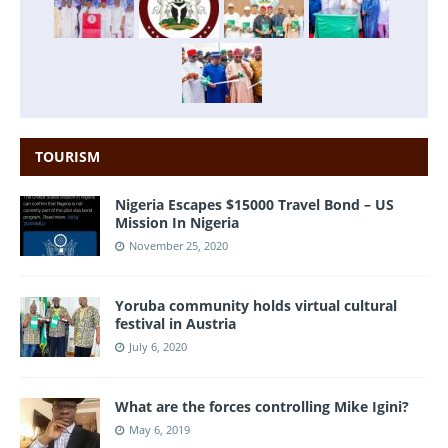
TOURISM
Nigeria Escapes $15000 Travel Bond – US
Mission In Nigeria
November 25, 2020
Yoruba community holds virtual cultural
festival in Austria
July 6, 2020
What are the forces controlling Mike Igini?
May 6, 2019