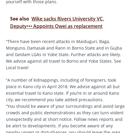
yourself with those plans.
See also
Wike sacks Rivers University VC,
Deputy••• Appoints Owei as replacement
“There have been recent attacks in Maiduguri, Baga,
Monguno, Damasak and Rann in Borno State and in Gujba
and Geidam LGAs in Yobe State. Further attacks are likely.
We advise against all travel to Borno and Yobe States. See
Local travel
“A number of kidnappings, including of foreigners, took
place in Kano city in April 2018. We advise against all but
essential travel to Kano state. If you’re in or around Kano
city, we recommend you take added precautions.
“You should be aware of your surroundings and avoid large
crowds and public demonstrations as they can turn violent
unexpectedly and at short notice. Follow news reports and
be alert to developments. If you become aware of any
nearby unrest or disturbances, you should leave the area