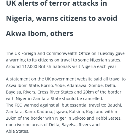
UK alerts of terror attacks in
Nigeria, warns citizens to avoid
Akwa Ibom, others
The UK Foreign and Commonwealth Office on Tuesday gave
a warning to its citizens on travel to some Nigerian states.
Around 117,000 British nationals visit Nigeria each year.
A statement on the UK government website said all travel to
Akwa Ibom State, Borno, Yobe, Adamawa, Gombe, Delta,
Bayelsa, Rivers, Cross River States and 20km of the border
with Niger in Zamfara State should be cancelled.
The FCO warned against all but essential travel to: Bauchi,
Zamfara, Kano, Kaduna, Jigawa, Katsina, Kogi and within
20km of the border with Niger in Sokoto and Kebbi States,
non-riverine areas of Delta, Bayelsa, Rivers and
Abia States.