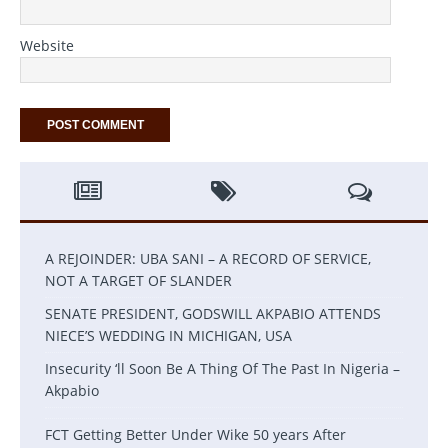
Website
A REJOINDER: UBA SANI – A RECORD OF SERVICE,
NOT A TARGET OF SLANDER
SENATE PRESIDENT, GODSWILL AKPABIO ATTENDS
NIECE’S WEDDING IN MICHIGAN, USA
Insecurity ‘ll Soon Be A Thing Of The Past In Nigeria –
Akpabio
FCT Getting Better Under Wike 50 years After