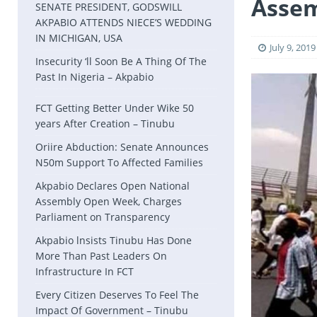
Asse
SENATE PRESIDENT, GODSWILL
AKPABIO ATTENDS NIECE’S WEDDING
IN MICHIGAN, USA
July 9, 2019
Insecurity ‘ll Soon Be A Thing Of The
Past In Nigeria – Akpabio
FCT Getting Better Under Wike 50
years After Creation – Tinubu
Oriire Abduction: Senate Announces
N50m Support To Affected Families
Akpabio Declares Open National
Assembly Open Week, Charges
Parliament on Transparency
Akpabio lnsists Tinubu Has Done
More Than Past Leaders On
Infrastructure In FCT
Every Citizen Deserves To Feel The
Impact Of Government – Tinubu