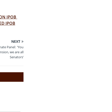
 ON IPOB
ED IPOB
NEXT
ate Panel: ‘You
sion, we are all
Senators’