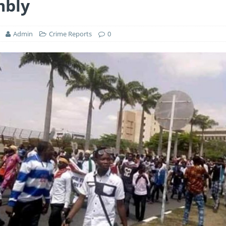
mbly
Admin
Crime Reports
0