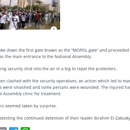
oke down the first gate known as the “MOPOL gate” and proceeded
as the main entrance to the National Assembly.
ng security shot into the air in a big to repel the protesters.
then clashed with the security operatives, an action which led to m
rs were smashed and some persons were wounded. The injured ha
l Assembly clinic for treatment.
cers seemed taken by surprise.
rotesting the continued detention of their leader Ibrahim El-Zakzaky