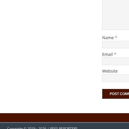
Name
*
Email
*
Website
Copyright © 2019 - 2026 | PEES REPORTERS.