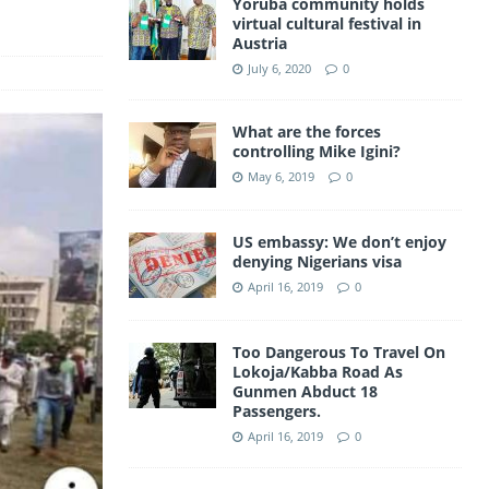
Yoruba community holds
a
virtual cultural festival in
A
Austria
m
p
July 6, 2020
0
p
What are the forces
controlling Mike Igini?
May 6, 2019
0
US embassy: We don’t enjoy
denying Nigerians visa
April 16, 2019
0
Too Dangerous To Travel On
Lokoja/Kabba Road As
Gunmen Abduct 18
Passengers.
April 16, 2019
0