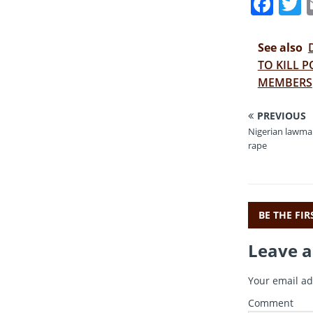
F
a
c
i
See also
e
t
TO KILL P
MEMBERS
b
r
o
PREVIOUS
o
Nigerian lawmak
rape
k
BE THE FI
Leave a
Your email ad
Comment