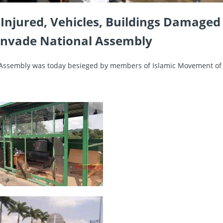
 Injured, Vehicles, Buildings Damaged
 Invade National Assembly
Assembly was today besieged by members of Islamic Movement of 