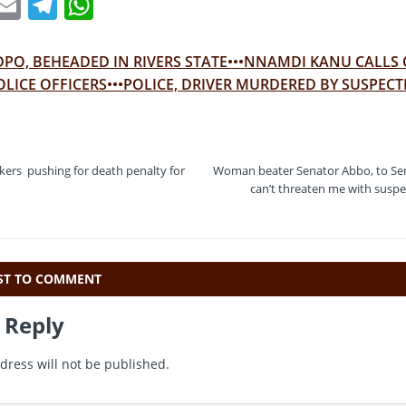
T
E
T
W
w
m
el
h
t
ai
e
at
DPO, BEHEADED IN RIVERS STATE•••NNAMDI KANU CALLS
e
l
gr
s
OLICE OFFICERS•••POLICE, DRIVER MURDERED BY SUSPECT
a
A
m
p
p
ers pushing for death penalty for
Woman beater Senator Abbo, to Sen
can’t threaten me with suspen
RST TO COMMENT
 Reply
dress will not be published.