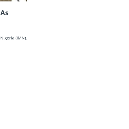
 As
Nigeria (IMN).