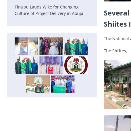
Tinubu Lauds Wike for Changing
Several
Culture of Project Delivery in Abuja
Shiites
The National 
The Shi’ites,