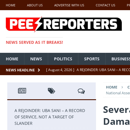
HOME
ABOUT US
ADVERTISE WITH US
CONTACT US
P
NEWS SERVED AS IT BREAKS!
HOME
NEWS
POLITICS
SPORTS
BUSINES
[ August 4, 2026 ]
A REJOINDER: UBA SANI – A RE
NEWS HEADLINE
[ July 26, 2026 ]
SENATE PRESIDENT, GODSWILL AK
HOME
C
UNCATEGORIZED
National Ass
[ July 22, 2026 ]
Insecurity ‘ll Soon Be A Thing Of Th
Severa
[ July 22, 2026 ]
UNCATEGORIZED
A REJOINDER: UBA SANI – A RECORD
OF SERVICE, NOT A TARGET OF
Damag
[ July 18, 2026 ]
FCT Getting Better Under Wike 50 y
SLANDER