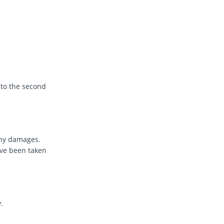
 to the second
any damages.
ve been taken
.