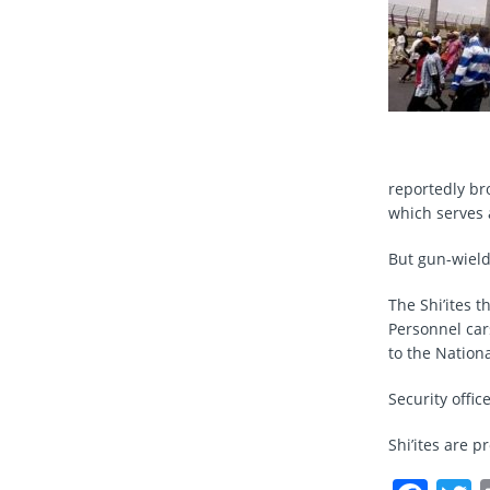
reportedly br
which serves 
But gun-wieldi
The Shi’ites 
Personnel ca
to the Nationa
Security offi
Shi’ites are p