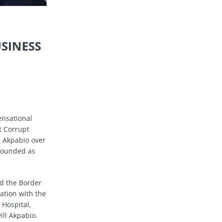
SINESS
ensational
t Corrupt
r Akpabio over
nfounded as
nd the Border
tion with the
 Hospital,
ill Akpabio.