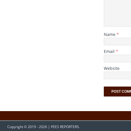
Name
*
Email
*
Website
Copyright © 2019 - 2026 | PEES REPORTERS.