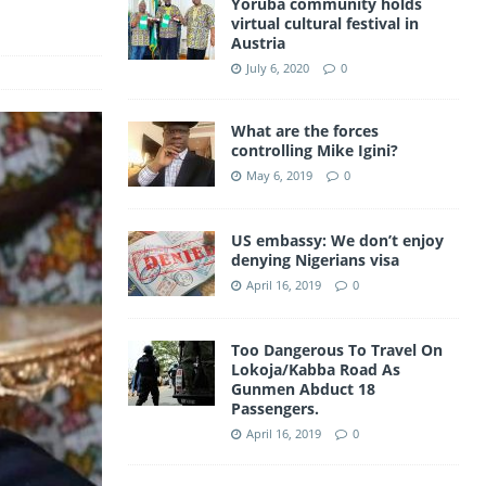
Yoruba community holds
a
virtual cultural festival in
A
Austria
m
p
July 6, 2020
0
p
What are the forces
controlling Mike Igini?
May 6, 2019
0
US embassy: We don’t enjoy
denying Nigerians visa
April 16, 2019
0
Too Dangerous To Travel On
Lokoja/Kabba Road As
Gunmen Abduct 18
Passengers.
April 16, 2019
0