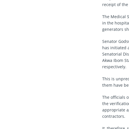
receipt of th
The Medical S
in the hospita
generators sh
Senator Godsw
has initiated
Senatorial Dis
Akwa Ibom Sta
respectively.
This is unpre
them have bee
The officials
the verificat
appropriate a
contractors.
It, therefore,