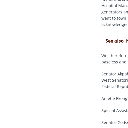
Hospital Mana
generators an
went to town 
acknowledged
See also
We, therefore,
baseless and
Senator Akpab
West Senatori
Federal Repub
Anietie Ekong
Special Assis
Senator Godsw