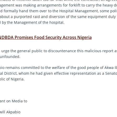
gement was making arrangements for forklift to carry the heavy d
d formally hand them over to the Hospital Management, some polit
about a purported raid and diversion of the same equipment duly
 by the Management of the hospital.
NDBDA Promises Food Security Across Nigeria
 urge the general public to discountenance this malicious report as 
 unfounded.
io remains committed to the welfare of the good people of Akwa 
al District, whom he had given effective representation as a Senato
lic of Nigeria.
tant on Media to
ill Akpabio