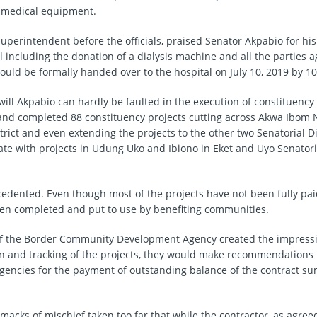
e medical equipment.
uperintendent before the officials, praised Senator Akpabio for his
l including the donation of a dialysis machine and all the parties 
ould be formally handed over to the hospital on July 10, 2019 by 1
ill Akpabio can hardly be faulted in the execution of constituency 
 and completed 88 constituency projects cutting across Akwa Ibom
trict and even extending the projects to the other two Senatorial Di
te with projects in Udung Uko and Ibiono in Eket and Uyo Senatoria
cedented. Even though most of the projects have not been fully paid
n completed and put to use by benefiting communities.
 of the Border Community Development Agency created the impressi
ion and tracking of the projects, they would make recommendations 
gencies for the payment of outstanding balance of the contract su
 smacks of mischief taken too far that while the contractor, as agree