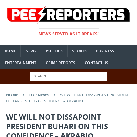
NEWS SERVED AS IT BREAKS!
HOME
NEWS
POLITICS
SPORTS
BUSINESS
ENTERTAINMENT
CRIME REPORTS
CONTACT US
HOME
TOP NEWS
WE WILL NOT DISSAPOINT PRESIDENT
BUHARI ON THIS CONFIDENCE – AKPABIO
WE WILL NOT DISSAPOINT
PRESIDENT BUHARI ON THIS
CONFIDENCE – AKPABIO