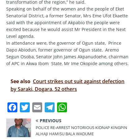
transformation of the region,” he said.
Speaking on behalf of the women and the people of Eket
Senatorial District, a former Senator, Mrs Eme Ufot Ekaette
said with the appointment of Akpabio the people were
excited because he would assist Mr President in the Next
Level agenda.
In attendance were, the governor of Ogun state, Prince
Dapo Abiodun, former governor of Ogun state, Aremo
Segun Osoba, Senator John James Akpanudoehe, chairman
of APC in Akwa Ibom State, Mr Ime Okopide among others.
See also
Court strikes out suit against defection
by Saraki, Dogara, 52 others
F
T
E
T
W
a
w
m
el
h
PREVIOUS
c
it
ai
e
at
POLICE RE-ARREST NOTORIOUS KIDNAP KINGPIN
e
te
l
gr
s
ALHAJI HAMISU BALA WADUME