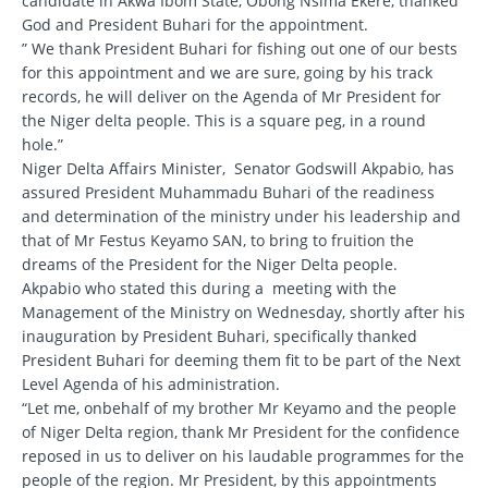
candidate in Akwa Ibom State, Obong Nsima Ekere, thanked
God and President Buhari for the appointment.
” We thank President Buhari for fishing out one of our bests
for this appointment and we are sure, going by his track
records, he will deliver on the Agenda of Mr President for
the Niger delta people. This is a square peg, in a round
hole.”
Niger Delta Affairs Minister, Senator Godswill Akpabio, has
assured President Muhammadu Buhari of the readiness
and determination of the ministry under his leadership and
that of Mr Festus Keyamo SAN, to bring to fruition the
dreams of the President for the Niger Delta people.
Akpabio who stated this during a meeting with the
Management of the Ministry on Wednesday, shortly after his
inauguration by President Buhari, specifically thanked
President Buhari for deeming them fit to be part of the Next
Level Agenda of his administration.
“Let me, onbehalf of my brother Mr Keyamo and the people
of Niger Delta region, thank Mr President for the confidence
reposed in us to deliver on his laudable programmes for the
people of the region. Mr President, by this appointments