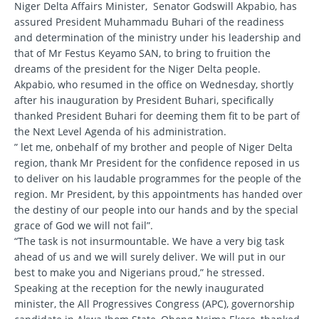
Niger Delta Affairs Minister, Senator Godswill Akpabio, has
assured President Muhammadu Buhari of the readiness
and determination of the ministry under his leadership and
that of Mr Festus Keyamo SAN, to bring to fruition the
dreams of the president for the Niger Delta people.
Akpabio, who resumed in the office on Wednesday, shortly
after his inauguration by President Buhari, specifically
thanked President Buhari for deeming them fit to be part of
the Next Level Agenda of his administration.
” let me, onbehalf of my brother and people of Niger Delta
region, thank Mr President for the confidence reposed in us
to deliver on his laudable programmes for the people of the
region. Mr President, by this appointments has handed over
the destiny of our people into our hands and by the special
grace of God we will not fail”.
“The task is not insurmountable. We have a very big task
ahead of us and we will surely deliver. We will put in our
best to make you and Nigerians proud,” he stressed.
Speaking at the reception for the newly inaugurated
minister, the All Progressives Congress (APC), governorship