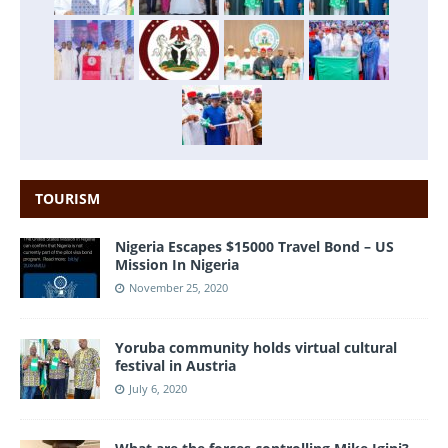
TOURISM
Nigeria Escapes $15000 Travel Bond – US
Mission In Nigeria
November 25, 2020
Yoruba community holds virtual cultural
festival in Austria
July 6, 2020