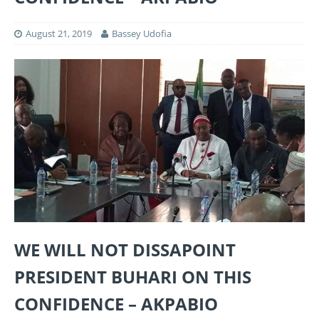
August 21, 2019
Bassey Udofia
WE WILL NOT DISSAPOINT
PRESIDENT BUHARI ON THIS
CONFIDENCE – AKPABIO