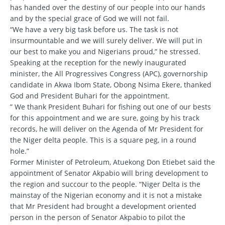
has handed over the destiny of our people into our hands
and by the special grace of God we will not fail.
“We have a very big task before us. The task is not
insurmountable and we will surely deliver. We will put in
our best to make you and Nigerians proud,” he stressed.
Speaking at the reception for the newly inaugurated
minister, the All Progressives Congress (APC), governorship
candidate in Akwa Ibom State, Obong Nsima Ekere, thanked
God and President Buhari for the appointment.
” We thank President Buhari for fishing out one of our bests
for this appointment and we are sure, going by his track
records, he will deliver on the Agenda of Mr President for
the Niger delta people. This is a square peg, in a round
hole.”
Former Minister of Petroleum, Atuekong Don Etiebet said the
appointment of Senator Akpabio will bring development to
the region and succour to the people. “Niger Delta is the
mainstay of the Nigerian economy and it is not a mistake
that Mr President had brought a development oriented
person in the person of Senator Akpabio to pilot the