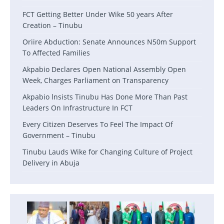
FCT Getting Better Under Wike 50 years After
Creation – Tinubu
Oriire Abduction: Senate Announces N50m Support
To Affected Families
Akpabio Declares Open National Assembly Open
Week, Charges Parliament on Transparency
Akpabio lnsists Tinubu Has Done More Than Past
Leaders On Infrastructure In FCT
Every Citizen Deserves To Feel The Impact Of
Government – Tinubu
Tinubu Lauds Wike for Changing Culture of Project
Delivery in Abuja