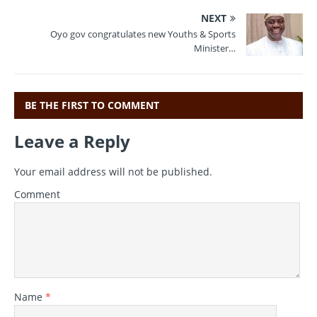
b
r
a
A
NEXT
o
m
p
Oyo gov congratulates new Youths & Sports
Minister…
o
p
k
BE THE FIRST TO COMMENT
Leave a Reply
Your email address will not be published.
Comment
Name
*