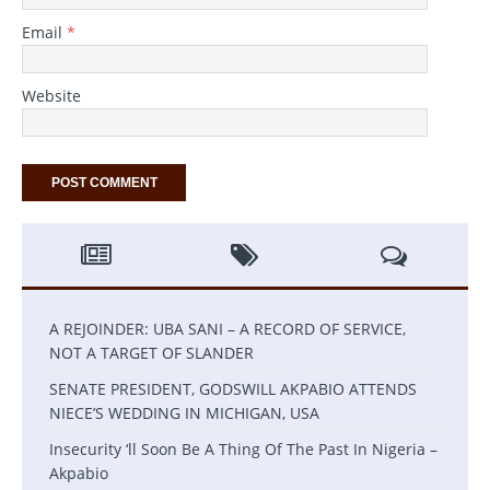
Email
*
Website
A REJOINDER: UBA SANI – A RECORD OF SERVICE,
NOT A TARGET OF SLANDER
SENATE PRESIDENT, GODSWILL AKPABIO ATTENDS
NIECE’S WEDDING IN MICHIGAN, USA
Insecurity ‘ll Soon Be A Thing Of The Past In Nigeria –
Akpabio