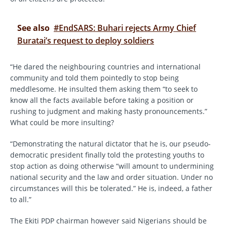
See also
#EndSARS: Buhari rejects Army Chief
Buratai’s request to deploy soldiers
“He dared the neighbouring countries and international
community and told them pointedly to stop being
meddlesome. He insulted them asking them “to seek to
know all the facts available before taking a position or
rushing to judgment and making hasty pronouncements.”
What could be more insulting?
“Demonstrating the natural dictator that he is, our pseudo-
democratic president finally told the protesting youths to
stop action as doing otherwise “will amount to undermining
national security and the law and order situation. Under no
circumstances will this be tolerated.” He is, indeed, a father
to all.”
The Ekiti PDP chairman however said Nigerians should be