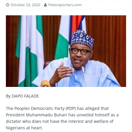
October 23, 2020
Peesreporters.com
By DAPO FALADE
The Peoples Democratic Party (PDP) has alleged that
President Muhammadu Buhari has unveiled himself as a
dictator who does not have the interest and welfare of
Nigerians at heart.