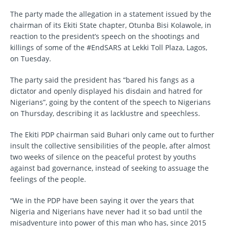
The party made the allegation in a statement issued by the
chairman of its Ekiti State chapter, Otunba Bisi Kolawole, in
reaction to the president’s speech on the shootings and
killings of some of the #EndSARS at Lekki Toll Plaza, Lagos,
on Tuesday.
The party said the president has “bared his fangs as a
dictator and openly displayed his disdain and hatred for
Nigerians”, going by the content of the speech to Nigerians
on Thursday, describing it as lacklustre and speechless.
The Ekiti PDP chairman said Buhari only came out to further
insult the collective sensibilities of the people, after almost
two weeks of silence on the peaceful protest by youths
against bad governance, instead of seeking to assuage the
feelings of the people.
“We in the PDP have been saying it over the years that
Nigeria and Nigerians have never had it so bad until the
misadventure into power of this man who has, since 2015