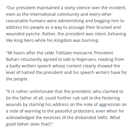
“Our president maintained a stony silence over the incident,
even as the international community and every other
reasonable humans were admonishing and begging him to
address his people as a way to assuage their bruised and
wounded pysche. Rather, the president was silent, behaving
like King Nero while his Kingdom was burning.
“48 hours after the Lekki TollGate massacre, President
Buhari reluctantly agreed to talk to Nigerians, reading from
a badly written speech whose content clearly showed the
level of hatred the president and his speech writers have for
the people.
“It is rather unfortunate that the president, who claimed to
be the father of all, could further rub salt to the festering
wounds by starting his address on the note of aggression on
a note of warning to the peaceful protesters, even when he
acknowledged the excesses of the disbanded SARS. What
good father does that?,”