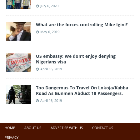
July 6, 2020
What are the forces controlling Mike Igini?
May 6, 2019
US embassy: We don’t enjoy denying
Nigerians visa
April 16, 2019
Too Dangerous To Travel On Lokoja/Kabba
Road As Gunmen Abduct 18 Passengers.
April 16, 2019
HOME
ABOUT US
ADVERTISE WITH US
CONTACT US
PRIVACY