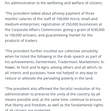
his administration to the wellbeing and welfare of citizens.
“The president talked about phoney payment of three
months’ salaries of the staff of 100,000 micro, small-and
medium-enterprises; registration of 250,000 businesses at
the Corporate Affairs Commission; giving a grant of N30,000
to 100,000 artisans; and guaranteeing market for the
products of traders.
“The president further insulted our collective sensibility
when he listed the following in the drab speech as part of
his achievements, Farmermoni, Tradermoni, Marketmoni, N-
Power, N-Tech and N-Agro, among others and all which, to
all intents and purposes, have not helped in any way to
reduce or alleviate the pervading poverty in the land.
“The president also affirmed the forceful resolution of his
administration to preserve the unity of the country, by all
means possible and, at the same time, continue to ensure
that liberty and freedom, as well as the fundamental rights
of all citizens are protected.