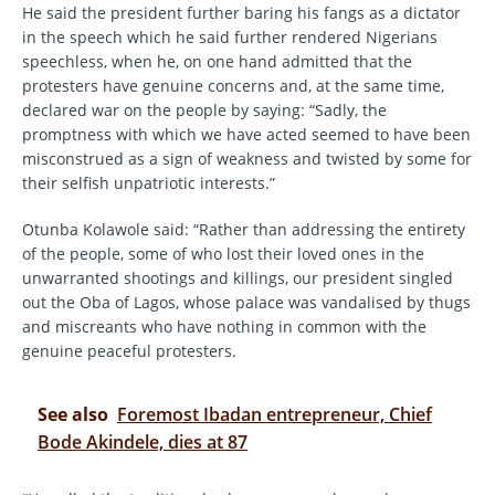
He said the president further baring his fangs as a dictator
in the speech which he said further rendered Nigerians
speechless, when he, on one hand admitted that the
protesters have genuine concerns and, at the same time,
declared war on the people by saying: “Sadly, the
promptness with which we have acted seemed to have been
misconstrued as a sign of weakness and twisted by some for
their selfish unpatriotic interests.”
Otunba Kolawole said: “Rather than addressing the entirety
of the people, some of who lost their loved ones in the
unwarranted shootings and killings, our president singled
out the Oba of Lagos, whose palace was vandalised by thugs
and miscreants who have nothing in common with the
genuine peaceful protesters.
See also
Foremost Ibadan entrepreneur, Chief
Bode Akindele, dies at 87