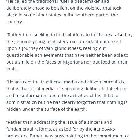
“He called the traditional ruler a peacemaker and
deliberately chose to be silent on the violence that took
place in some other states in the southern part of the
country.
“Rather than seeking to find solutions to the issues raised by
the genuine young protesters, our president embarked
upon a journey of vain-gloriousness, reeling out
questionable achievements that have neither been able to
put a smile on the faces of Nigerians nor put food on their
table.
“He accused the traditional media and citizen journalists,
that is the social media, of spreading deliberate falsehood
and misinformation about the activities of his ill-fated
administration but he has clearly forgotten that nothing is
hidden under the surface of the earth.
“Rather than addressing the issue of a sincere and
fundamental reforms, as asked for by the #EndSARS
protesters, Buhari was busy pointing to the commitment of