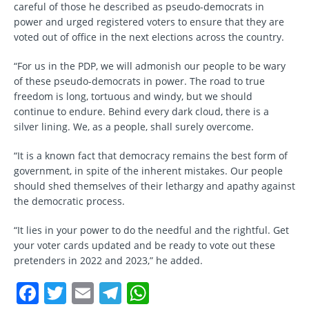
careful of those he described as pseudo-democrats in
power and urged registered voters to ensure that they are
voted out of office in the next elections across the country.
“For us in the PDP, we will admonish our people to be wary
of these pseudo-democrats in power. The road to true
freedom is long, tortuous and windy, but we should
continue to endure. Behind every dark cloud, there is a
silver lining. We, as a people, shall surely overcome.
“It is a known fact that democracy remains the best form of
government, in spite of the inherent mistakes. Our people
should shed themselves of their lethargy and apathy against
the democratic process.
“It lies in your power to do the needful and the rightful. Get
your voter cards updated and be ready to vote out these
pretenders in 2022 and 2023,” he added.
F
T
E
T
W