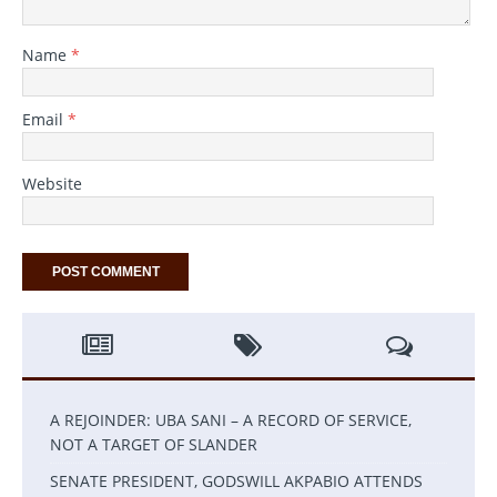
Name
*
Email
*
Website
A REJOINDER: UBA SANI – A RECORD OF SERVICE,
NOT A TARGET OF SLANDER
SENATE PRESIDENT, GODSWILL AKPABIO ATTENDS