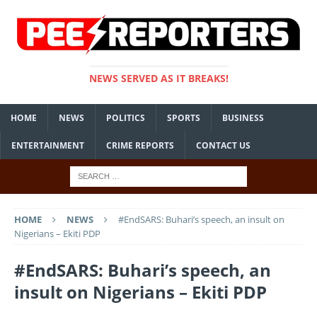
NEWS SERVED AS IT BREAKS!
HOME
NEWS
POLITICS
SPORTS
BUSINESS
ENTERTAINMENT
CRIME REPORTS
CONTACT US
HOME
NEWS
#EndSARS: Buhari’s speech, an insult on
Nigerians – Ekiti PDP
#EndSARS: Buhari’s speech, an
insult on Nigerians – Ekiti PDP