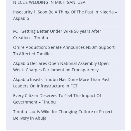
NIECE’S WEDDING IN MICHIGAN, USA
Insecurity ‘ll Soon Be A Thing Of The Past In Nigeria –
Akpabio
FCT Getting Better Under Wike 50 years After
Creation – Tinubu
Oriire Abduction: Senate Announces N50m Support
To Affected Families
Akpabio Declares Open National Assembly Open
Week, Charges Parliament on Transparency
Akpabio lnsists Tinubu Has Done More Than Past
Leaders On Infrastructure In FCT
Every Citizen Deserves To Feel The Impact Of
Government – Tinubu
Tinubu Lauds Wike for Changing Culture of Project
Delivery in Abuja