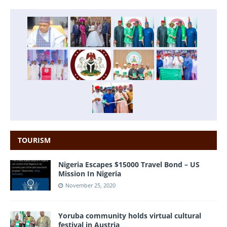
TOURISM
Nigeria Escapes $15000 Travel Bond – US
Mission In Nigeria
November 25, 2020
Yoruba community holds virtual cultural
festival in Austria