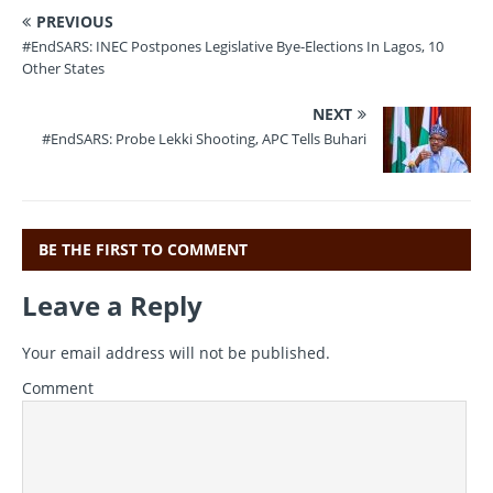
a
w
m
el
h
PREVIOUS
c
it
ai
e
at
#EndSARS: INEC Postpones Legislative Bye-Elections In Lagos, 10
e
te
l
gr
s
Other States
b
r
a
A
NEXT
o
m
p
#EndSARS: Probe Lekki Shooting, APC Tells Buhari
o
p
k
BE THE FIRST TO COMMENT
Leave a Reply
Your email address will not be published.
Comment