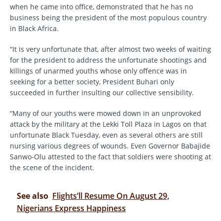
when he came into office, demonstrated that he has no
business being the president of the most populous country
in Black Africa.
“It is very unfortunate that, after almost two weeks of waiting
for the president to address the unfortunate shootings and
killings of unarmed youths whose only offence was in
seeking for a better society, President Buhari only
succeeded in further insulting our collective sensibility.
“Many of our youths were mowed down in an unprovoked
attack by the military at the Lekki Toll Plaza in Lagos on that
unfortunate Black Tuesday, even as several others are still
nursing various degrees of wounds. Even Governor Babajide
Sanwo-Olu attested to the fact that soldiers were shooting at
the scene of the incident.
See also
Flights’ll Resume On August 29,
Nigerians Express Happiness