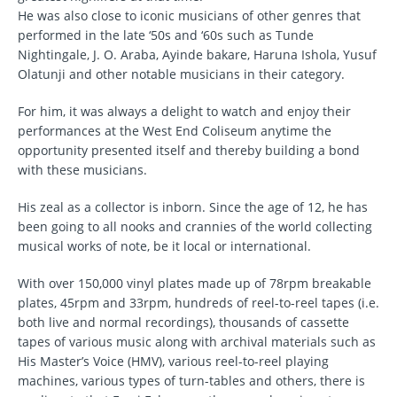
He was also close to iconic musicians of other genres that
performed in the late ‘50s and ‘60s such as Tunde
Nightingale, J. O. Araba, Ayinde bakare, Haruna Ishola, Yusuf
Olatunji and other notable musicians in their category.
For him, it was always a delight to watch and enjoy their
performances at the West End Coliseum anytime the
opportunity presented itself and thereby building a bond
with these musicians.
His zeal as a collector is inborn. Since the age of 12, he has
been going to all nooks and crannies of the world collecting
musical works of note, be it local or international.
With over 150,000 vinyl plates made up of 78rpm breakable
plates, 45rpm and 33rpm, hundreds of reel-to-reel tapes (i.e.
both live and normal recordings), thousands of cassette
tapes of various music along with archival materials such as
His Master’s Voice (HMV), various reel-to-reel playing
machines, various types of turn-tables and others, there is