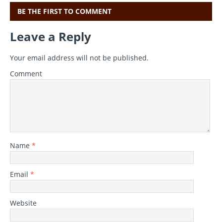
BE THE FIRST TO COMMENT
Leave a Reply
Your email address will not be published.
Comment
Name
*
Email
*
Website