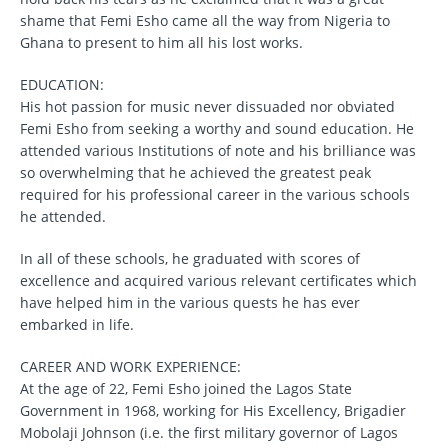
shame that Femi Esho came all the way from Nigeria to
Ghana to present to him all his lost works.
EDUCATION:
His hot passion for music never dissuaded nor obviated
Femi Esho from seeking a worthy and sound education. He
attended various Institutions of note and his brilliance was
so overwhelming that he achieved the greatest peak
required for his professional career in the various schools
he attended.
In all of these schools, he graduated with scores of
excellence and acquired various relevant certificates which
have helped him in the various quests he has ever
embarked in life.
CAREER AND WORK EXPERIENCE:
At the age of 22, Femi Esho joined the Lagos State
Government in 1968, working for His Excellency, Brigadier
Mobolaji Johnson (i.e. the first military governor of Lagos