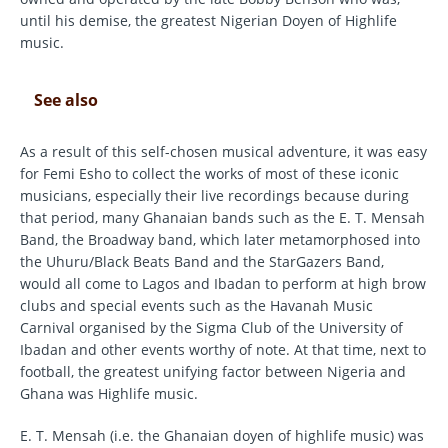
until his demise, the greatest Nigerian Doyen of Highlife
music.
See also
As a result of this self-chosen musical adventure, it was easy
for Femi Esho to collect the works of most of these iconic
musicians, especially their live recordings because during
that period, many Ghanaian bands such as the E. T. Mensah
Band, the Broadway band, which later metamorphosed into
the Uhuru/Black Beats Band and the StarGazers Band,
would all come to Lagos and Ibadan to perform at high brow
clubs and special events such as the Havanah Music
Carnival organised by the Sigma Club of the University of
Ibadan and other events worthy of note. At that time, next to
football, the greatest unifying factor between Nigeria and
Ghana was Highlife music.
E. T. Mensah (i.e. the Ghanaian doyen of highlife music) was