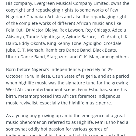
His company, Evergreen Musical Company Limited, owns the
copyright and repackaging rights to some works of Few
Nigerian/ Ghanaian Artistes and also the repackaging right
of the complete works of different African musicians like
Fela Kuti, Dr Victor Olaiya, Rex Lawson, Roy Chicago, Adeolu
Akisanya, Tunde Nightingale, Ayinde Bakare, J. O. Araba, I. K.
Dairo, Eddy Okonta, King Kenny Tone, Agidigbo, Crosdale
Juba, E. T. Mensah, Ramblers Dance Band, Black Beats,
Uhuru Dance Band, Stargazers and C. K. Man, among others.
Born before Nigeria’s independence, precisely on 29
October, 1946 in Ilesa, Osun State of Nigeria, and at a period
when highlife music was the signature tune for the growing
West African entertainment scene, Femi Esho has, since his
birth, metamorphosed into Africa’s foremost indigenous
music revivalist, especially the highlife music genre.
As a young boy growing up amid the emergence of a great
music phenomenon referred to as Highlife, Femi Esho had a
somewhat oddly hot passion for various genres of
indigenous music of his time and felt the power and effect