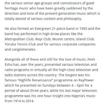
the various senior age-groups and connoisseurs of good
heritage music who have been greatly saddened by the
direction and tone of the present generation music which is
totally devoid of serious content and philosophy.
He also formed an Evergreen 21-piece band in 1993 and the
band has performed in high-brow places like the
Metropolitan Club, Ikoyi Club, Muson centre, Island Club,
Yoruba Tennis Club and for various corporate companies
and conglomerates.
Alongside all of these and still for the love of music, Femi
Esho has, over the years, presented various television and
radio programs in virtually all the high-class television and
tadio stations across the country. The longest was his
famous “Highlife Renaissance” programme on RayPower
which he presented on Sundays between 4 – 5pm for a
period of about three years, while his last major television
programme was his one hour insight into Nigeria’s music
from 1914 to 2014.