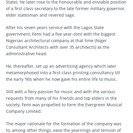
State). He later rose to the honourable and enviable position
of a first class secretary to the late former military governor,
elder statesman and revered sage.
After his seven years service with the Lagos State
government, Femi had a five year-stint with the biggest
Nigerian architectural company at that time (Niger
Consultant Architects with over 35 architects) as the
administrative head.
He, thereafter, set up an advertising agency which later
metamorphosed into a first-class printing consultancy till
the early ’90s when he now gave his entire life to music.
Still with a fiery passion for music and with the various
requests from many of his friends and top elders in the
society, Femi was propelled to form the Evergreen Musical
Company Limited.
The major rationale for the formation of the company was
to, among other things, ease the yearnings and tension of