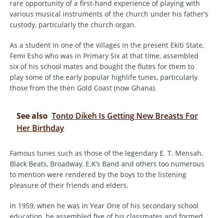
rare opportunity of a first-hand experience of playing with
various musical instruments of the church under his father’s
custody, particularly the church organ.
As a student in one of the villages in the present Ekiti State,
Femi Esho who was in Primary Six at that time, assembled
six of his school mates and bought the flutes for them to
play some of the early popular highlife tunes, particularly
those from the then Gold Coast (now Ghana).
See also
Tonto Dikeh Is Getting New Breasts For
Her Birthday
Famous tunes such as those of the legendary E. T. Mensah,
Black Beats, Broadway, E.K’s Band and others too numerous
to mention were rendered by the boys to the listening
pleasure of their friends and elders.
In 1959, when he was in Year One of his secondary school
education, he assembled five of his classmates and formed