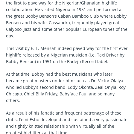
the first to pave way for the Nigerian/Ghanaian highlife
collaboration. He visited Nigeria in 1951 and performed at
the great Bobby Benson’s Caban Bamboo Club where Bobby
Benson and his wife, Cassandra, frequently played great
Calypso, Jazz and some other popular European tunes of the
day.
This visit by E. T. Mensah indeed paved way for the first ever
highlife released by a Nigerian musician (i.e. Taxi Driver by
Bobby Benson) in 1951 on the Badejo Record label.
At that time, Bobby had the best musicians who later
became great masters under him such as Dr. Victor Olaiya
who led Bobby’s second band, Eddy Okonta, Zeal Onyia, Roy
Chicago, Chief Billy Friday, Babyface Paul and so many
others.
As a result of his fanatic and frequent patronage of these
clubs, Femi Esho developed and sustained a very passionate
and tightly knitted relationship with virtually all of the
greatest highlifers at that time.