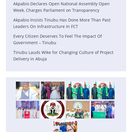
Akpabio Declares Open National Assembly Open
Week, Charges Parliament on Transparency
Akpabio lnsists Tinubu Has Done More Than Past
Leaders On Infrastructure In FCT
Every Citizen Deserves To Feel The Impact Of
Government – Tinubu
Tinubu Lauds Wike for Changing Culture of Project
Delivery in Abuja