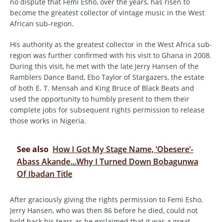
no dispute that Femi Esho, over the years, has risen to
become the greatest collector of vintage music in the West
African sub-region.
His authority as the greatest collector in the West Africa sub-
region was further confirmed with his visit to Ghana in 2008.
During this visit, he met with the late Jerry Hansen of the
Ramblers Dance Band, Ebo Taylor of Stargazers, the estate
of both E. T. Mensah and King Bruce of Black Beats and
used the opportunity to humbly present to them their
complete jobs for subsequent rights permission to release
those works in Nigeria.
See also
How I Got My Stage Name, ‘Obesere’-
Abass Akande...Why I Turned Down Bobagunwa
Of Ibadan Title
After graciously giving the rights permission to Femi Esho,
Jerry Hansen, who was then 86 before he died, could not
hold back his tears as he exclaimed that it was a great