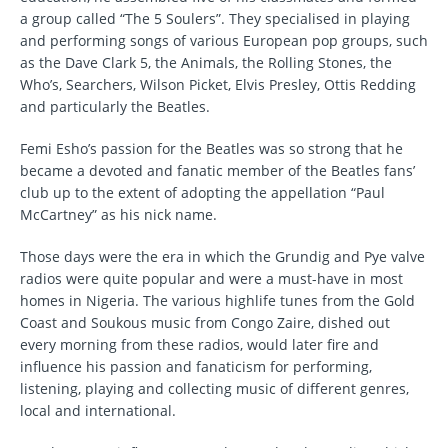
a group called “The 5 Soulers”. They specialised in playing
and performing songs of various European pop groups, such
as the Dave Clark 5, the Animals, the Rolling Stones, the
Who’s, Searchers, Wilson Picket, Elvis Presley, Ottis Redding
and particularly the Beatles.
Femi Esho’s passion for the Beatles was so strong that he
became a devoted and fanatic member of the Beatles fans’
club up to the extent of adopting the appellation “Paul
McCartney” as his nick name.
Those days were the era in which the Grundig and Pye valve
radios were quite popular and were a must-have in most
homes in Nigeria. The various highlife tunes from the Gold
Coast and Soukous music from Congo Zaire, dished out
every morning from these radios, would later fire and
influence his passion and fanaticism for performing,
listening, playing and collecting music of different genres,
local and international.