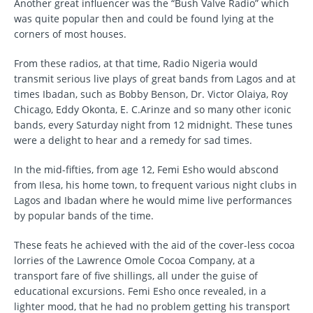
Another great influencer was the “Bush Valve Radio” which
was quite popular then and could be found lying at the
corners of most houses.
From these radios, at that time, Radio Nigeria would
transmit serious live plays of great bands from Lagos and at
times Ibadan, such as Bobby Benson, Dr. Victor Olaiya, Roy
Chicago, Eddy Okonta, E. C.Arinze and so many other iconic
bands, every Saturday night from 12 midnight. These tunes
were a delight to hear and a remedy for sad times.
In the mid-fifties, from age 12, Femi Esho would abscond
from Ilesa, his home town, to frequent various night clubs in
Lagos and Ibadan where he would mime live performances
by popular bands of the time.
These feats he achieved with the aid of the cover-less cocoa
lorries of the Lawrence Omole Cocoa Company, at a
transport fare of five shillings, all under the guise of
educational excursions. Femi Esho once revealed, in a
lighter mood, that he had no problem getting his transport