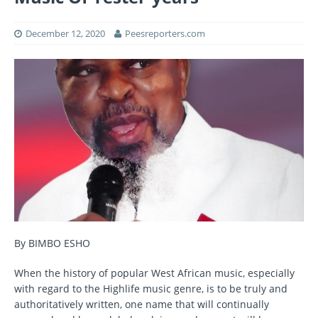
December 12, 2020
Peesreporters.com
By BIMBO ESHO
When the history of popular West African music, especially
with regard to the Highlife music genre, is to be truly and
authoritatively written, one name that will continually