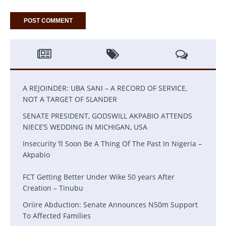
A REJOINDER: UBA SANI – A RECORD OF SERVICE,
NOT A TARGET OF SLANDER
SENATE PRESIDENT, GODSWILL AKPABIO ATTENDS
NIECE’S WEDDING IN MICHIGAN, USA
Insecurity ‘ll Soon Be A Thing Of The Past In Nigeria –
Akpabio
FCT Getting Better Under Wike 50 years After
Creation – Tinubu
Oriire Abduction: Senate Announces N50m Support
To Affected Families