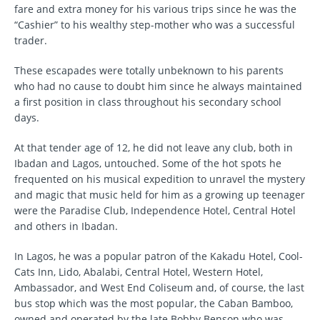
fare and extra money for his various trips since he was the
“Cashier” to his wealthy step-mother who was a successful
trader.
These escapades were totally unbeknown to his parents
who had no cause to doubt him since he always maintained
a first position in class throughout his secondary school
days.
At that tender age of 12, he did not leave any club, both in
Ibadan and Lagos, untouched. Some of the hot spots he
frequented on his musical expedition to unravel the mystery
and magic that music held for him as a growing up teenager
were the Paradise Club, Independence Hotel, Central Hotel
and others in Ibadan.
In Lagos, he was a popular patron of the Kakadu Hotel, Cool-
Cats Inn, Lido, Abalabi, Central Hotel, Western Hotel,
Ambassador, and West End Coliseum and, of course, the last
bus stop which was the most popular, the Caban Bamboo,
owned and operated by the late Bobby Benson who was,