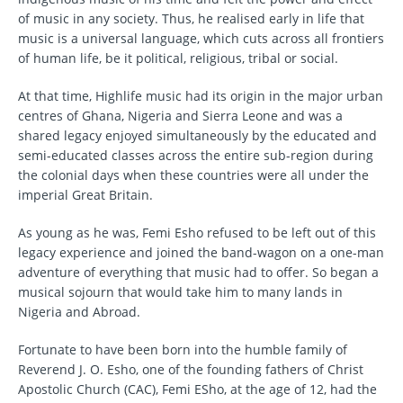
of music in any society. Thus, he realised early in life that
music is a universal language, which cuts across all frontiers
of human life, be it political, religious, tribal or social.
At that time, Highlife music had its origin in the major urban
centres of Ghana, Nigeria and Sierra Leone and was a
shared legacy enjoyed simultaneously by the educated and
semi-educated classes across the entire sub-region during
the colonial days when these countries were all under the
imperial Great Britain.
As young as he was, Femi Esho refused to be left out of this
legacy experience and joined the band-wagon on a one-man
adventure of everything that music had to offer. So began a
musical sojourn that would take him to many lands in
Nigeria and Abroad.
Fortunate to have been born into the humble family of
Reverend J. O. Esho, one of the founding fathers of Christ
Apostolic Church (CAC), Femi ESho, at the age of 12, had the