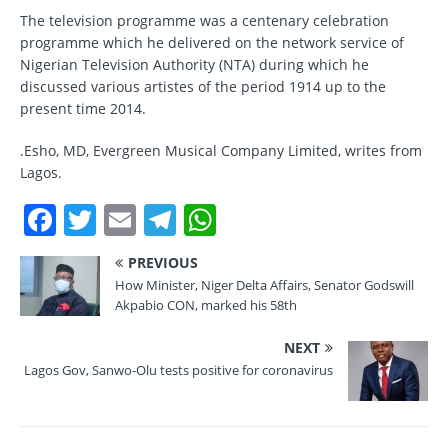
The television programme was a centenary celebration
programme which he delivered on the network service of
Nigerian Television Authority (NTA) during which he
discussed various artistes of the period 1914 up to the
present time 2014.
.Esho, MD, Evergreen Musical Company Limited, writes from
Lagos.
F
T
E
T
W
a
w
m
el
h
PREVIOUS
c
it
ai
e
at
How Minister, Niger Delta Affairs, Senator Godswill
e
te
l
gr
s
Akpabio CON, marked his 58th
b
r
a
A
NEXT
o
m
p
Lagos Gov, Sanwo-Olu tests positive for coronavirus
o
p
k