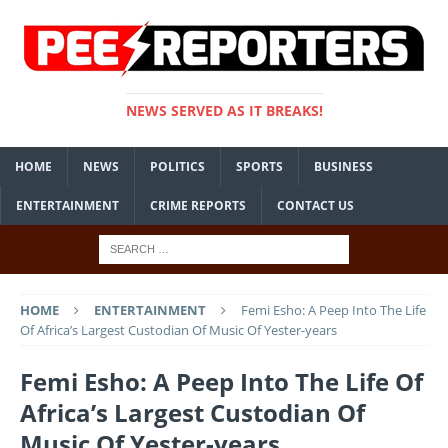
NEWS SERVED AS IT BREAKS!
HOME
NEWS
POLITICS
SPORTS
BUSINESS
ENTERTAINMENT
CRIME REPORTS
CONTACT US
HOME
ENTERTAINMENT
Femi Esho: A Peep Into The Life
Of Africa’s Largest Custodian Of Music Of Yester-years
Femi Esho: A Peep Into The Life Of
Africa’s Largest Custodian Of
Music Of Yester-years