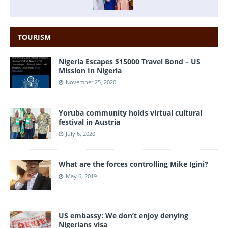
TOURISM
Nigeria Escapes $15000 Travel Bond – US
Mission In Nigeria
November 25, 2020
Yoruba community holds virtual cultural
festival in Austria
July 6, 2020
What are the forces controlling Mike Igini?
May 6, 2019
US embassy: We don’t enjoy denying
Nigerians visa