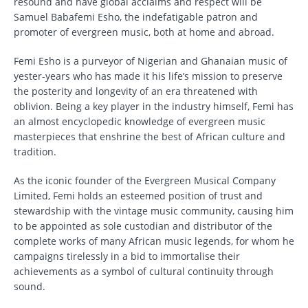
resound and have global acclaims and respect will be
Samuel Babafemi Esho, the indefatigable patron and
promoter of evergreen music, both at home and abroad.
Femi Esho is a purveyor of Nigerian and Ghanaian music of
yester-years who has made it his life’s mission to preserve
the posterity and longevity of an era threatened with
oblivion. Being a key player in the industry himself, Femi has
an almost encyclopedic knowledge of evergreen music
masterpieces that enshrine the best of African culture and
tradition.
As the iconic founder of the Evergreen Musical Company
Limited, Femi holds an esteemed position of trust and
stewardship with the vintage music community, causing him
to be appointed as sole custodian and distributor of the
complete works of many African music legends, for whom he
campaigns tirelessly in a bid to immortalise their
achievements as a symbol of cultural continuity through
sound.