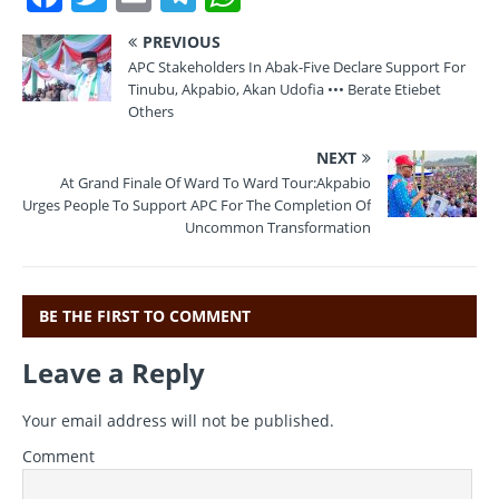
a
w
m
el
h
PREVIOUS
c
it
ai
e
at
APC Stakeholders In Abak-Five Declare Support For
e
te
l
gr
s
Tinubu, Akpabio, Akan Udofia ••• Berate Etiebet
Others
b
r
a
A
NEXT
o
m
p
At Grand Finale Of Ward To Ward Tour:Akpabio
o
p
Urges People To Support APC For The Completion Of
Uncommon Transformation
k
BE THE FIRST TO COMMENT
Leave a Reply
Your email address will not be published.
Comment