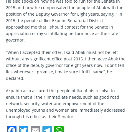
He also spoke on how he was told to run for the Senate in
2015 and how he compensated the people of Abak with the
position of the Deputy Governor for Eight years, saying, ” in
2015 the people of Ikot Ekpene Senatorial District
approached me that I should contest for the Senate in
appreciation of my scintillating performance as the state
governor.
“When I accepted their offer, I said Abak must not be left
without any significant office post 2015. I then gave Abak the
office of the deputy governor for eight years now. I don’t tell
lies whenever I promise, I make sure I fulfill same”, he
declared.
Akpabio also assured the people of Ika of his resolve to
ensure that all their immediate needs, such as good road
network, security, water and empowerment of the
unemployed youths and women are immediately addressed
through his office as their Senator.
F
T
E
T
W