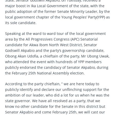
State, Senator Godswill Akpabio, on Tuesday, received a
major boost in Ika Local Government of the state, with the
public adoption of the former Senate Minority Leader, by the
local government chapter of the Young Peoples’ Party(YPP) as
its sole candidate.
Speaking at the ward to ward tour of the local government
area by the All Progressives Congress (APC) Senatorial
candidate for Akwa Ibom North West District, Senator
Godswill Akpabio and the party’s governorship candidate,
Obong Akan Udofia, a chieftain of the party, Mr Ubong Uwak,
who attended the event with hundreds of YPP members
publicly endorsed the candidacy of Senator Akpabio, during
the February 25th National Assembly election.
According to the party chieftain, ” we are here today to
publicly identify and declare our unflinching support for the
ambition of our leader, who did a lot for us when he was the
state governor. We have all resolved as a party, that we
know no other candidate for the Senate in this district but
Senator Akpabio and come February 25th, we will cast our