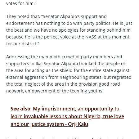
votes for him.”
They noted that, “Senator Akpabio’s support and
endorsement has nothing to do with party politics. He is just
the best and we have no apologies for standing behind him
because he is the perfect voice at the NASS at this moment
for our district.”
Addressing the mammoth crowd of party members and
supporters in Ika, Senator Akpabio thanked the people of
the area for acting as the shield for the entire state against
external aggression from neighbouring states, but regretted
the total neglect of the area in the provision good road
network, empowerment of the teeming youths.
See also
My imprisonment, an opportunity to
learn invaluable lessons about Nigeria, true love
and our justice system - Orji Kalu