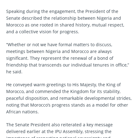
Speaking during the engagement, the President of the
Senate described the relationship between Nigeria and
Morocco as one rooted in shared history, mutual respect,
and a collective vision for progress.
“Whether or not we have formal matters to discuss,
meetings between Nigeria and Morocco are always
significant. They represent the renewal of a bond of
friendship that transcends our individual tenures in office,”
he said.
He conveyed warm greetings to His Majesty, the King of
Morocco, and commended the Kingdom for its stability,
peaceful disposition, and remarkable developmental strides,
noting that Morocco’s progress stands as a model for other
African nations.
The Senate President also reiterated a key message
delivered earlier at the IPU Assembly, stressing the