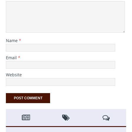
Name
*
Email
*
Website