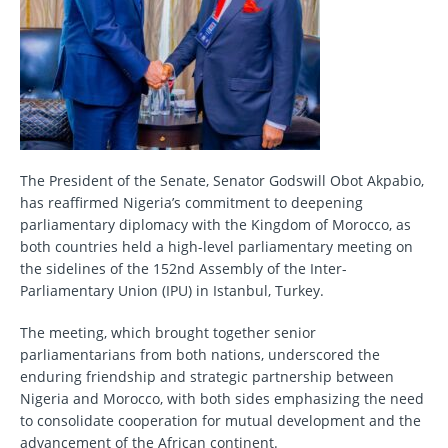
The President of the Senate, Senator Godswill Obot Akpabio,
has reaffirmed Nigeria’s commitment to deepening
parliamentary diplomacy with the Kingdom of Morocco, as
both countries held a high-level parliamentary meeting on
the sidelines of the 152nd Assembly of the Inter-
Parliamentary Union (IPU) in Istanbul, Turkey.
The meeting, which brought together senior
parliamentarians from both nations, underscored the
enduring friendship and strategic partnership between
Nigeria and Morocco, with both sides emphasizing the need
to consolidate cooperation for mutual development and the
advancement of the African continent.