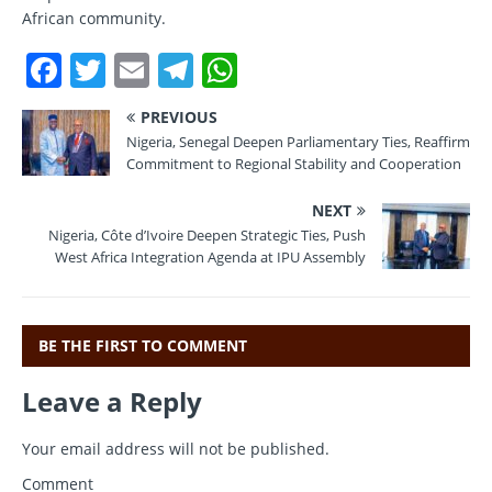
African community.
F
T
E
T
W
a
w
m
el
h
PREVIOUS
c
it
ai
e
at
Nigeria, Senegal Deepen Parliamentary Ties, Reaffirm
e
te
l
gr
s
Commitment to Regional Stability and Cooperation
b
r
a
A
NEXT
o
m
p
Nigeria, Côte d’Ivoire Deepen Strategic Ties, Push
West Africa Integration Agenda at IPU Assembly
o
p
k
BE THE FIRST TO COMMENT
Leave a Reply
Your email address will not be published.
Comment