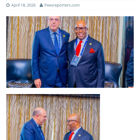
April 18, 2026
Peesreporters.com