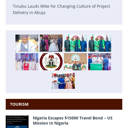
Tinubu Lauds Wike for Changing Culture of Project
Delivery in Abuja
TOURISM
Nigeria Escapes $15000 Travel Bond – US
Mission In Nigeria