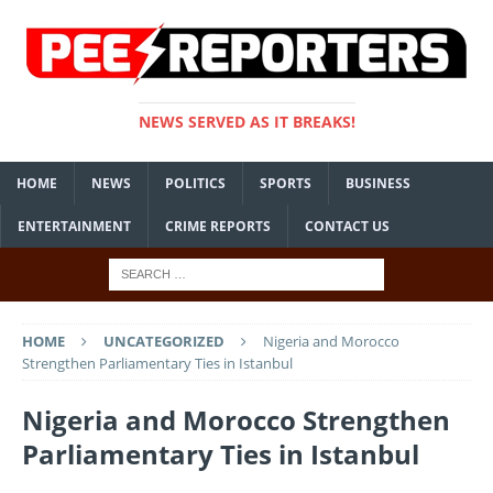
NEWS SERVED AS IT BREAKS!
HOME
NEWS
POLITICS
SPORTS
BUSINESS
ENTERTAINMENT
CRIME REPORTS
CONTACT US
HOME
UNCATEGORIZED
Nigeria and Morocco
Strengthen Parliamentary Ties in Istanbul
Nigeria and Morocco Strengthen
Parliamentary Ties in Istanbul