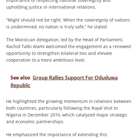
importance of respecting national sovereignty and
upholding justice in international relations.
“Might should not be right. When the sovereignty of nations
is undermined, no nation is truly safe,” he stated
The Moroccan delegation, led by the Head of Parliament,
Rachid Talbi Alami welcomed the engagement as a renewed
opportunity to strengthen bilateral ties and elevate
cooperation to a more ambitious level.
See also
Group Rallies Support For Oduduwa
Republic
He highlighted the growing momentum in relations between
both countries, particularly following the Royal Visit to
Nigeria in December 2016, which catalyzed major strategic
and economic partnerships.
He emphasized the importance of extending this