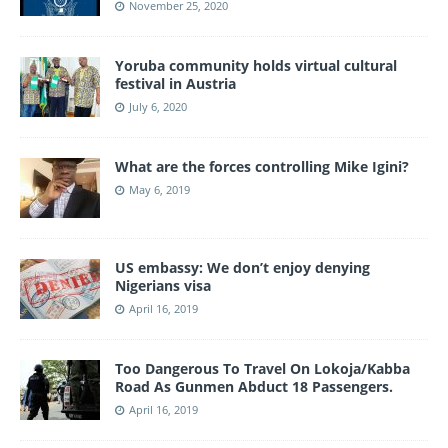
November 25, 2020
Yoruba community holds virtual cultural
festival in Austria
July 6, 2020
What are the forces controlling Mike Igini?
May 6, 2019
US embassy: We don’t enjoy denying
Nigerians visa
April 16, 2019
Too Dangerous To Travel On Lokoja/Kabba
Road As Gunmen Abduct 18 Passengers.
April 16, 2019