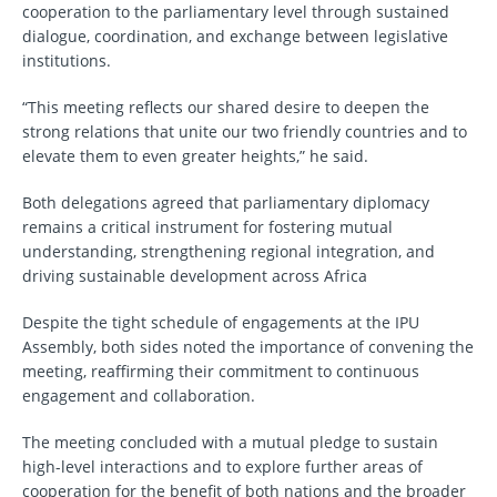
cooperation to the parliamentary level through sustained
dialogue, coordination, and exchange between legislative
institutions.
“This meeting reflects our shared desire to deepen the
strong relations that unite our two friendly countries and to
elevate them to even greater heights,” he said.
Both delegations agreed that parliamentary diplomacy
remains a critical instrument for fostering mutual
understanding, strengthening regional integration, and
driving sustainable development across Africa
Despite the tight schedule of engagements at the IPU
Assembly, both sides noted the importance of convening the
meeting, reaffirming their commitment to continuous
engagement and collaboration.
The meeting concluded with a mutual pledge to sustain
high-level interactions and to explore further areas of
cooperation for the benefit of both nations and the broader