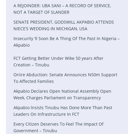
A REJOINDER: UBA SANI – A RECORD OF SERVICE,
NOT A TARGET OF SLANDER
SENATE PRESIDENT, GODSWILL AKPABIO ATTENDS
NIECE’S WEDDING IN MICHIGAN, USA
Insecurity ‘ll Soon Be A Thing Of The Past In Nigeria –
Akpabio
FCT Getting Better Under Wike 50 years After
Creation – Tinubu
Oriire Abduction: Senate Announces N50m Support
To Affected Families
Akpabio Declares Open National Assembly Open
Week, Charges Parliament on Transparency
Akpabio lnsists Tinubu Has Done More Than Past
Leaders On Infrastructure In FCT
Every Citizen Deserves To Feel The Impact Of
Government – Tinubu