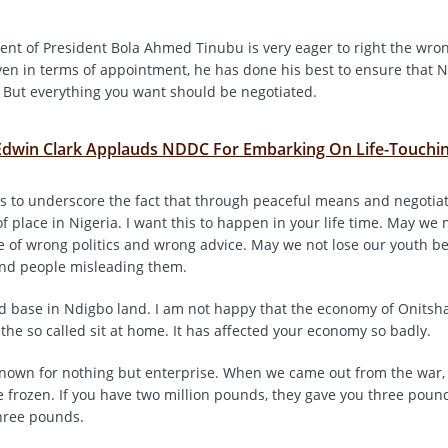
nt of President Bola Ahmed Tinubu is very eager to right the wron
ven in terms of appointment, he has done his best to ensure that N
 But everything you want should be negotiated.
Edwin Clark Applauds NDDC For Embarking On Life-Touchin
his to underscore the fact that through peaceful means and negotiat
of place in Nigeria. I want this to happen in your life time. May we 
 of wrong politics and wrong advice. May we not lose our youth b
and people misleading them.
d base in Ndigbo land. I am not happy that the economy of Onitsh
 the so called sit at home. It has affected your economy so badly.
nown for nothing but enterprise. When we came out from the war, 
 frozen. If you have two million pounds, they gave you three pound
hree pounds.