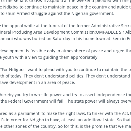
 of the Senate, Godswill Akpabio at the weekend pleaded with the 
he Ndigbo, to continue to maintain peace in the country and guide 
 to shun Armed struggle against the Nigerian government.
the appeal while at the funeral of the former Administrative Secre
Mineral Producing Area Development Commission(OMPADEC), Sir Al
amani who was buried on Saturday in his home town at Ikem in En
development is feasible only in atmosphere of peace and urged th
e youth with a view to guiding them appropriately.
 “For Ndigbo, l want to plead with you to continue to maintain the 
th of today. They don’t understand politics. They don’t understan
have development in an area of peace.
whereby you try to wrestle power and try to assert independence 
 the Federal Government will fail. The state power will always ove
ed as a parliament, to make the right laws, to tinker with the Act, t
t’s in order for Ndigbo to have, at least, an additional state. So that,
he other zones of the country. So for this, is the promise that we 