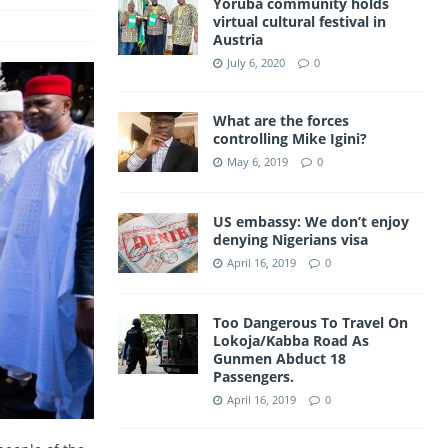
Yoruba community holds
a
virtual cultural festival in
A
Austria
m
p
July 6, 2020
0
p
What are the forces
controlling Mike Igini?
May 6, 2019
0
US embassy: We don’t enjoy
denying Nigerians visa
April 16, 2019
0
Too Dangerous To Travel On
Lokoja/Kabba Road As
Gunmen Abduct 18
Passengers.
April 16, 2019
0