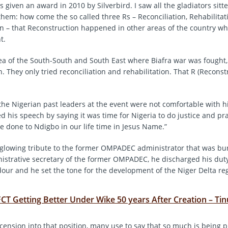
 given an award in 2010 by Silverbird. I saw all the gladiators sitt
them: how come the so called three Rs – Reconciliation, Rehabilita
n – that Reconstruction happened in other areas of the country w
t.
rea of the South-South and South East where Biafra war was fought
. They only tried reconciliation and rehabilitation. That R (Reconst
the Nigerian past leaders at the event were not comfortable with h
 his speech by saying it was time for Nigeria to do justice and pr
be done to Ndigbo in our life time in Jesus Name.”
glowing tribute to the former OMPADEC administrator that was bur
nistrative secretary of the former OMPADEC, he discharged his duty
our and he set the tone for the development of the Niger Delta re
FCT Getting Better Under Wike 50 years After Creation – Ti
scension into that position, many use to say that so much is being 