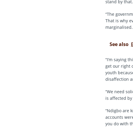
stand by that.
“The governme
That is why e
marginalised.
See also
“I’m saying t
get our right 
youth because
disaffection 
“We need soli
is affected by
“Ndigbo are k
accounts were
you do with t