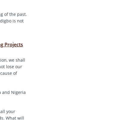
g of the past.
digbo is not
g Projects
ion, we shall
not lose our
ecause of
a and Nigeria
all your
s. What will