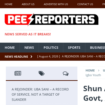
HOME
ABOUT US
ADVERTISE WITH US
CONTACT US
P
NEWS SERVED AS IT BREAKS!
HOME
NEWS
POLITICS
SPORTS
BUSINES
[ August 4, 2026 ]
A REJOINDER: UBA SANI – A RE
NEWS HEADLINE
[ July 26, 2026 ]
SENATE PRESIDENT, GODSWILL AK
HOME
U
UNCATEGORIZED
Igbo Youth
[ July 22, 2026 ]
Insecurity ‘ll Soon Be A Thing Of Th
Shun 
[ July 22, 2026 ]
UNCATEGORIZED
A REJOINDER: UBA SANI – A RECORD
OF SERVICE, NOT A TARGET OF
Govt,
[ July 18, 2026 ]
FCT Getting Better Under Wike 50 y
SLANDER