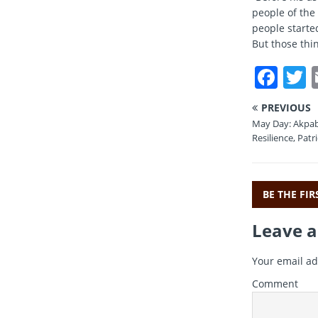
people of the 
people starte
But those thin
F
a
PREVIOUS
c
i
May Day: Akpab
e
t
Resilience, Patr
b
r
o
BE THE FI
o
Leave a
k
Your email ad
Comment