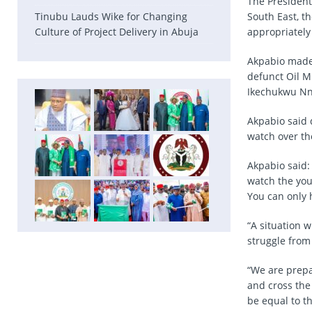
The President
Tinubu Lauds Wike for Changing
South East, t
Culture of Project Delivery in Abuja
appropriately
Akpabio made 
defunct Oil 
Ikechukwu Nn
Akpabio said 
watch over th
Akpabio said:
watch the you
You can only 
“A situation 
struggle from
“We are prepar
and cross the 
be equal to t