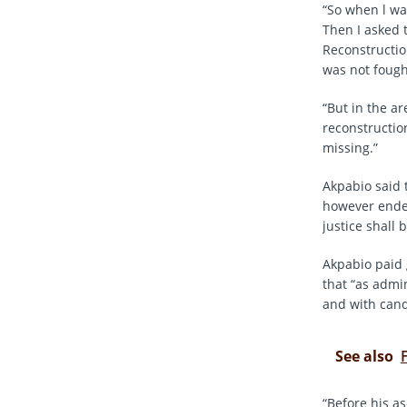
“So when l was
Then I asked 
Reconstructio
was not fough
“But in the a
reconstruction
missing.”
Akpabio said 
however ended
justice shall 
Akpabio paid 
that “as admi
and with cand
See also
“Before his a