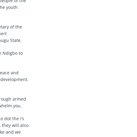
people of the
the youth
tary of the
bert
ugu State.
e Ndigbo to
peace and
d development.
through armed
rwhelm you.
o dot the i’s
 they will also
make and we