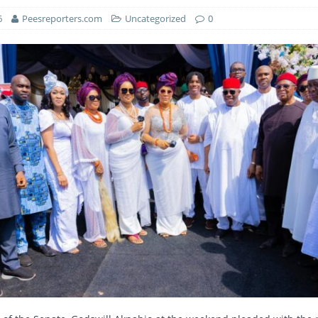
6
Peesreporters.com
Uncategorized
0