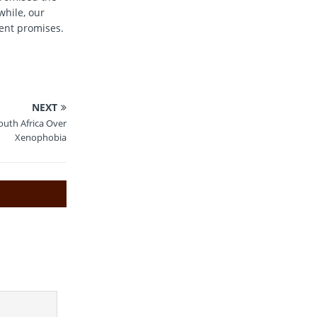
while, our
ment promises.
NEXT
outh Africa Over
Xenophobia