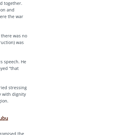
ed together.
tion and
here the war
, there was no
ruction) was
is speech. He
ayed “that
ied stressing
 with dignity
gion.
nubu
promised the