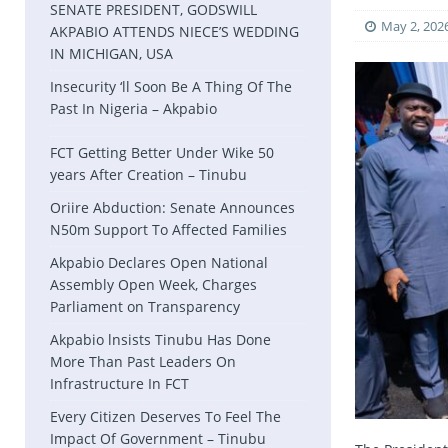
SENATE PRESIDENT, GODSWILL
May 2, 202
AKPABIO ATTENDS NIECE’S WEDDING
IN MICHIGAN, USA
Insecurity ‘ll Soon Be A Thing Of The
Past In Nigeria – Akpabio
FCT Getting Better Under Wike 50
years After Creation – Tinubu
Oriire Abduction: Senate Announces
N50m Support To Affected Families
Akpabio Declares Open National
Assembly Open Week, Charges
Parliament on Transparency
Akpabio lnsists Tinubu Has Done
More Than Past Leaders On
Infrastructure In FCT
Every Citizen Deserves To Feel The
Impact Of Government – Tinubu