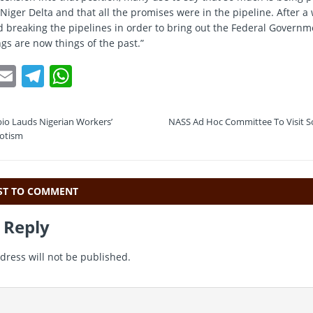
Niger Delta and that all the promises were in the pipeline. After a 
d breaking the pipelines in order to bring out the Federal Govern
gs are now things of the past.”
T
E
T
W
w
m
el
h
t
ai
e
at
io Lauds Nigerian Workers’
NASS Ad Hoc Committee To Visit S
e
l
gr
s
iotism
a
A
m
p
RST TO COMMENT
p
 Reply
dress will not be published.