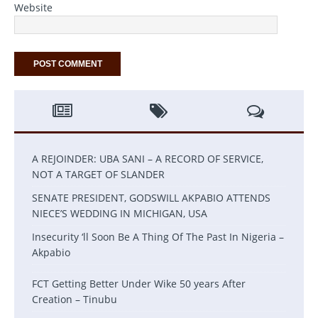
Website
A REJOINDER: UBA SANI – A RECORD OF SERVICE,
NOT A TARGET OF SLANDER
SENATE PRESIDENT, GODSWILL AKPABIO ATTENDS
NIECE’S WEDDING IN MICHIGAN, USA
Insecurity ‘ll Soon Be A Thing Of The Past In Nigeria –
Akpabio
FCT Getting Better Under Wike 50 years After
Creation – Tinubu