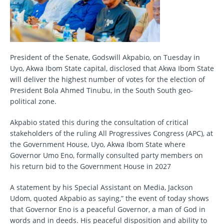
President of the Senate, Godswill Akpabio, on Tuesday in
Uyo, Akwa Ibom State capital, disclosed that Akwa Ibom State
will deliver the highest number of votes for the election of
President Bola Ahmed Tinubu, in the South South geo-
political zone.
Akpabio stated this during the consultation of critical
stakeholders of the ruling All Progressives Congress (APC), at
the Government House, Uyo, Akwa Ibom State where
Governor Umo Eno, formally consulted party members on
his return bid to the Government House in 2027
A statement by his Special Assistant on Media, Jackson
Udom, quoted Akpabio as saying,” the event of today shows
that Governor Eno is a peaceful Governor, a man of God in
words and in deeds. His peaceful disposition and ability to