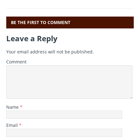
k
BE THE FIRST TO COMMENT
Leave a Reply
Your email address will not be published.
Comment
Name
*
Email
*