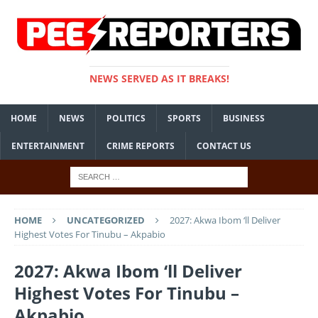
NEWS SERVED AS IT BREAKS!
HOME
NEWS
POLITICS
SPORTS
BUSINESS
ENTERTAINMENT
CRIME REPORTS
CONTACT US
HOME
UNCATEGORIZED
2027: Akwa Ibom ‘ll Deliver
Highest Votes For Tinubu – Akpabio
2027: Akwa Ibom ‘ll Deliver
Highest Votes For Tinubu –
Akpabio