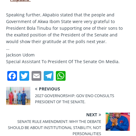
Speaking further, Akpabio stated that the people and
Government of Akwa Ibom State were very grateful to
President Bola Tinubu for supporting one of their sons to
the exalted position of the President of the Senate and
would show their gratitude at the polls next year.
…
Jackson Udom
Special Assistant To President Of The Senate On Media.
F
T
E
T
W
a
w
m
el
h
PREVIOUS
c
it
ai
e
at
2027 GOVERNORSHIP: GOV ENO CONSULTS
e
te
l
gr
s
PRESIDENT OF THE SENATE.
b
r
a
A
NEXT
o
m
p
SENATE RULE AMENDMENT: WHY THE DEBATE
SHOULD BE ABOUT INSTITUTIONAL STABILITY, NOT
o
p
PERSONALITIES