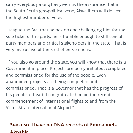
carry everybody along has given us the assurance that in
the South South geo-political zone, Akwa Ibom will deliver
the highest number of votes.
“Despite the fact that he has no one challenging him for the
sole ticket of the party, he is humble enough to still consult
party members and critical stakeholders in the state. That is
very instructive of the kind of person he is.
“If you also go around the state, you will know that there is a
Government in place. Projects are being initiated, completed
and commissioned for the use of the people. Even
abandoned projects are being completed and
commissioned. That is a Governor that has the progress of
his people at heart. I congratulate him on the recent
commencement of International flights to and from the
Victor Attah International Airport.”
See also
I have no DNA records of Emmanuel -
Akpabio