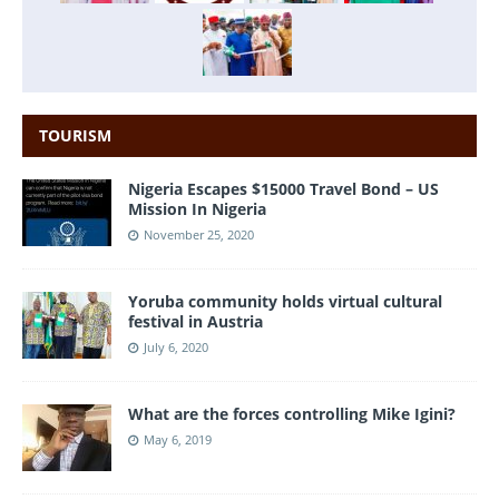
TOURISM
Nigeria Escapes $15000 Travel Bond – US
Mission In Nigeria
November 25, 2020
Yoruba community holds virtual cultural
festival in Austria
July 6, 2020
What are the forces controlling Mike Igini?
May 6, 2019