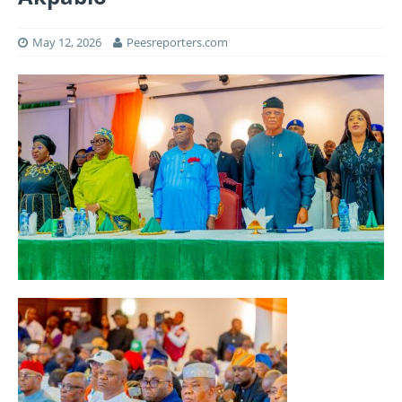
May 12, 2026
Peesreporters.com