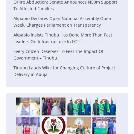
Oriire Abduction: Senate Announces N50m Support
To Affected Families
Akpabio Declares Open National Assembly Open
Week, Charges Parliament on Transparency
Akpabio lnsists Tinubu Has Done More Than Past
Leaders On Infrastructure In FCT
Every Citizen Deserves To Feel The Impact Of
Government – Tinubu
Tinubu Lauds Wike for Changing Culture of Project
Delivery in Abuja