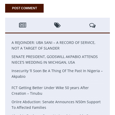
A REJOINDER: UBA SANI – A RECORD OF SERVICE,
NOT A TARGET OF SLANDER
SENATE PRESIDENT, GODSWILL AKPABIO ATTENDS
NIECE’S WEDDING IN MICHIGAN, USA
Insecurity ‘ll Soon Be A Thing Of The Past In Nigeria –
Akpabio
FCT Getting Better Under Wike 50 years After
Creation – Tinubu
Oriire Abduction: Senate Announces N50m Support
To Affected Families