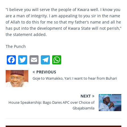
“I believe you will serve the people of Kwara well. I know you
are a man of integrity. I am appealing to you sir in the name
of Allah to do this for me so that my father’s name and all he
has put into the development of Kwara State will not perish,”
the statement added.
The Punch
F
T
E
T
W
a
w
m
el
h
PREVIOUS
c
it
ai
e
at
Goje to Wamakko, Yari: I want to hear from Buhari
e
te
l
gr
s
b
r
a
A
NEXT
o
m
p
House Speakership: Bago Dares APC over Choice of
Gbajabiamila
o
p
k