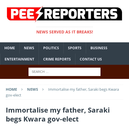
NEWS SERVED AS IT BREAKS!
HOME
NEWS
POLITICS
SPORTS
BUSINESS
ENTERTAINMENT
CRIME REPORTS
CONTACT US
HOME
NEWS
Immortalise my father, Saraki begs Kwara
gov-elect
Immortalise my father, Saraki
begs Kwara gov-elect