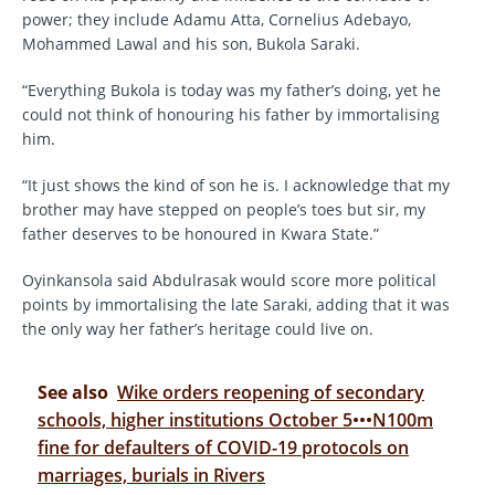
power; they include Adamu Atta, Cornelius Adebayo,
Mohammed Lawal and his son, Bukola Saraki.
“Everything Bukola is today was my father’s doing, yet he
could not think of honouring his father by immortalising
him.
“It just shows the kind of son he is. I acknowledge that my
brother may have stepped on people’s toes but sir, my
father deserves to be honoured in Kwara State.”
Oyinkansola said Abdulrasak would score more political
points by immortalising the late Saraki, adding that it was
the only way her father’s heritage could live on.
See also
Wike orders reopening of secondary
schools, higher institutions October 5•••N100m
fine for defaulters of COVID-19 protocols on
marriages, burials in Rivers