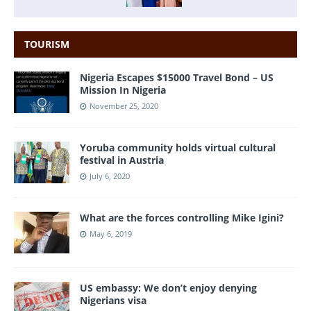
TOURISM
Nigeria Escapes $15000 Travel Bond – US
Mission In Nigeria
November 25, 2020
Yoruba community holds virtual cultural
festival in Austria
July 6, 2020
What are the forces controlling Mike Igini?
May 6, 2019
US embassy: We don’t enjoy denying
Nigerians visa