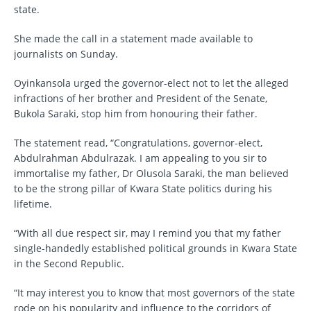
state.
She made the call in a statement made available to
journalists on Sunday.
Oyinkansola urged the governor-elect not to let the alleged
infractions of her brother and President of the Senate,
Bukola Saraki, stop him from honouring their father.
The statement read, “Congratulations, governor-elect,
Abdulrahman Abdulrazak. I am appealing to you sir to
immortalise my father, Dr Olusola Saraki, the man believed
to be the strong pillar of Kwara State politics during his
lifetime.
“With all due respect sir, may I remind you that my father
single-handedly established political grounds in Kwara State
in the Second Republic.
“It may interest you to know that most governors of the state
rode on his popularity and influence to the corridors of