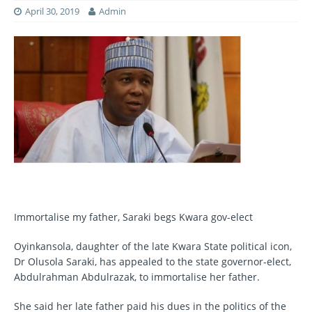
April 30, 2019
Admin
Immortalise my father, Saraki begs Kwara gov-elect
Oyinkansola, daughter of the late Kwara State political icon,
Dr Olusola Saraki, has appealed to the state governor-elect,
Abdulrahman Abdulrazak, to immortalise her father.
She said her late father paid his dues in the politics of the