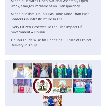
Akpabio Declares Open National Assembly Open
Week, Charges Parliament on Transparency
Akpabio lnsists Tinubu Has Done More Than Past
Leaders On Infrastructure In FCT
Every Citizen Deserves To Feel The Impact Of
Government – Tinubu
Tinubu Lauds Wike for Changing Culture of Project
Delivery in Abuja