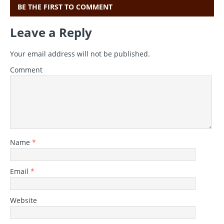
BE THE FIRST TO COMMENT
Leave a Reply
Your email address will not be published.
Comment
Name
*
Email
*
Website