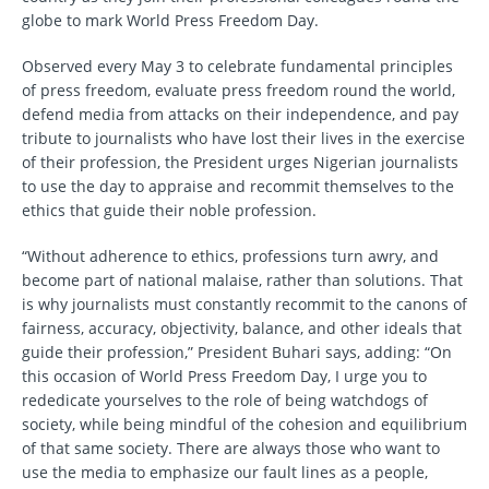
globe to mark World Press Freedom Day.
Observed every May 3 to celebrate fundamental principles
of press freedom, evaluate press freedom round the world,
defend media from attacks on their independence, and pay
tribute to journalists who have lost their lives in the exercise
of their profession, the President urges Nigerian journalists
to use the day to appraise and recommit themselves to the
ethics that guide their noble profession.
“Without adherence to ethics, professions turn awry, and
become part of national malaise, rather than solutions. That
is why journalists must constantly recommit to the canons of
fairness, accuracy, objectivity, balance, and other ideals that
guide their profession,” President Buhari says, adding: “On
this occasion of World Press Freedom Day, I urge you to
rededicate yourselves to the role of being watchdogs of
society, while being mindful of the cohesion and equilibrium
of that same society. There are always those who want to
use the media to emphasize our fault lines as a people,