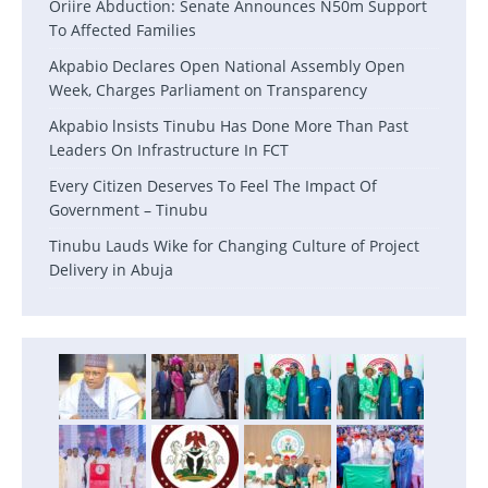
Oriire Abduction: Senate Announces N50m Support
To Affected Families
Akpabio Declares Open National Assembly Open
Week, Charges Parliament on Transparency
Akpabio lnsists Tinubu Has Done More Than Past
Leaders On Infrastructure In FCT
Every Citizen Deserves To Feel The Impact Of
Government – Tinubu
Tinubu Lauds Wike for Changing Culture of Project
Delivery in Abuja