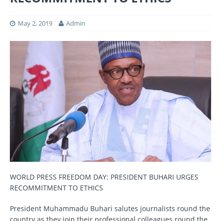
May 2, 2019
Admin
WORLD PRESS FREEDOM DAY: PRESIDENT BUHARI URGES
RECOMMITMENT TO ETHICS
President Muhammadu Buhari salutes journalists round the
country as they join their professional colleagues round the