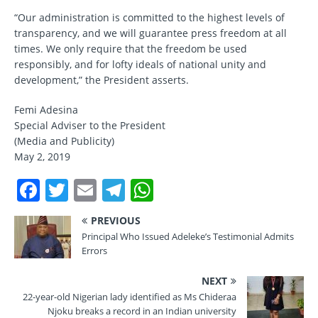
“Our administration is committed to the highest levels of
transparency, and we will guarantee press freedom at all
times. We only require that the freedom be used
responsibly, and for lofty ideals of national unity and
development,” the President asserts.
Femi Adesina
Special Adviser to the President
(Media and Publicity)
May 2, 2019
F
T
E
T
W
a
w
m
el
h
PREVIOUS
c
it
ai
e
at
Principal Who Issued Adeleke’s Testimonial Admits
e
te
l
gr
s
Errors
b
r
a
A
NEXT
o
m
p
22-year-old Nigerian lady identified as Ms Chideraa
Njoku breaks a record in an Indian university