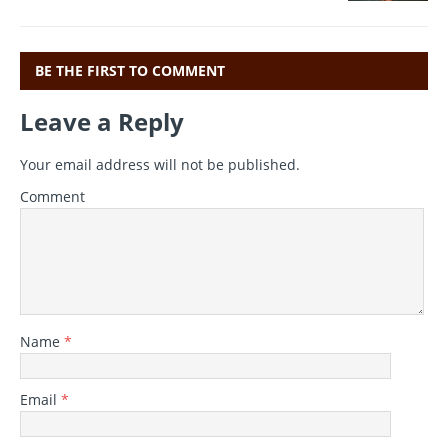
o
p
k
BE THE FIRST TO COMMENT
Leave a Reply
Your email address will not be published.
Comment
Name
*
Email
*