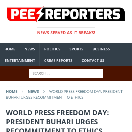
NEWS SERVED AS IT BREAKS!
HOME
NEWS
POLITICS
SPORTS
BUSINESS
ENTERTAINMENT
CRIME REPORTS
CONTACT US
HOME
NEWS
WORLD PRESS FREEDOM DAY: PRESIDENT
BUHARI URGES RECOMMITMENT TO ETHICS
WORLD PRESS FREEDOM DAY:
PRESIDENT BUHARI URGES
RECOMMITMENT TO ETHICS