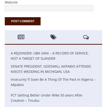
Website
A REJOINDER: UBA SANI – A RECORD OF SERVICE,
NOT A TARGET OF SLANDER
SENATE PRESIDENT, GODSWILL AKPABIO ATTENDS
NIECE’S WEDDING IN MICHIGAN, USA
Insecurity ‘ll Soon Be A Thing Of The Past In Nigeria –
Akpabio
FCT Getting Better Under Wike 50 years After
Creation – Tinubu