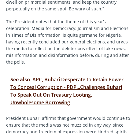
dwell on primordial sentiments, and keep the country
perpetually on the same spot. Be wary of such.”
The President notes that the theme of this year’s
celebration, Media for Democracy: Journalism and Elections
in Times of Disinformation, is quite germane for Nigeria,
having recently concluded our general elections, and urges
the media to reflect on the deleterious effect of fake news,
misinformation and disinformation before, during and after
the polls.
See also
APC, Buhari Desperate to Retain Power
To Conceal Corruption - PDP...Challenges Buhari
To Speak Out On Treasury Looting,
Unwholesome Borrowing
President Buhari affirms that government would continue to
ensure that the media was not muzzled in any way, since
democracy and freedom of expression were kindred spirits.