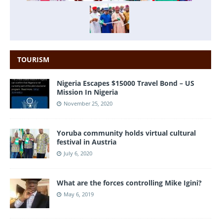
TOURISM
Nigeria Escapes $15000 Travel Bond – US
Mission In Nigeria
November 25, 2020
Yoruba community holds virtual cultural
festival in Austria
July 6, 2020
What are the forces controlling Mike Igini?
May 6, 2019