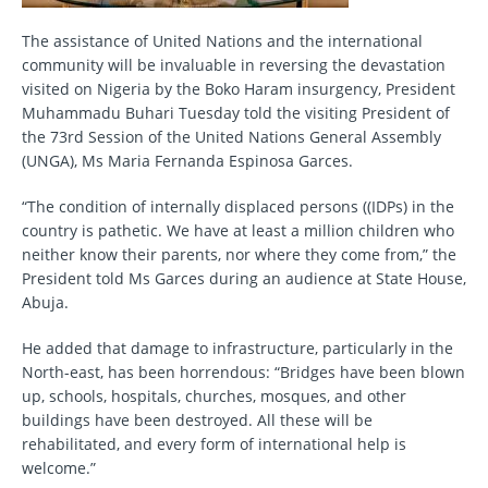
The assistance of United Nations and the international
community will be invaluable in reversing the devastation
visited on Nigeria by the Boko Haram insurgency, President
Muhammadu Buhari Tuesday told the visiting President of
the 73rd Session of the United Nations General Assembly
(UNGA), Ms Maria Fernanda Espinosa Garces.
“The condition of internally displaced persons ((IDPs) in the
country is pathetic. We have at least a million children who
neither know their parents, nor where they come from,” the
President told Ms Garces during an audience at State House,
Abuja.
He added that damage to infrastructure, particularly in the
North-east, has been horrendous: “Bridges have been blown
up, schools, hospitals, churches, mosques, and other
buildings have been destroyed. All these will be
rehabilitated, and every form of international help is
welcome.”