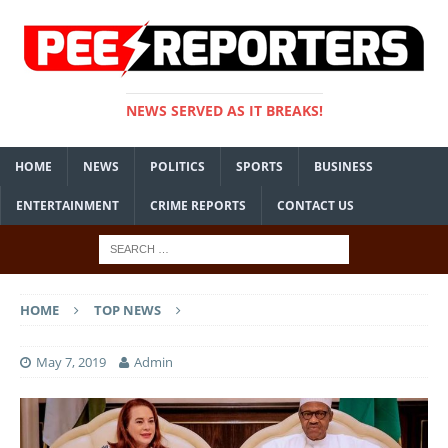
NEWS SERVED AS IT BREAKS!
HOME
NEWS
POLITICS
SPORTS
BUSINESS
ENTERTAINMENT
CRIME REPORTS
CONTACT US
HOME
TOP NEWS
May 7, 2019
Admin