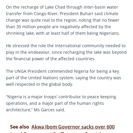
On the recharge of Lake Chad through inter-basin water
transfer from Congo River, President Buhari said climate
change was quite real to the region, noting that no fewer
than 30 million people are negatively affected by the
shrinking lake, with at least half of them being Nigerians.
He stressed the role the international community needed to
play in the endeavour, since recharging the lake was beyond
the financial power of the affected countries.
The UNGA President commended Nigeria for being a key
part of the United Nations system, saying the country was
well respected in the global body.
“Nigeria is a major troops’ contributor to peace keeping
operations, and a major part of the human rights
architecture,” Ms Garces said.
See also
Akwa Ibom Governor sacks over 600