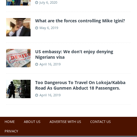
July 6, 2020
What are the forces controlling Mike Igini?
May 6, 2019
US embassy: We don’t enjoy denying
Nigerians visa
April 16, 2019
Too Dangerous To Travel On Lokoja/Kabba
Road As Gunmen Abduct 18 Passengers.
April 16, 2019
HOME
ABOUT US
ADVERTISE WITH US
CONTACT US
PRIVACY