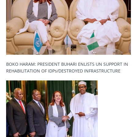
BOKO HARAM: PRESIDENT BUHARI ENLISTS UN SUPPORT IN
REHABILITATION OF IDPs/DESTROYED INFRASTRUCTURE