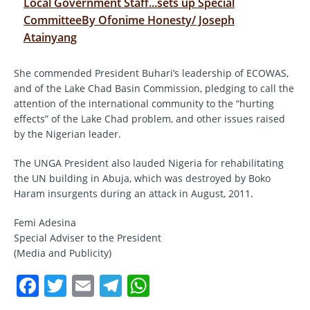
Local Government Staff...sets up Special
CommitteeBy Ofonime Honesty/ Joseph
Atainyang
She commended President Buhari’s leadership of ECOWAS,
and of the Lake Chad Basin Commission, pledging to call the
attention of the international community to the “hurting
effects” of the Lake Chad problem, and other issues raised
by the Nigerian leader.
The UNGA President also lauded Nigeria for rehabilitating
the UN building in Abuja, which was destroyed by Boko
Haram insurgents during an attack in August, 2011.
Femi Adesina
Special Adviser to the President
(Media and Publicity)
F
T
E
T
W
a
w
m
el
h