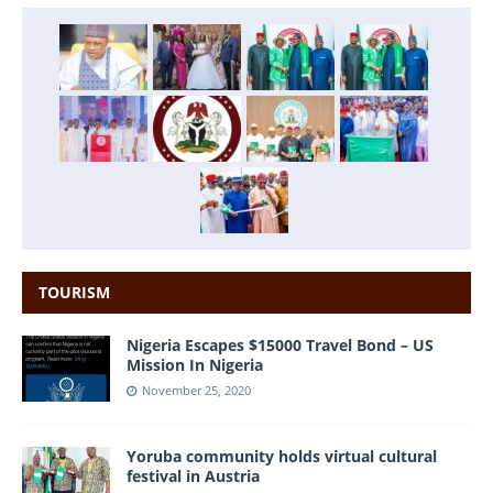
TOURISM
Nigeria Escapes $15000 Travel Bond – US
Mission In Nigeria
November 25, 2020
Yoruba community holds virtual cultural
festival in Austria