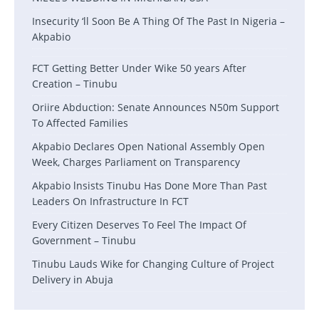
Insecurity ‘ll Soon Be A Thing Of The Past In Nigeria –
Akpabio
FCT Getting Better Under Wike 50 years After
Creation – Tinubu
Oriire Abduction: Senate Announces N50m Support
To Affected Families
Akpabio Declares Open National Assembly Open
Week, Charges Parliament on Transparency
Akpabio lnsists Tinubu Has Done More Than Past
Leaders On Infrastructure In FCT
Every Citizen Deserves To Feel The Impact Of
Government – Tinubu
Tinubu Lauds Wike for Changing Culture of Project
Delivery in Abuja