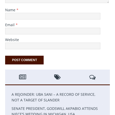
Name
*
Email
*
Website
A REJOINDER: UBA SANI – A RECORD OF SERVICE,
NOT A TARGET OF SLANDER
SENATE PRESIDENT, GODSWILL AKPABIO ATTENDS
NIECE’S WEDDING IN MICHIGAN, USA