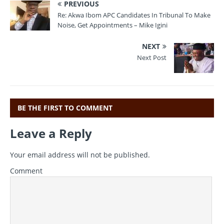
PREVIOUS
c
it
ai
e
at
Re: Akwa Ibom APC Candidates In Tribunal To Make
e
te
l
gr
s
Noise, Get Appointments – Mike Igini
b
r
a
A
NEXT
o
m
p
Next Post
o
p
k
BE THE FIRST TO COMMENT
Leave a Reply
Your email address will not be published.
Comment