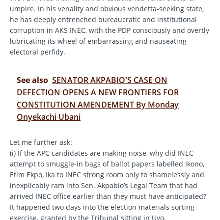
umpire. In his venality and obvious vendetta-seeking state,
he has deeply entrenched bureaucratic and institutional
corruption in AKS INEC, with the PDP consciously and overtly
lubricating its wheel of embarrassing and nauseating
electoral perfidy.
See also
SENATOR AKPABIO'S CASE ON
DEFECTION OPENS A NEW FRONTIERS FOR
CONSTITUTION AMENDEMENT By Monday
Onyekachi Ubani
Let me further ask:
(i) If the APC candidates are making noise, why did INEC
attempt to smuggle-in bags of ballot papers labelled Ikono,
Etim Ekpo, Ika to INEC strong room only to shamelessly and
inexplicably ram into Sen. Akpabio’s Legal Team that had
arrived INEC office earlier than they must have anticipated?
It happened two days into the election materials sorting
exercise, granted by the Tribunal sitting in Uyo.