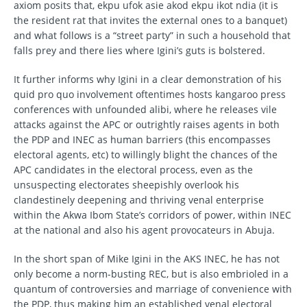
axiom posits that, ekpu ufok asie akod ekpu ikot ndia (it is
the resident rat that invites the external ones to a banquet)
and what follows is a “street party” in such a household that
falls prey and there lies where Igini’s guts is bolstered.
It further informs why Igini in a clear demonstration of his
quid pro quo involvement oftentimes hosts kangaroo press
conferences with unfounded alibi, where he releases vile
attacks against the APC or outrightly raises agents in both
the PDP and INEC as human barriers (this encompasses
electoral agents, etc) to willingly blight the chances of the
APC candidates in the electoral process, even as the
unsuspecting electorates sheepishly overlook his
clandestinely deepening and thriving venal enterprise
within the Akwa Ibom State’s corridors of power, within INEC
at the national and also his agent provocateurs in Abuja.
In the short span of Mike Igini in the AKS INEC, he has not
only become a norm-busting REC, but is also embrioled in a
quantum of controversies and marriage of convenience with
the PDP, thus making him an established venal electoral