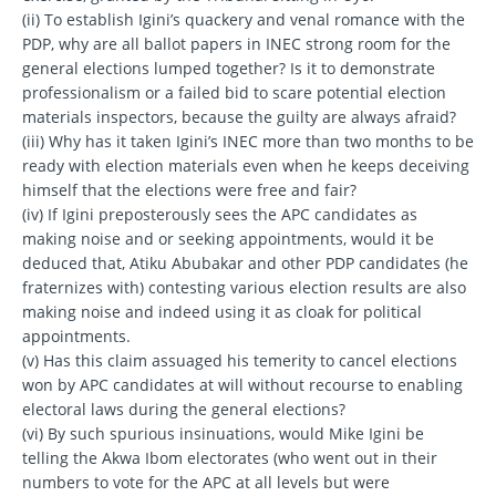
(ii) To establish Igini’s quackery and venal romance with the
PDP, why are all ballot papers in INEC strong room for the
general elections lumped together? Is it to demonstrate
professionalism or a failed bid to scare potential election
materials inspectors, because the guilty are always afraid?
(iii) Why has it taken Igini’s INEC more than two months to be
ready with election materials even when he keeps deceiving
himself that the elections were free and fair?
(iv) If Igini preposterously sees the APC candidates as
making noise and or seeking appointments, would it be
deduced that, Atiku Abubakar and other PDP candidates (he
fraternizes with) contesting various election results are also
making noise and indeed using it as cloak for political
appointments.
(v) Has this claim assuaged his temerity to cancel elections
won by APC candidates at will without recourse to enabling
electoral laws during the general elections?
(vi) By such spurious insinuations, would Mike Igini be
telling the Akwa Ibom electorates (who went out in their
numbers to vote for the APC at all levels but were