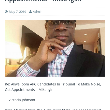
May 7, 2019
Admin
Re: Akwa Ibom APC Candidates In Tribunal To Make Noise,
Get Appointments – Mike Igini.
… Victoria Johnson