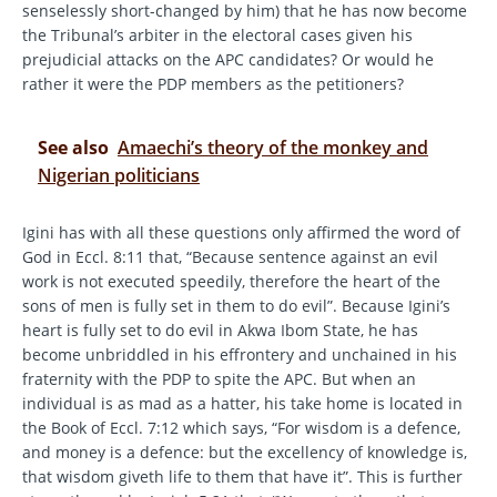
senselessly short-changed by him) that he has now become
the Tribunal’s arbiter in the electoral cases given his
prejudicial attacks on the APC candidates? Or would he
rather it were the PDP members as the petitioners?
See also
Amaechi’s theory of the monkey and
Nigerian politicians
Igini has with all these questions only affirmed the word of
God in Eccl. 8:11 that, “Because sentence against an evil
work is not executed speedily, therefore the heart of the
sons of men is fully set in them to do evil”. Because Igini’s
heart is fully set to do evil in Akwa Ibom State, he has
become unbriddled in his effrontery and unchained in his
fraternity with the PDP to spite the APC. But when an
individual is as mad as a hatter, his take home is located in
the Book of Eccl. 7:12 which says, “For wisdom is a defence,
and money is a defence: but the excellency of knowledge is,
that wisdom giveth life to them that have it”. This is further