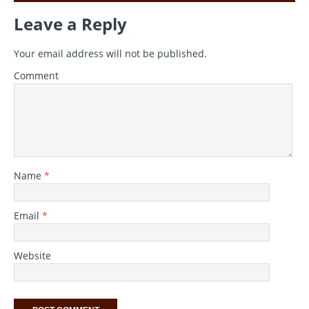
Leave a Reply
Your email address will not be published.
Comment
Name
*
Email
*
Website