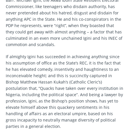
Barr. Michael Igini, the Akwa Ibom State Resident Electoral
Commissioner, like teenagers who disdain authority, has
never pretended about his hatred, disgust and disdain for
anything APC in the State. He and his co-conspirators in the
PDP he represents, were “right”, when they boasted that
they could get away with almost anything – a factor that has
culminated in an even more unchained Igini and his INEC of
commotion and scandals.
If almighty Igini has succeeded in achieving anything since
his assumption of office as the State’s REC, it is the fact that
he has elevated comedy, insentivity and haughtiness to an
inconceivable height; and this is succinctly captured in
Bishop Matthew Hassan Kukah’s (Catholic Cleric’s)
postulation that, “Quacks have taken over every institution in
Nigeria, including the political space”. And being a lawyer by
profession, Igini, as the Bishop’s position shows, has yet to
elevate himself above this quackery sentiments in his
handling of affairs as an electoral umpire, based on his
gross incapacity to neutrally manage diversity of political
parties in a general election.