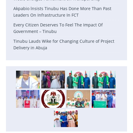
Akpabio lnsists Tinubu Has Done More Than Past
Leaders On Infrastructure In FCT
Every Citizen Deserves To Feel The Impact Of
Government – Tinubu
Tinubu Lauds Wike for Changing Culture of Project
Delivery in Abuja