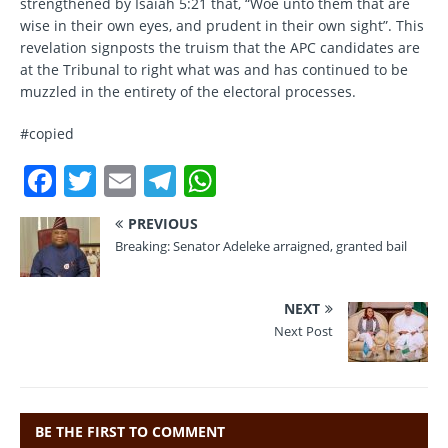
strengthened by Isaiah 5:21 that, “Woe unto them that are
wise in their own eyes, and prudent in their own sight”. This
revelation signposts the truism that the APC candidates are
at the Tribunal to right what was and has continued to be
muzzled in the entirety of the electoral processes.
#copied
F
T
E
T
W
a
w
m
el
h
PREVIOUS
c
it
ai
e
at
Breaking: Senator Adeleke arraigned, granted bail
e
te
l
gr
s
b
r
a
A
NEXT
o
m
p
Next Post
o
p
k
BE THE FIRST TO COMMENT