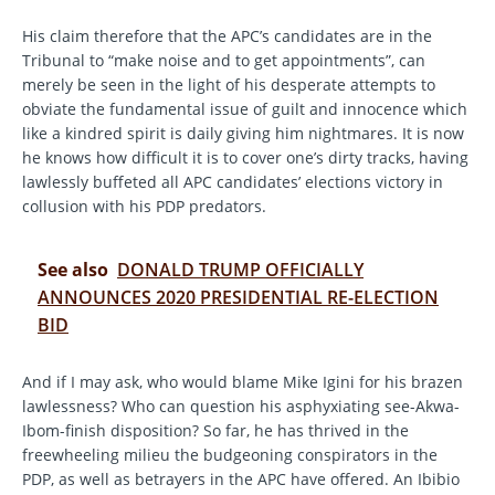
His claim therefore that the APC’s candidates are in the
Tribunal to “make noise and to get appointments”, can
merely be seen in the light of his desperate attempts to
obviate the fundamental issue of guilt and innocence which
like a kindred spirit is daily giving him nightmares. It is now
he knows how difficult it is to cover one’s dirty tracks, having
lawlessly buffeted all APC candidates’ elections victory in
collusion with his PDP predators.
See also
DONALD TRUMP OFFICIALLY
ANNOUNCES 2020 PRESIDENTIAL RE-ELECTION
BID
And if I may ask, who would blame Mike Igini for his brazen
lawlessness? Who can question his asphyxiating see-Akwa-
Ibom-finish disposition? So far, he has thrived in the
freewheeling milieu the budgeoning conspirators in the
PDP, as well as betrayers in the APC have offered. An Ibibio