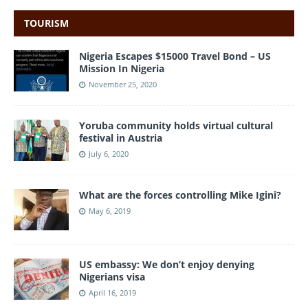
TOURISM
Nigeria Escapes $15000 Travel Bond – US
Mission In Nigeria
November 25, 2020
Yoruba community holds virtual cultural
festival in Austria
July 6, 2020
What are the forces controlling Mike Igini?
May 6, 2019
US embassy: We don’t enjoy denying
Nigerians visa
April 16, 2019