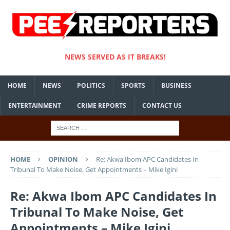
NEWS SERVED AS IT BREAKS!
HOME
NEWS
POLITICS
SPORTS
BUSINESS
ENTERTAINMENT
CRIME REPORTS
CONTACT US
HOME
OPINION
Re: Akwa Ibom APC Candidates In
Tribunal To Make Noise, Get Appointments – Mike Igini
Re: Akwa Ibom APC Candidates In
Tribunal To Make Noise, Get
Appointments – Mike Igini