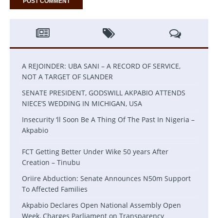
A REJOINDER: UBA SANI – A RECORD OF SERVICE,
NOT A TARGET OF SLANDER
SENATE PRESIDENT, GODSWILL AKPABIO ATTENDS
NIECE’S WEDDING IN MICHIGAN, USA
Insecurity ‘ll Soon Be A Thing Of The Past In Nigeria –
Akpabio
FCT Getting Better Under Wike 50 years After
Creation – Tinubu
Oriire Abduction: Senate Announces N50m Support
To Affected Families
Akpabio Declares Open National Assembly Open
Week, Charges Parliament on Transparency