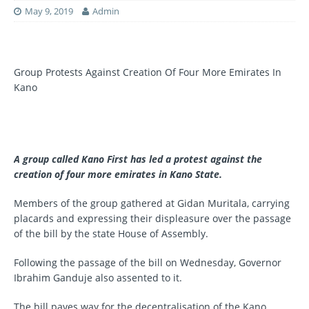
May 9, 2019
Admin
Group Protests Against Creation Of Four More Emirates In
Kano
A group called Kano First has led a protest against the
creation of four more emirates in Kano State.
Members of the group gathered at Gidan Muritala, carrying
placards and expressing their displeasure over the passage
of the bill by the state House of Assembly.
Following the passage of the bill on Wednesday, Governor
Ibrahim Ganduje also assented to it.
The bill paves way for the decentralisation of the Kano