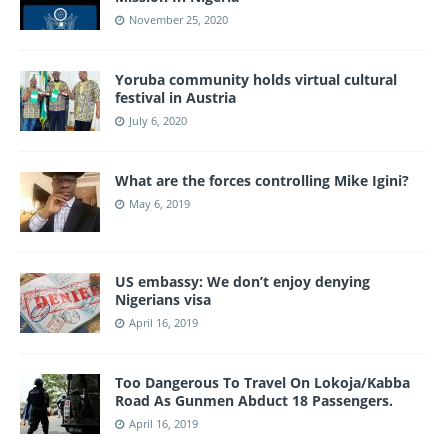
November 25, 2020
Yoruba community holds virtual cultural
festival in Austria
July 6, 2020
What are the forces controlling Mike Igini?
May 6, 2019
US embassy: We don’t enjoy denying
Nigerians visa
April 16, 2019
Too Dangerous To Travel On Lokoja/Kabba
Road As Gunmen Abduct 18 Passengers.
April 16, 2019