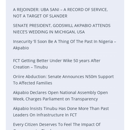
A REJOINDER: UBA SANI – A RECORD OF SERVICE,
NOT A TARGET OF SLANDER
SENATE PRESIDENT, GODSWILL AKPABIO ATTENDS
NIECE’S WEDDING IN MICHIGAN, USA
Insecurity ‘ll Soon Be A Thing Of The Past In Nigeria –
Akpabio
FCT Getting Better Under Wike 50 years After
Creation – Tinubu
Oriire Abduction: Senate Announces N50m Support
To Affected Families
Akpabio Declares Open National Assembly Open
Week, Charges Parliament on Transparency
Akpabio lnsists Tinubu Has Done More Than Past
Leaders On Infrastructure In FCT
Every Citizen Deserves To Feel The Impact Of