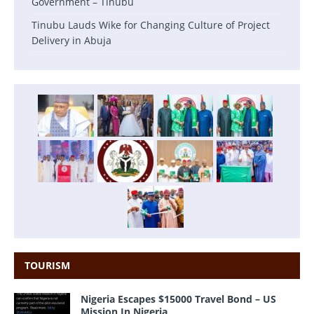
Government – Tinubu
Tinubu Lauds Wike for Changing Culture of Project
Delivery in Abuja
TOURISM
Nigeria Escapes $15000 Travel Bond – US
Mission In Nigeria