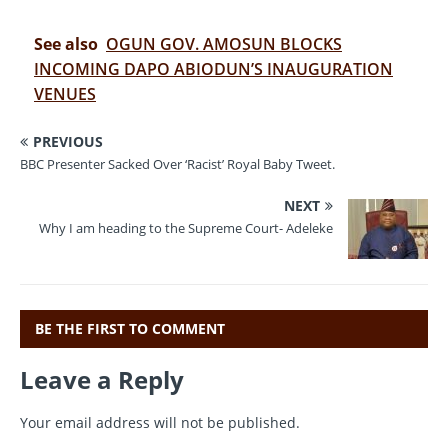
a
w
m
el
h
c
it
ai
e
at
See also
OGUN GOV. AMOSUN BLOCKS
e
te
l
gr
s
INCOMING DAPO ABIODUN’S INAUGURATION
VENUES
b
r
a
A
o
m
p
PREVIOUS
o
p
BBC Presenter Sacked Over ‘Racist’ Royal Baby Tweet.
k
NEXT
Why I am heading to the Supreme Court- Adeleke
BE THE FIRST TO COMMENT
Leave a Reply
Your email address will not be published.