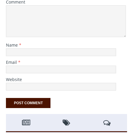
Comment
Name
*
Email
*
Website