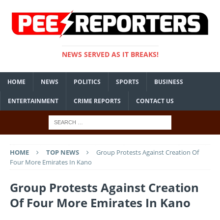
NEWS SERVED AS IT BREAKS!
HOME
NEWS
POLITICS
SPORTS
BUSINESS
ENTERTAINMENT
CRIME REPORTS
CONTACT US
HOME
TOP NEWS
Group Protests Against Creation Of
Four More Emirates In Kano
Group Protests Against Creation
Of Four More Emirates In Kano