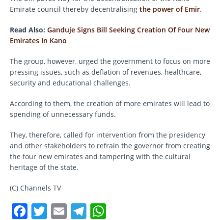
Emirate council thereby decentralising
the power of Emir
.
Read Also:
Ganduje Signs Bill Seeking Creation Of Four New
Emirates In Kano
The group, however, urged the government to focus on more
pressing issues, such as deflation of revenues, healthcare,
security and educational challenges.
According to them, the creation of more emirates will lead to
spending of unnecessary funds.
They, therefore, called for intervention from the presidency
and other stakeholders to refrain the governor from creating
the four new emirates and tampering with the cultural
heritage of the state.
(C) Channels TV
F
T
E
T
W