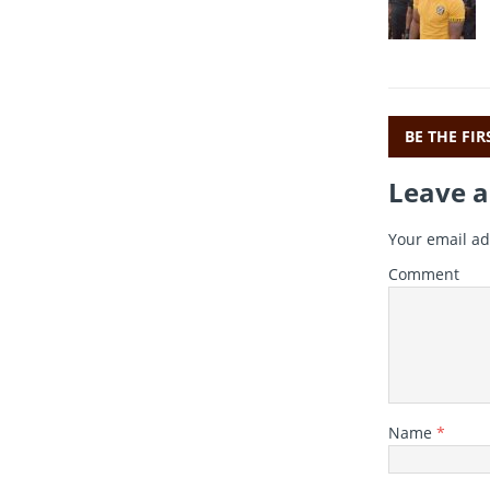
c
i
e
t
b
r
o
o
BE THE FI
k
Leave a
Your email ad
Comment
Name
*