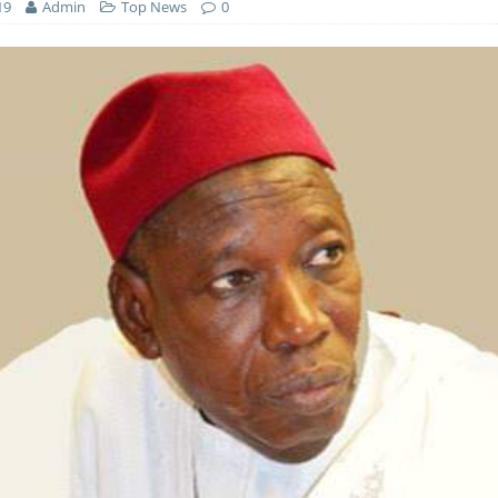
19
Admin
Top News
0