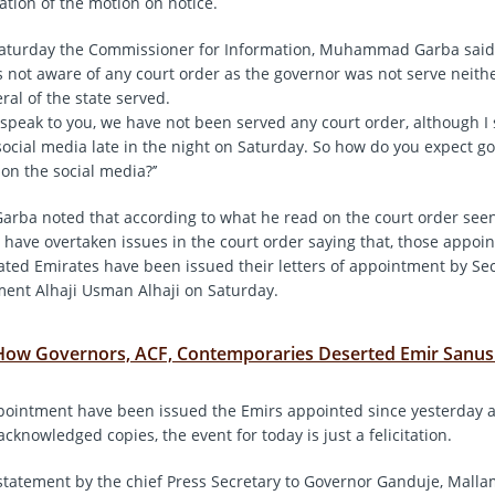
tion of the motion on notice.
Saturday the Commissioner for Information, Muhammad Garba said
 not aware of any court order as the governor was not serve neith
ral of the state served.
I speak to you, we have not been served any court order, although I
social media late in the night on Saturday. So how do you expect g
 on the social media?’’
a noted that according to what he read on the court order seen 
 have overtaken issues in the court order saying that, those appoin
ated Emirates have been issued their letters of appointment by Sec
ent Alhaji Usman Alhaji on Saturday.
How Governors, ACF, Contemporaries Deserted Emir Sanus
ppointment have been issued the Emirs appointed since yesterday 
cknowledged copies, the event for today is just a felicitation.
 statement by the chief Press Secretary to Governor Ganduje, Mal