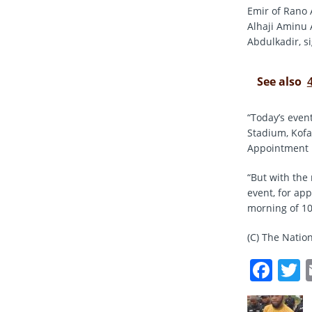
Emir of Rano 
Alhaji Aminu 
Abdulkadir, s
See also
“Today’s even
Stadium, Kofa
Appointment L
“But with the
event, for ap
morning of 10
(C) The Natio
F
a