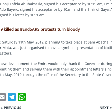
Alhaji Tafida Abubakar Ila, signed his acceptance by 10:15 am, Emir
Ado Bayero, signed his acceptance by 10am and the Emir of Gaya, A
igned his letter by 10:30am.
49 killed as #EndSARS protests turn bloody
t, Saturday 11th May, 2019, planning to take place at Sani Abacha I
r Mata, was just organised to have a symbolic presentation of Notif
etters.
 new development, the Emirs would only thank the Governor durin
pointing them and serving them with their appointment letters sinc
th May, 2019, through the office of the Secretary to the State Gove
n
T
E
T
W
w
m
el
h
PREVIOUS
NEXT