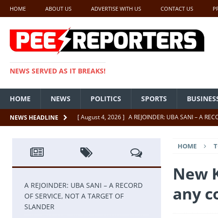
HOME
ABOUT US
ADVERTISE WITH US
CONTACT US
P
NEWS SERVED AS IT BREAKS!
HOME
NEWS
POLITICS
SPORTS
BUSINES
[ August 4, 2026 ]
A REJOINDER: UBA SANI – A RE
NEWS HEADLINE
[ July 26, 2026 ]
SENATE PRESIDENT, GODSWILL AK
HOME
T
UNCATEGORIZED
[ July 22, 2026 ]
Insecurity ‘ll Soon Be A Thing Of Th
New K
[ July 22, 2026 ]
UNCATEGORIZED
A REJOINDER: UBA SANI – A RECORD
any 
OF SERVICE, NOT A TARGET OF
[ July 18, 2026 ]
FCT Getting Better Under Wike 50 y
SLANDER