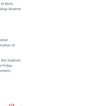
 of Bichi,
lhaji Ibrahim
ndoor
ication of
g the Stadium
e Friday
rnment.