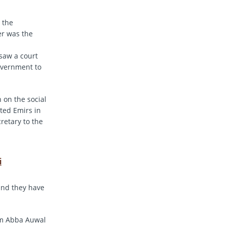
 the
er was the
 saw a court
overnment to
on the social
ted Emirs in
retary to the
i
and they have
lam Abba Auwal