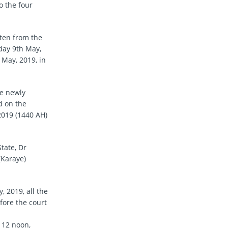
o the four
tten from the
sday 9th May,
May, 2019, in
he newly
d on the
019 (1440 AH)
tate, Dr
(Karaye)
 2019, all the
fore the court
 12 noon,