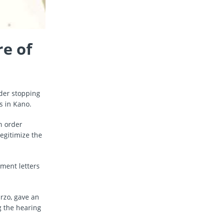
e of
rder stopping
s in Kano.
n order
egitimize the
ment letters
arzo, gave an
g the hearing