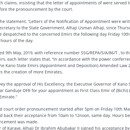
 claims, insisting that the letter of appointments of were served t
fore the pronouncement by the court.
the statement, “Letters of the Notification of Appointment were wri
 Secretary to the State Government, Alhaji Usman Alhaji, since Thur
 despatched to the concerned Emirs the following day Friday 10th 
 hours of the day.
ated 9th May, 2019, with reference number SSG/REPA/5/A/86/T , to t
rs, each letter states that, “In accordance with the power conferre
the Kano State Emirs (Appointment and Deposition) Amended Law 2
s the creation of more Emirates,
vey the approval of His Excellency, the Executive Governor of Kano S
r Ganduje OFR for your appointment as First Class Emir of (Bichi) 
Emirate.”
id court order pronouncement started after 5pm on Friday 10th May,
d back their acceptance from 10am to 12noon, same day. Hours be
ncement was made.
 of Karaye, Alhaji Dr Ibrahim Abubakar II signed his acceptance by