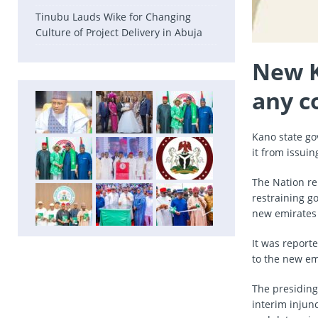
Tinubu Lauds Wike for Changing
Culture of Project Delivery in Abuja
New K
any c
Kano state go
it from issui
The Nation re
restraining g
new emirates 
It was report
to the new em
The presiding
interim injunc