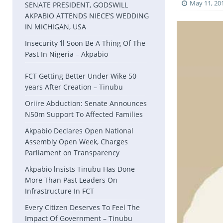
May 11, 20
SENATE PRESIDENT, GODSWILL
AKPABIO ATTENDS NIECE’S WEDDING
IN MICHIGAN, USA
Insecurity ‘ll Soon Be A Thing Of The
Past In Nigeria – Akpabio
FCT Getting Better Under Wike 50
years After Creation – Tinubu
Oriire Abduction: Senate Announces
N50m Support To Affected Families
Akpabio Declares Open National
Assembly Open Week, Charges
Parliament on Transparency
Akpabio lnsists Tinubu Has Done
More Than Past Leaders On
Infrastructure In FCT
Every Citizen Deserves To Feel The
Impact Of Government – Tinubu