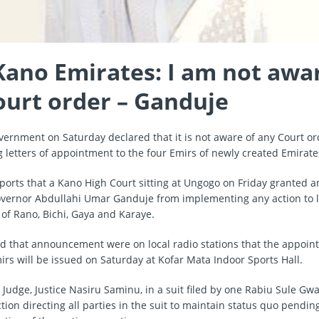
ano Emirates: I am not awar
ourt order – Ganduje
vernment on Saturday declared that it is not aware of any Court o
ng letters of appointment to the four Emirs of newly created Emirate
ports that a Kano High Court sitting at Ungogo on Friday granted a
overnor Abdullahi Umar Ganduje from implementing any action to l
of Rano, Bichi, Gaya and Karaye.
ed that announcement were on local radio stations that the appoint
irs will be issued on Saturday at Kofar Mata Indoor Sports Hall.
 Judge, Justice Nasiru Saminu, in a suit filed by one Rabiu Sule Gw
tion directing all parties in the suit to maintain status quo pendin