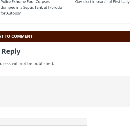
t
ai
e
at
Police Exhume Four Corpses
Gov-elect in search of First Lady
e
l
gr
s
dumped in a Septic Tank at Ikorodu
for Autopsy
a
A
m
p
p
RST TO COMMENT
 Reply
dress will not be published.