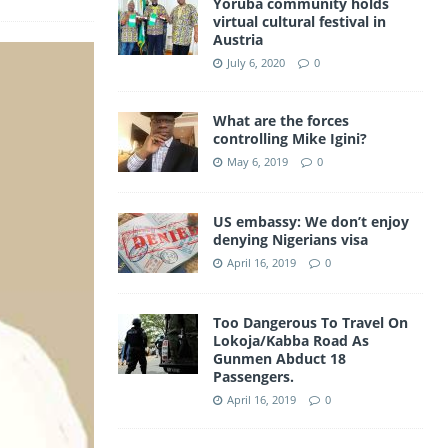
Yoruba community holds
a
virtual cultural festival in
A
Austria
m
p
July 6, 2020
0
p
What are the forces
controlling Mike Igini?
May 6, 2019
0
US embassy: We don’t enjoy
denying Nigerians visa
April 16, 2019
0
Too Dangerous To Travel On
Lokoja/Kabba Road As
Gunmen Abduct 18
Passengers.
April 16, 2019
0