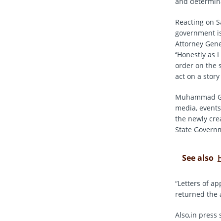
and determina
Reacting on 
government is
Attorney Gene
‘’Honestly as 
order on the 
act on a story
Muhammad Garb
media, events
the newly cre
State Governm
See also
“Letters of a
returned the a
Also,in press