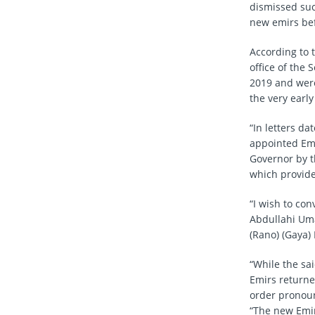
dismissed such
new emirs be
According to 
office of the
2019 and were
the very early
“In letters d
appointed Emi
Governor by 
which provide
“I wish to con
Abdullahi Uma
(Rano) (Gaya) 
“While the sa
Emirs returne
order pronou
“The new Emir