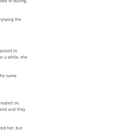
lked in during
njoying the
oposed to
er a while, she
 the same
heated on.
iend and they
ed her, but