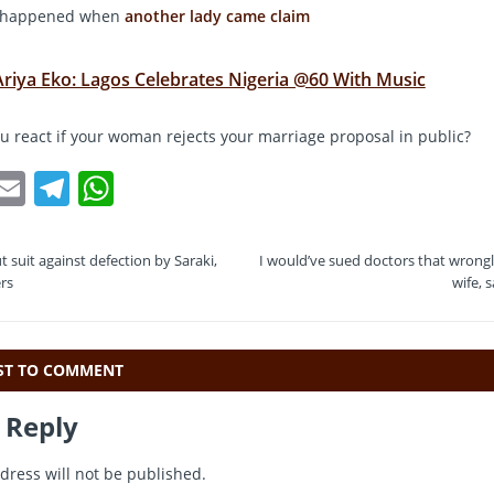
st happened when
another lady came claim
Ariya Eko: Lagos Celebrates Nigeria @60 With Music
 react if your woman rejects your marriage proposal in public?
T
E
T
W
w
m
el
h
t
ai
e
at
t suit against defection by Saraki,
I would’ve sued doctors that wron
e
l
gr
s
rs
wife, 
a
A
m
p
RST TO COMMENT
p
 Reply
dress will not be published.