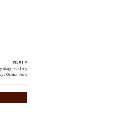
NEXT
gly diagnosed my
says Oshiomhole