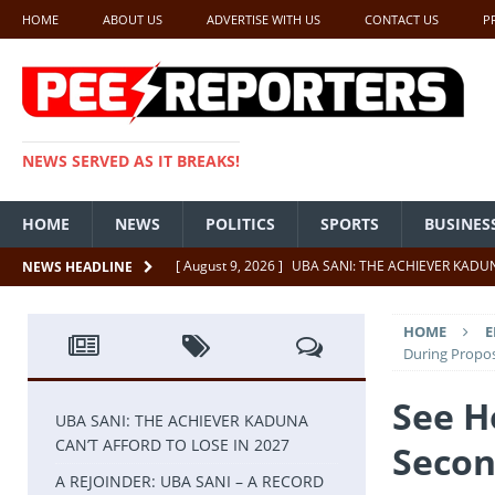
HOME
ABOUT US
ADVERTISE WITH US
CONTACT US
P
NEWS SERVED AS IT BREAKS!
HOME
NEWS
POLITICS
SPORTS
BUSINES
[ August 9, 2026 ]
UBA SANI: THE ACHIEVER KADUN
NEWS HEADLINE
[ August 4, 2026 ]
A REJOINDER: UBA SANI – A RE
HOME
E
[ July 26, 2026 ]
SENATE PRESIDENT, GODSWILL AK
During Propos
UNCATEGORIZED
See H
[ July 22, 2026 ]
Insecurity ‘ll Soon Be A Thing Of Th
UBA SANI: THE ACHIEVER KADUNA
CAN’T AFFORD TO LOSE IN 2027
Secon
[ July 22, 2026 ]
UNCATEGORIZED
A REJOINDER: UBA SANI – A RECORD