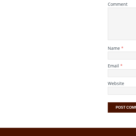
Comment
Name
*
Email
*
Website