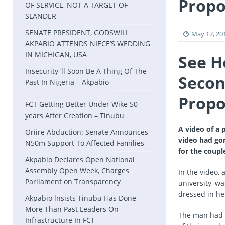
Propo
OF SERVICE, NOT A TARGET OF
SLANDER
SENATE PRESIDENT, GODSWILL
May 17, 20
AKPABIO ATTENDS NIECE’S WEDDING
IN MICHIGAN, USA
See H
Insecurity ‘ll Soon Be A Thing Of The
Secon
Past In Nigeria – Akpabio
Propo
FCT Getting Better Under Wike 50
years After Creation – Tinubu
A video of a
Oriire Abduction: Senate Announces
video had go
N50m Support To Affected Families
for the coupl
Akpabio Declares Open National
Assembly Open Week, Charges
In the video,
Parliament on Transparency
university, w
dressed in h
Akpabio lnsists Tinubu Has Done
More Than Past Leaders On
The man had m
Infrastructure In FCT