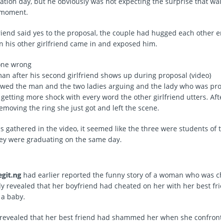
uation day, but he obviously was not expecting the surprise that wa
 moment.
lfriend said yes to the proposal, the couple had hugged each other e
his other girlfriend came in and exposed him.
man after his second girlfriend shows up during proposal (video)
wed the man and the two ladies arguing and the lady who was pr
getting more shock with every word the other girlfriend utters. Aft
emoving the ring she just got and left the scene.
 gathered in the video, it seemed like the three were students of
ey were graduating on the same day.
egit.ng
had earlier reported the funny story of a woman who was c
y revealed that her boyfriend had cheated on her with her best fr
 a baby.
 revealed that her best friend had shammed her when she confront