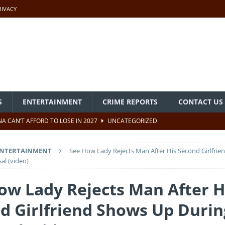
RIVACY
S
ENTERTAINMENT
CRIME REPORTS
CONTACT US
A CAN’T AFFORD TO LOSE IN 2027
UNCATEGORIZED
CORD OF SERVICE, NOT A TARGET OF SLANDER
UNCATEGORIZED
NTERTAINMENT
See How Lady Rejects Man After His Second Girlfri
PABIO ATTENDS NIECE’S WEDDING IN MICHIGAN, USA
al (video)
ow Lady Rejects Man After H
e Past In Nigeria – Akpabio
UNCATEGORIZED
d Girlfriend Shows Up Durin