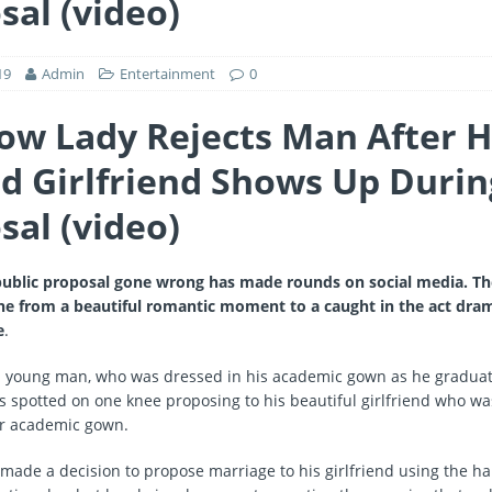
sal (video)
19
Admin
Entertainment
0
ow Lady Rejects Man After H
d Girlfriend Shows Up Durin
sal (video)
 public proposal gone wrong has made rounds on social media. Th
ne from a beautiful romantic moment to a caught in the act d
e
.
 a young man, who was dressed in his academic gown as he gradua
as spotted on one knee proposing to his beautiful girlfriend who wa
er academic gown.
ade a decision to propose marriage to his girlfriend using the 