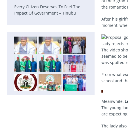
of their grad
Every Citizen Deserves To Feel The
the romantic
Impact Of Government – Tinubu
After his gir
moment, when 
Lady rejects 
The video sho
seemed to be 
was spotted r
From what was
school and th
Meanwhile,
L
The young lad
are expecting
The lady also