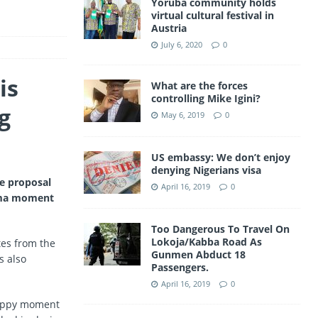
Yoruba community holds
a
virtual cultural festival in
A
Austria
m
p
July 6, 2020
0
p
is
What are the forces
controlling Mike Igini?
g
May 6, 2019
0
US embassy: We don’t enjoy
denying Nigerians visa
e proposal
April 16, 2019
0
rama moment
Too Dangerous To Travel On
Lokoja/Kabba Road As
tes from the
Gunmen Abduct 18
s also
Passengers.
April 16, 2019
0
happy moment