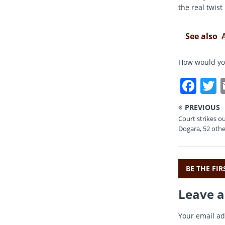
the real twi
See also
How would you
F
a
PREVIOUS
c
i
Court strikes ou
e
t
Dogara, 52 othe
b
r
o
BE THE FI
o
Leave a
k
Your email ad