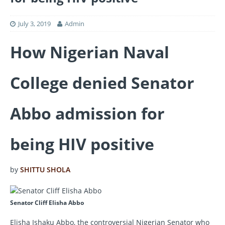
July 3, 2019
Admin
How Nigerian Naval
College denied Senator
Abbo admission for
being HIV positive
by
SHITTU SHOLA
Senator Cliff Elisha Abbo
Elisha Ishaku Abbo, the controversial Nigerian Senator who