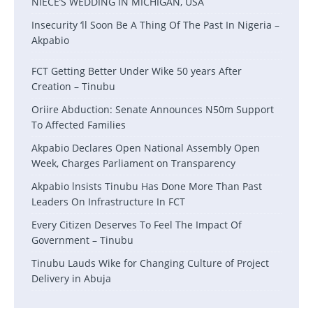
NIECE’S WEDDING IN MICHIGAN, USA
Insecurity ‘ll Soon Be A Thing Of The Past In Nigeria –
Akpabio
FCT Getting Better Under Wike 50 years After
Creation – Tinubu
Oriire Abduction: Senate Announces N50m Support
To Affected Families
Akpabio Declares Open National Assembly Open
Week, Charges Parliament on Transparency
Akpabio lnsists Tinubu Has Done More Than Past
Leaders On Infrastructure In FCT
Every Citizen Deserves To Feel The Impact Of
Government – Tinubu
Tinubu Lauds Wike for Changing Culture of Project
Delivery in Abuja