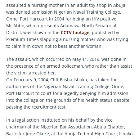
assaulted a nursing mother in an adult toy shop in Abuja,
was denied admission Nigerian Naval Training College,
Onne, Port Harcourt in 2004 for being an HIV positive.
Mr Abbo, who represents Adamawa North Senatorial
District, was shown in the
CCTV footage
,
published by
Premium Times slapping a nursing mother who was trying
to calm him down not to beat another woman.
The assault, which occurred on May 11, 2019, was done in
the presence of an armed policeman, who rather than assist
the victim, arrested her.
On February 9, 2004, Cliff Elisha Ishaku, has taken the
authorities of the Nigerian Naval Training College, Onne,
Port Harcourt to court for allegedly denying him admission
into the college on the grounds of his health status despite
passing the recruitment test.
In a legal action instituted on his behalf by the vice
chairman of the Nigerian Bar Association, Abuja Chapter,
Barrister Jude Okeke, at the Abuja Federal High Court, Ishaku