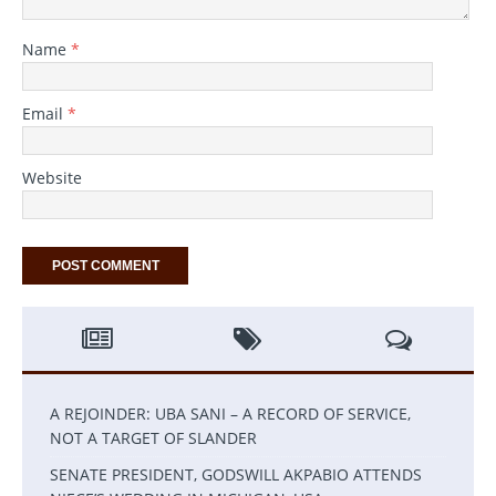
Name
*
Email
*
Website
A REJOINDER: UBA SANI – A RECORD OF SERVICE,
NOT A TARGET OF SLANDER
SENATE PRESIDENT, GODSWILL AKPABIO ATTENDS