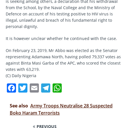
is seeking among others, a declaration that his withdrawal
from the School, by the Naval College and the Ministry of
Defence on account of his testing positive to HIV virus is
illegal, unlawful and breach of his fundamental right to
personal dignity.
It is however unclear whether he continued with the case.
On February 23, 2019, Mr Abbo was elected as the Senator
representing Adamawa North, having polled 79,337 votes as
against Binta Masi Garba of the APC, who scored the closest
votes with 63,219.
(C) Daily Nigeria
F
T
E
T
W
a
w
m
el
h
c
it
ai
e
at
See also
Army Troops Neutralise 28 Suspected
e
te
l
gr
s
Boko Haram Terrorists
b
r
a
A
PREVIOUS