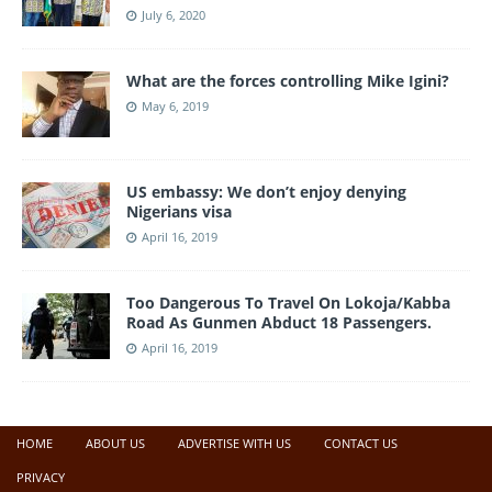
July 6, 2020
What are the forces controlling Mike Igini?
May 6, 2019
US embassy: We don’t enjoy denying
Nigerians visa
April 16, 2019
Too Dangerous To Travel On Lokoja/Kabba
Road As Gunmen Abduct 18 Passengers.
April 16, 2019
HOME
ABOUT US
ADVERTISE WITH US
CONTACT US
PRIVACY