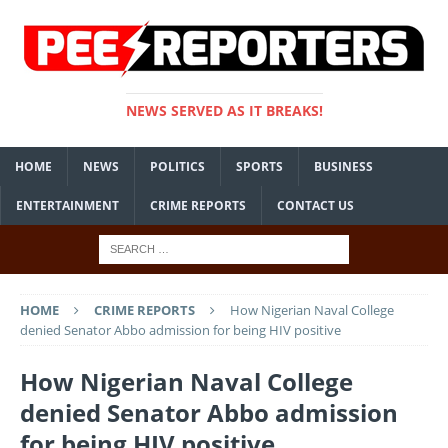
NEWS SERVED AS IT BREAKS!
HOME
NEWS
POLITICS
SPORTS
BUSINESS
ENTERTAINMENT
CRIME REPORTS
CONTACT US
HOME
CRIME REPORTS
How Nigerian Naval College
denied Senator Abbo admission for being HIV positive
How Nigerian Naval College
denied Senator Abbo admission
for being HIV positive