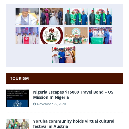
TOURISM
Nigeria Escapes $15000 Travel Bond – US
Mission In Nigeria
November 25, 2020
Yoruba community holds virtual cultural
festival in Austria