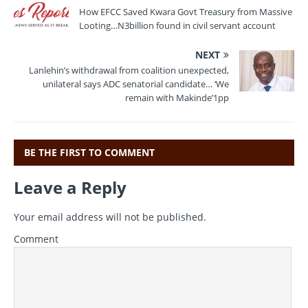
o
m
p
How EFCC Saved Kwara Govt Treasury from Massive
Looting…N3billion found in civil servant account
o
p
k
NEXT
Lanlehin’s withdrawal from coalition unexpected,
unilateral says ADC senatorial candidate… ‘We
remain with Makinde’1pp
BE THE FIRST TO COMMENT
Leave a Reply
Your email address will not be published.
Comment