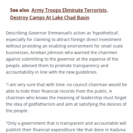
See also
Army Troops Eliminate Terrorists,
Destroy Camps At Lake Chad Basin
Describing Governor Emmanuel’s action as ‘hypothetical’,
especially for claiming to attract foreign direct investment
without providing an enabling environment for small scale
businesses, Aniekan Johnson who warned the chairmen
against submitting to the governor at the expense of the
people, advised them to promote transparency and
accountability in line with the new guidelines.
“I am very sure that with time, no council chairman would be
able to hide their financial records from the public. A
chairman who knows the meaning of leadership must forget
the idea of godfatherism and aim at satisfying the desires of
the people.
“Only a government that is transparent and accountable will
publish their financial expenditure like that done in Kaduna