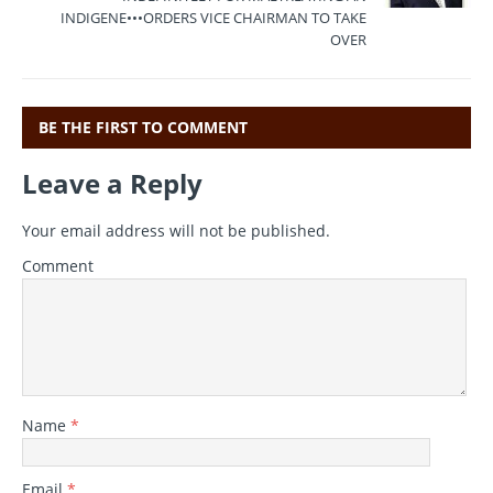
o
p
INDIGENE•••ORDERS VICE CHAIRMAN TO TAKE
OVER
k
BE THE FIRST TO COMMENT
Leave a Reply
Your email address will not be published.
Comment
Name
*
Email
*