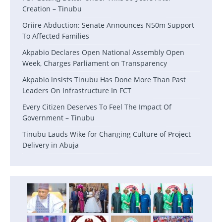
Creation – Tinubu
Oriire Abduction: Senate Announces N50m Support
To Affected Families
Akpabio Declares Open National Assembly Open
Week, Charges Parliament on Transparency
Akpabio lnsists Tinubu Has Done More Than Past
Leaders On Infrastructure In FCT
Every Citizen Deserves To Feel The Impact Of
Government – Tinubu
Tinubu Lauds Wike for Changing Culture of Project
Delivery in Abuja