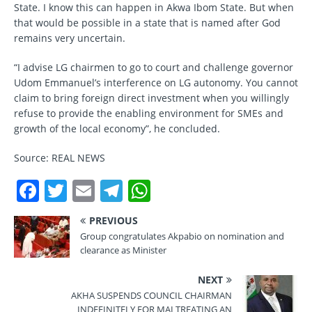
State. I know this can happen in Akwa Ibom State. But when
that would be possible in a state that is named after God
remains very uncertain.
“I advise LG chairmen to go to court and challenge governor
Udom Emmanuel’s interference on LG autonomy. You cannot
claim to bring foreign direct investment when you willingly
refuse to provide the enabling environment for SMEs and
growth of the local economy”, he concluded.
Source: REAL NEWS
F
T
E
T
W
a
w
m
el
h
PREVIOUS
c
it
ai
e
at
Group congratulates Akpabio on nomination and
e
te
l
gr
s
clearance as Minister
b
r
a
A
NEXT
o
m
p
AKHA SUSPENDS COUNCIL CHAIRMAN
INDEFINITELY FOR MALTREATING AN