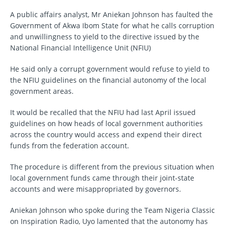
A public affairs analyst, Mr Aniekan Johnson has faulted the
Government of Akwa Ibom State for what he calls corruption
and unwillingness to yield to the directive issued by the
National Financial Intelligence Unit (NFIU)
He said only a corrupt government would refuse to yield to
the NFIU guidelines on the financial autonomy of the local
government areas.
It would be recalled that the NFIU had last April issued
guidelines on how heads of local government authorities
across the country would access and expend their direct
funds from the federation account.
The procedure is different from the previous situation when
local government funds came through their joint-state
accounts and were misappropriated by governors.
Aniekan Johnson who spoke during the Team Nigeria Classic
on Inspiration Radio, Uyo lamented that the autonomy has