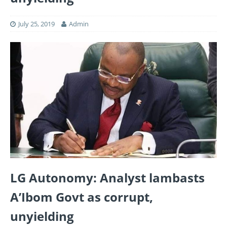
July 25, 2019
Admin
LG Autonomy: Analyst lambasts
A’Ibom Govt as corrupt,
unyielding