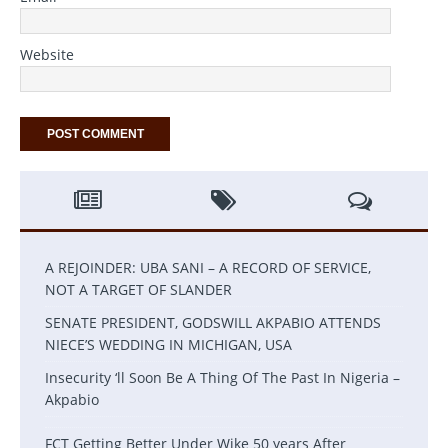
Website
A REJOINDER: UBA SANI – A RECORD OF SERVICE,
NOT A TARGET OF SLANDER
SENATE PRESIDENT, GODSWILL AKPABIO ATTENDS
NIECE’S WEDDING IN MICHIGAN, USA
Insecurity ‘ll Soon Be A Thing Of The Past In Nigeria –
Akpabio
FCT Getting Better Under Wike 50 years After