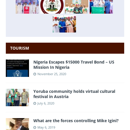
TOURISM
Nigeria Escapes $15000 Travel Bond – US
Mission In Nigeria
November 25, 2020
Yoruba community holds virtual cultural
festival in Austria
July 6, 2020
What are the forces controlling Mike Igini?
May 6, 2019