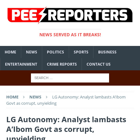
NEWS SERVED AS IT BREAKS!
HOME
NEWS
POLITICS
SPORTS
BUSINESS
ENTERTAINMENT
CRIME REPORTS
CONTACT US
HOME
NEWS
LG Autonomy: Analyst lambasts A’Ibom
Govt as corrupt, unyielding
LG Autonomy: Analyst lambasts
A’Ibom Govt as corrupt,
unyielding