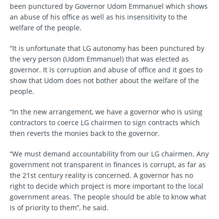
been punctured by Governor Udom Emmanuel which shows
an abuse of his office as well as his insensitivity to the
welfare of the people.
“It is unfortunate that LG autonomy has been punctured by
the very person (Udom Emmanuel) that was elected as
governor. It is corruption and abuse of office and it goes to
show that Udom does not bother about the welfare of the
people.
“In the new arrangement, we have a governor who is using
contractors to coerce LG chairmen to sign contracts which
then reverts the monies back to the governor.
“We must demand accountability from our LG chairmen. Any
government not transparent in finances is corrupt, as far as
the 21st century reality is concerned. A governor has no
right to decide which project is more important to the local
government areas. The people should be able to know what
is of priority to them”, he said.