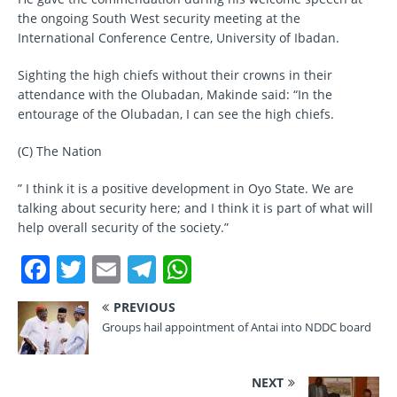
the ongoing South West security meeting at the
International Conference Centre, University of Ibadan.
Sighting the high chiefs without their crowns in their
attendance with the Olubadan, Makinde said: “In the
entourage of the Olubadan, I can see the high chiefs.
(C) The Nation
” I think it is a positive development in Oyo State. We are
talking about security here; and I think it is part of what will
help overall security of the society.”
F
T
E
T
W
a
w
m
el
h
PREVIOUS
c
it
ai
e
at
Groups hail appointment of Antai into NDDC board
e
te
l
gr
s
b
r
a
A
NEXT