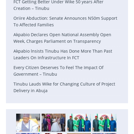
FCT Getting Better Under Wike 50 years After
Creation – Tinubu
Oriire Abduction: Senate Announces N50m Support
To Affected Families
Akpabio Declares Open National Assembly Open
Week, Charges Parliament on Transparency
Akpabio lnsists Tinubu Has Done More Than Past
Leaders On Infrastructure In FCT
Every Citizen Deserves To Feel The Impact Of
Government – Tinubu
Tinubu Lauds Wike for Changing Culture of Project
Delivery in Abuja