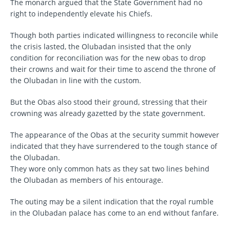
The monarch argued that the State Government had no
right to independently elevate his Chiefs.
Though both parties indicated willingness to reconcile while
the crisis lasted, the Olubadan insisted that the only
condition for reconciliation was for the new obas to drop
their crowns and wait for their time to ascend the throne of
the Olubadan in line with the custom.
But the Obas also stood their ground, stressing that their
crowning was already gazetted by the state government.
The appearance of the Obas at the security summit however
indicated that they have surrendered to the tough stance of
the Olubadan.
They wore only common hats as they sat two lines behind
the Olubadan as members of his entourage.
The outing may be a silent indication that the royal rumble
in the Olubadan palace has come to an end without fanfare.