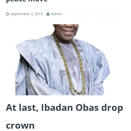
September 2, 2019
Admin
At last, Ibadan Obas drop
crown