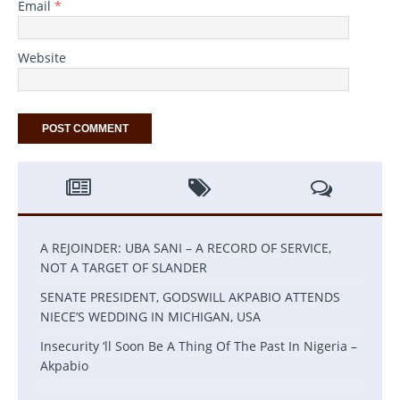
Email
*
Website
A REJOINDER: UBA SANI – A RECORD OF SERVICE,
NOT A TARGET OF SLANDER
SENATE PRESIDENT, GODSWILL AKPABIO ATTENDS
NIECE’S WEDDING IN MICHIGAN, USA
Insecurity ‘ll Soon Be A Thing Of The Past In Nigeria –
Akpabio