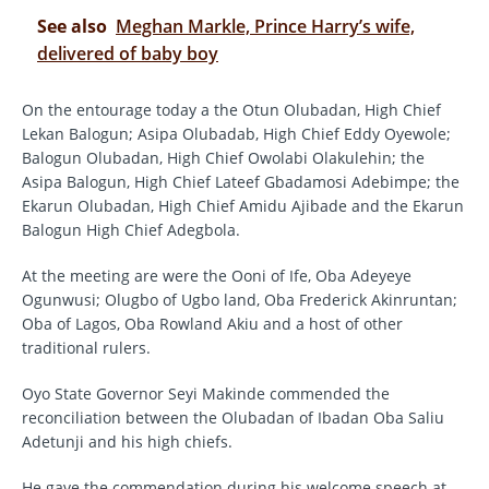
See also
Meghan Markle, Prince Harry’s wife,
delivered of baby boy
On the entourage today a the Otun Olubadan, High Chief
Lekan Balogun; Asipa Olubadab, High Chief Eddy Oyewole;
Balogun Olubadan, High Chief Owolabi Olakulehin; the
Asipa Balogun, High Chief Lateef Gbadamosi Adebimpe; the
Ekarun Olubadan, High Chief Amidu Ajibade and the Ekarun
Balogun High Chief Adegbola.
At the meeting are were the Ooni of Ife, Oba Adeyeye
Ogunwusi; Olugbo of Ugbo land, Oba Frederick Akinruntan;
Oba of Lagos, Oba Rowland Akiu and a host of other
traditional rulers.
Oyo State Governor Seyi Makinde commended the
reconciliation between the Olubadan of Ibadan Oba Saliu
Adetunji and his high chiefs.
He gave the commendation during his welcome speech at