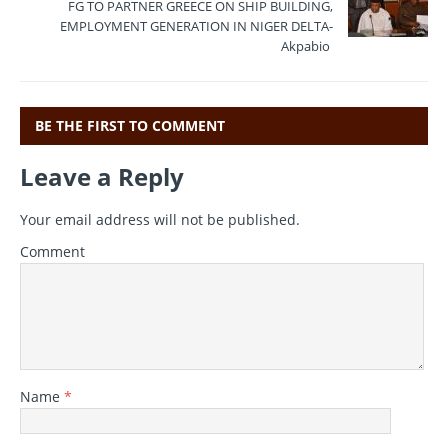
o
m
p
FG TO PARTNER GREECE ON SHIP BUILDING,
EMPLOYMENT GENERATION IN NIGER DELTA-
o
p
Akpabio
k
BE THE FIRST TO COMMENT
Leave a Reply
Your email address will not be published.
Comment
Name
*