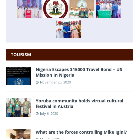
TOURISM
Nigeria Escapes $15000 Travel Bond – US
Mission In Nigeria
November 25, 2020
Yoruba community holds virtual cultural
festival in Austria
July 6, 2020
What are the forces controlling Mike Igini?