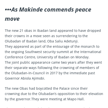
•••As Makinde commends peace
move
The new 21 obas in Ibadan land appeared to have dropped
their crowns in a move seen as surrendering to the
Olubadan of Ibadan land, Oba Saliu Adetunji.
They appeared as part of the entourage of the monarch to
the ongoing Southwest security summit at the International
Conference Centre, University of Ibadan on Monday.
The joint public appearance came two years after they went
their separate ways following the crowning of members of
the Olubadan-In-Council in 2017 by the immediate past
Governor Abiola Ajimobi.
The new Obas had boycotted the Palace since their
crowning due to the Olubadan’s opposition to their elevation
by the governor.They were meeting at Mapo Hall.