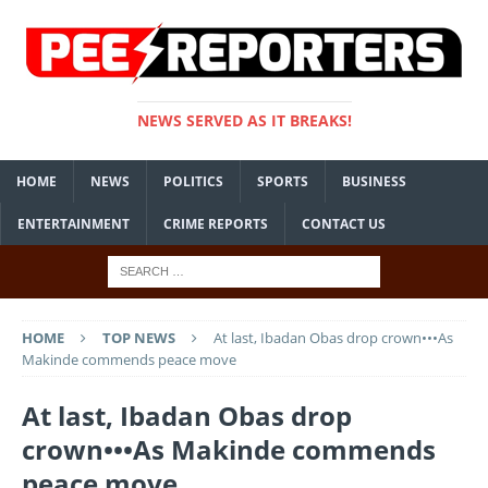
NEWS SERVED AS IT BREAKS!
HOME
NEWS
POLITICS
SPORTS
BUSINESS
ENTERTAINMENT
CRIME REPORTS
CONTACT US
HOME
TOP NEWS
At last, Ibadan Obas drop crown•••As
Makinde commends peace move
At last, Ibadan Obas drop
crown•••As Makinde commends
peace move