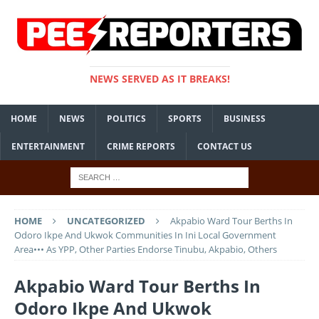
NEWS SERVED AS IT BREAKS!
HOME
NEWS
POLITICS
SPORTS
BUSINESS
ENTERTAINMENT
CRIME REPORTS
CONTACT US
HOME
UNCATEGORIZED
Akpabio Ward Tour Berths In
Odoro Ikpe And Ukwok Communities In Ini Local Government
Area••• As YPP, Other Parties Endorse Tinubu, Akpabio, Others
Akpabio Ward Tour Berths In
Odoro Ikpe And Ukwok