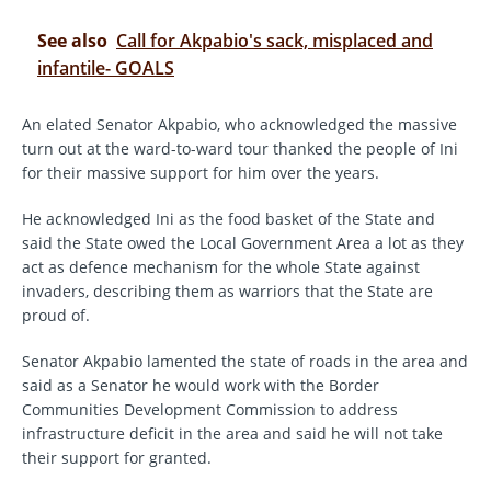
See also
Call for Akpabio's sack, misplaced and
infantile- GOALS
An elated Senator Akpabio, who acknowledged the massive
turn out at the ward-to-ward tour thanked the people of Ini
for their massive support for him over the years.
He acknowledged Ini as the food basket of the State and
said the State owed the Local Government Area a lot as they
act as defence mechanism for the whole State against
invaders, describing them as warriors that the State are
proud of.
Senator Akpabio lamented the state of roads in the area and
said as a Senator he would work with the Border
Communities Development Commission to address
infrastructure deficit in the area and said he will not take
their support for granted.