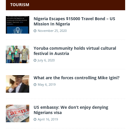
TOURISM
Nigeria Escapes $15000 Travel Bond – US
Mission In Nigeria
November 25, 2020
Yoruba community holds virtual cultural
festival in Austria
July 6, 2020
What are the forces controlling Mike Igini?
May 6, 2019
US embassy: We don’t enjoy denying
Nigerians visa
April 16, 2019