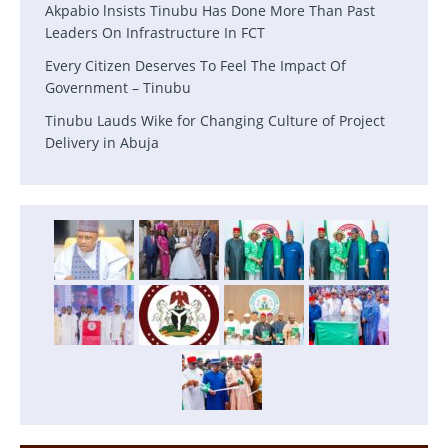
Akpabio lnsists Tinubu Has Done More Than Past
Leaders On Infrastructure In FCT
Every Citizen Deserves To Feel The Impact Of
Government – Tinubu
Tinubu Lauds Wike for Changing Culture of Project
Delivery in Abuja