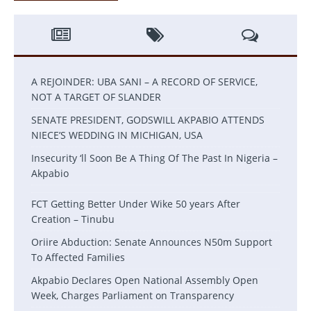
A REJOINDER: UBA SANI – A RECORD OF SERVICE,
NOT A TARGET OF SLANDER
SENATE PRESIDENT, GODSWILL AKPABIO ATTENDS
NIECE’S WEDDING IN MICHIGAN, USA
Insecurity ‘ll Soon Be A Thing Of The Past In Nigeria –
Akpabio
FCT Getting Better Under Wike 50 years After
Creation – Tinubu
Oriire Abduction: Senate Announces N50m Support
To Affected Families
Akpabio Declares Open National Assembly Open
Week, Charges Parliament on Transparency