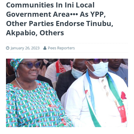
Communities In Ini Local
Government Area••• As YPP,
Other Parties Endorse Tinubu,
Akpabio, Others
January 26, 2023
Pees Reporters