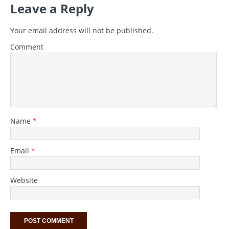
Leave a Reply
Your email address will not be published.
Comment
Name
*
Email
*
Website