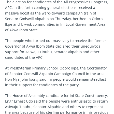
The election for candidates of the All Progressives Congress,
APC, in the forth coming general elections received a
massive boost as the ward-to-ward campaign train of
Senator Godswill Akpabio on Thursday, berthed in Odoro
Ikpe and Ukwok communities in Ini Local Government Area
of Akwa Ibom State.
The people who turned out massively to receive the former
Governor of Akwa Ibom State declared their unequivocal
support for Asiwaju Tinubu, Senator Akpabio and other
candidates of the APC.
At Presbyterian Primary School, Odoro Ikpe, the Coordinator
of Senator Godswill Akpabio Campaign Council in the area,
Hon Nya John Isong said Ini people would remain steadfast
in their support for candidates of the party.
The House of Assembly candidate for Ini State Constituency,
Engr Ernest Udo said the people were enthusiastic to return
Asiwaju Tinubu, Senator Akpabio and others to represent
the area because of his sterling performance in his previous