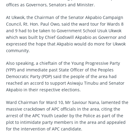
offices as Governors, Senators and Minister.
At Ukwok, the Chairman of the Senator Akpabio Campaign
Council, Rt. Hon. Paul Owo, said the ward tour for Wards 8
and 9 had to be taken to Government School Usuk Ukwok
which was built by Chief Godswill Akpabio as Governor and
expressed the hope that Akpabio would do more for Ukwok
community.
Also speaking, a chieftain of the Young Progressive Party
(YPP) and immediate past State Officer of the Peoples
Democratic Party (PDP) said the people of the area had
reached an accord to support Asiwaju Tinubu and Senator
Akpabio in their respective elections.
Ward Chairman for Ward 10, Mr Saviour Nana, lamented the
massive crackdown of APC officials in the area, citing the
arrest of the APC Youth Leader by the Police as part of the
plot to intimidate party members in the area and appealed
for the intervention of APC candidate.