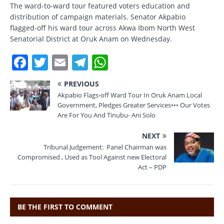
The ward-to-ward tour featured voters education and
distribution of campaign materials. Senator Akpabio
flagged-off his ward tour across Akwa Ibom North West
Senatorial District at Oruk Anam on Wednesday.
F
T
E
T
W
a
w
m
el
h
PREVIOUS
c
it
ai
e
at
Akpabio Flags-off Ward Tour In Oruk Anam Local
e
te
l
gr
s
Government, Pledges Greater Services••• Our Votes
Are For You And Tinubu- Ani Solo
b
r
a
A
NEXT
o
m
p
Tribunal Judgement: Panel Chairman was
o
p
Compromised , Used as Tool Against new Electoral
Act – PDP
k
BE THE FIRST TO COMMENT