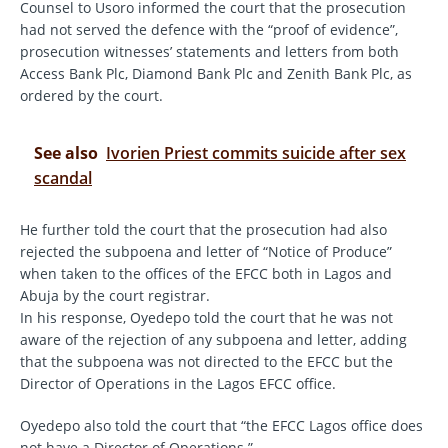
Counsel to Usoro informed the court that the prosecution
had not served the defence with the “proof of evidence”,
prosecution witnesses’ statements and letters from both
Access Bank Plc, Diamond Bank Plc and Zenith Bank Plc, as
ordered by the court.
See also
Ivorien Priest commits suicide after sex
scandal
He further told the court that the prosecution had also
rejected the subpoena and letter of “Notice of Produce”
when taken to the offices of the EFCC both in Lagos and
Abuja by the court registrar.
In his response, Oyedepo told the court that he was not
aware of the rejection of any subpoena and letter, adding
that the subpoena was not directed to the EFCC but the
Director of Operations in the Lagos EFCC office.
Oyedepo also told the court that “the EFCC Lagos office does
not have a Director of Operations.”