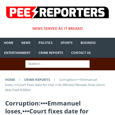
NEWS SERVED AS IT BREAKS!
HOME
NEWS
POLITICS
SPORTS
BUSINESS
ENTERTAINMENT
CRIME REPORTS
CONTACT US
HOME
CRIME REPORTS
Corruption:•••Emmanuel
loses,•••Court fixes date for trial •••As Witness Reveals How Usoro
Was Paid N300m
Corruption:•••Emmanuel
loses,•••Court fixes date for