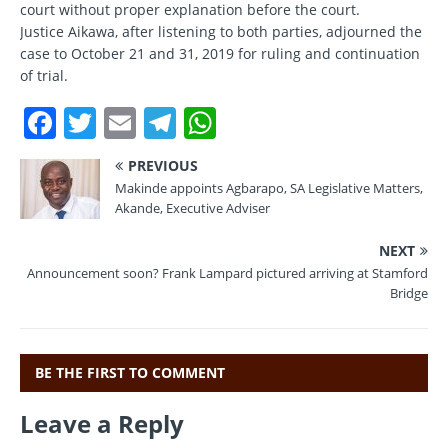
court without proper explanation before the court.
Justice Aikawa, after listening to both parties, adjourned the
case to October 21 and 31, 2019 for ruling and continuation
of trial.
F
T
E
T
W
a
w
m
el
h
PREVIOUS
c
it
ai
e
at
Makinde appoints Agbarapo, SA Legislative Matters,
e
te
l
gr
s
Akande, Executive Adviser
b
r
a
A
NEXT
o
m
p
Announcement soon? Frank Lampard pictured arriving at Stamford
Bridge
o
p
k
BE THE FIRST TO COMMENT
Leave a Reply