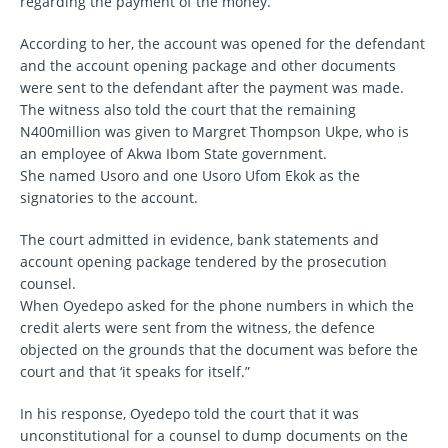
regarding the payment of the money.
According to her, the account was opened for the defendant
and the account opening package and other documents
were sent to the defendant after the payment was made.
The witness also told the court that the remaining
N400million was given to Margret Thompson Ukpe, who is
an employee of Akwa Ibom State government.
She named Usoro and one Usoro Ufom Ekok as the
signatories to the account.
The court admitted in evidence, bank statements and
account opening package tendered by the prosecution
counsel.
When Oyedepo asked for the phone numbers in which the
credit alerts were sent from the witness, the defence
objected on the grounds that the document was before the
court and that ‘it speaks for itself.”
In his response, Oyedepo told the court that it was
unconstitutional for a counsel to dump documents on the