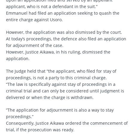
applicant, who is not a defendant in the suit.”
Emmanuel had filed an application seeking to quash the
entire charge against Usoro.
However, the application was also dismissed by the court.
At today’s proceedings, the defence also filed an application
for adjournment of the case.
However, Justice Aikawa, in his ruling, dismissed the
application.
The Judge held that “the applicant, who filed for stay of
proceedings, is not a party to this criminal charge.
“The law is specifically against stay of proceedings in a
criminal trial and can only be considered until judgment is
delivered or when the charge is withdrawn.
“The application for adjournment is also a way to stay
proceedings.”
Consequently, Justice Aikawa ordered the commencement of
trial, if the prosecution was ready.