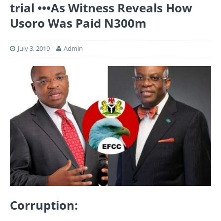
trial •••As Witness Reveals How
Usoro Was Paid N300m
July 3, 2019
Admin
Corruption: