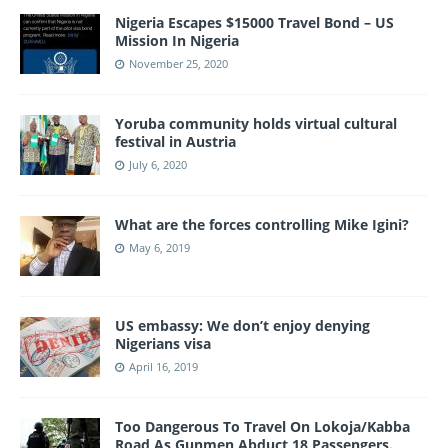
Nigeria Escapes $15000 Travel Bond – US
Mission In Nigeria
November 25, 2020
Yoruba community holds virtual cultural
festival in Austria
July 6, 2020
What are the forces controlling Mike Igini?
May 6, 2019
US embassy: We don’t enjoy denying
Nigerians visa
April 16, 2019
Too Dangerous To Travel On Lokoja/Kabba
Road As Gunmen Abduct 18 Passengers.