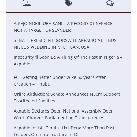
A REJOINDER: UBA SANI – A RECORD OF SERVICE,
NOT A TARGET OF SLANDER
SENATE PRESIDENT, GODSWILL AKPABIO ATTENDS
NIECE’S WEDDING IN MICHIGAN, USA
Insecurity ‘ll Soon Be A Thing Of The Past In Nigeria –
Akpabio
FCT Getting Better Under Wike 50 years After
Creation – Tinubu
Oriire Abduction: Senate Announces N50m Support
To Affected Families
Akpabio Declares Open National Assembly Open
Week, Charges Parliament on Transparency
Akpabio lnsists Tinubu Has Done More Than Past
Leaders On Infrastructure In FCT