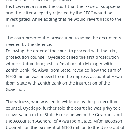
He, however, assured the court that the issue of subpoena
and the letter allegedly rejected by the EFCC would be
investigated, while adding that he would revert back to the
court.
The court ordered the prosecution to serve the documents
needed by the defence.
Following the order of the court to proceed with the trial,
prosecution counsel, Oyedepo called the first prosecution
witness, Udom Idongesit, a Relationship Manager with
Zenith Bank Plc, Akwa Ibom State, revealed how the sum of
N700 million was moved from the impress account of Akwa
Ibom State with Zenith Bank on the instruction of the
Governor.
The witness, who was led in evidence by the prosecution
counsel, Oyedepo, further told the court she was privy to a
conversation in the State House between the Governor and
the Accountant-General of Akwa Ibom State, Mfon Jacobson
Udomah, on the payment of N300 million to the Usoro out of