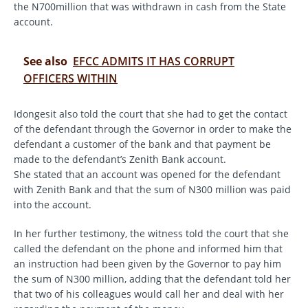
the N700million that was withdrawn in cash from the State
account.
See also
EFCC ADMITS IT HAS CORRUPT
OFFICERS WITHIN
Idongesit also told the court that she had to get the contact
of the defendant through the Governor in order to make the
defendant a customer of the bank and that payment be
made to the defendant’s Zenith Bank account.
She stated that an account was opened for the defendant
with Zenith Bank and that the sum of N300 million was paid
into the account.
In her further testimony, the witness told the court that she
called the defendant on the phone and informed him that
an instruction had been given by the Governor to pay him
the sum of N300 million, adding that the defendant told her
that two of his colleagues would call her and deal with her