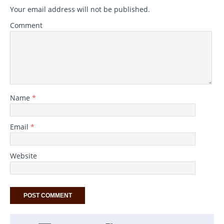
Your email address will not be published.
Comment
Name
*
Email
*
Website