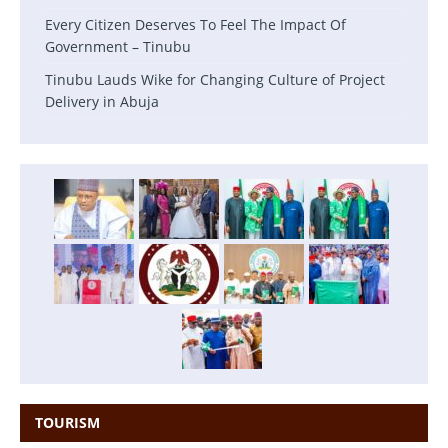
Every Citizen Deserves To Feel The Impact Of
Government – Tinubu
Tinubu Lauds Wike for Changing Culture of Project
Delivery in Abuja
TOURISM