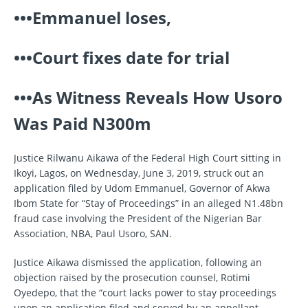
•••Emmanuel loses,
•••Court fixes date for trial
•••As Witness Reveals How Usoro
Was Paid N300m
Justice Rilwanu Aikawa of the Federal High Court sitting in
Ikoyi, Lagos, on Wednesday, June 3, 2019, struck out an
application filed by Udom Emmanuel, Governor of Akwa
Ibom State for “Stay of Proceedings” in an alleged N1.48bn
fraud case involving the President of the Nigerian Bar
Association, NBA, Paul Usoro, SAN.
Justice Aikawa dismissed the application, following an
objection raised by the prosecution counsel, Rotimi
Oyedepo, that the “court lacks power to stay proceedings
upon an application filed and served by an appellant